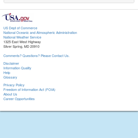
US Dept of Commerce
National Oceanic and Atmospheric Administration
National Weather Service
1325 East West Highway
Silver Spring, MD 20910
Comments? Questions? Please Contact Us.
Disclaimer
Information Quality
Help
Glossary
Privacy Policy
Freedom of Information Act (FOIA)
About Us
Career Opportunities