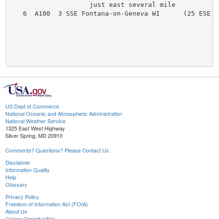
US Dept of Commerce
National Oceanic and Atmospheric Administration
National Weather Service
1325 East West Highway
Silver Spring, MD 20910
Comments? Questions? Please Contact Us.
Disclaimer
Information Quality
Help
Glossary
Privacy Policy
Freedom of Information Act (FOIA)
About Us
Career Opportunities