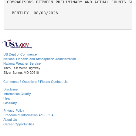
COMPARISONS BETWEEN PRELIMINARY AND ACTUAL COUNTS SHO
..BENTLEY..08/03/2026

US Dept of Commerce
National Oceanic and Atmospheric Administration
National Weather Service
1325 East West Highway
Silver Spring, MD 20910
Comments? Questions? Please Contact Us.
Disclaimer
Information Quality
Help
Glossary
Privacy Policy
Freedom of Information Act (FOIA)
About Us
Career Opportunities