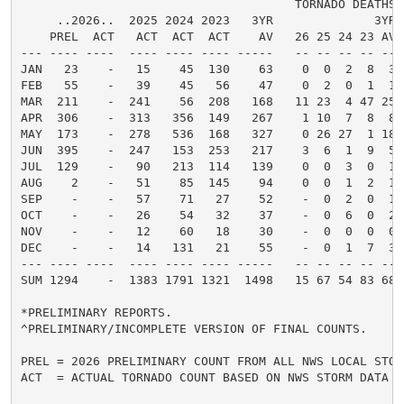
                                      TORNADO DEATHS  
     ..2026..  2025 2024 2023   3YR              3YR 
    PREL  ACT   ACT  ACT  ACT    AV   26 25 24 23 AV 
--- ---- ----  ---- ---- ---- -----   -- -- -- -- -- 
JAN   23    -   15    45  130    63    0  0  2  8  3 
FEB   55    -   39    45   56    47    0  2  0  1  1 
MAR  211    -  241    56  208   168   11 23  4 47 25 
APR  306    -  313   356  149   267    1 10  7  8  8 
MAY  173    -  278   536  168   327    0 26 27  1 18 
JUN  395    -  247   153  253   217    3  6  1  9  5 
JUL  129    -   90   213  114   139    0  0  3  0  1 
AUG    2    -   51    85  145    94    0  0  1  2  1 
SEP    -    -   57    71   27    52    -  0  2  0  1 
OCT    -    -   26    54   32    37    -  0  6  0  2 
NOV    -    -   12    60   18    30    -  0  0  0  0 
DEC    -    -   14   131   21    55    -  0  1  7  3 
--- ---- ----  ---- ---- ---- -----   -- -- -- -- -- 
SUM 1294    -  1383 1791 1321  1498   15 67 54 83 68 
*PRELIMINARY REPORTS.

^PRELIMINARY/INCOMPLETE VERSION OF FINAL COUNTS.

PREL = 2026 PRELIMINARY COUNT FROM ALL NWS LOCAL STORM
ACT  = ACTUAL TORNADO COUNT BASED ON NWS STORM DATA SU