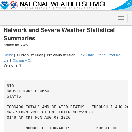
Toggle
naviga
Network and Severe Weather Statistical
Summaries
Issued by NWS
Home
|
Current Version
|
Previous Version
|
Text Only
|
Print
|
Product
List
|
Glossary On
Versions:
1
316

NWUS21 KWNS 030650

STAMTS

TORNADO TOTALS AND RELATED DEATHS...THROUGH 1 AUG 2026
NWS STORM PREDICTION CENTER NORMAN OK

0149 AM CDT MON AUG 03 2026

     ...NUMBER OF TORNADOES...        NUMBER OF       