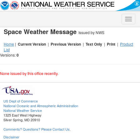
Toggle
naviga
Space Weather Message
Issued by NWS
Home
|
Current Version
|
Previous Version
|
Text Only
|
Print
|
Product
List
Versions:
0
None issued by this office recently.
US Dept of Commerce
National Oceanic and Atmospheric Administration
National Weather Service
1325 East West Highway
Silver Spring, MD 20910
Comments? Questions? Please Contact Us.
Disclaimer