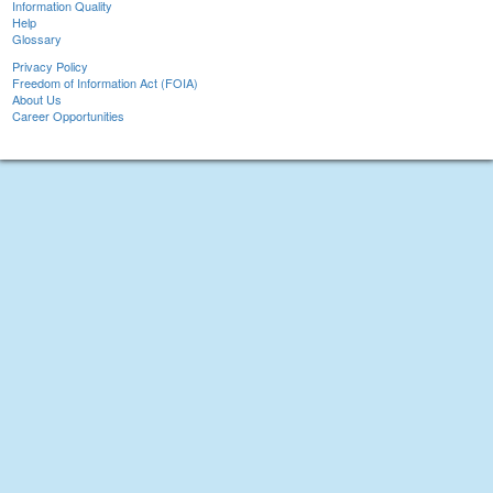
Information Quality
Help
Glossary
Privacy Policy
Freedom of Information Act (FOIA)
About Us
Career Opportunities