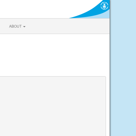
ABOUT