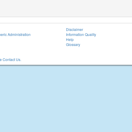
Disclaimer
eric Administration
Information Quality
Help
Glossary
 Contact Us.