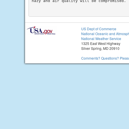
hazy and air quality will be compromised.

US Dept of Commerce
National Oceanic and Atmosph
National Weather Service
1325 East West Highway
Silver Spring, MD 20910
Comments? Questions? Please