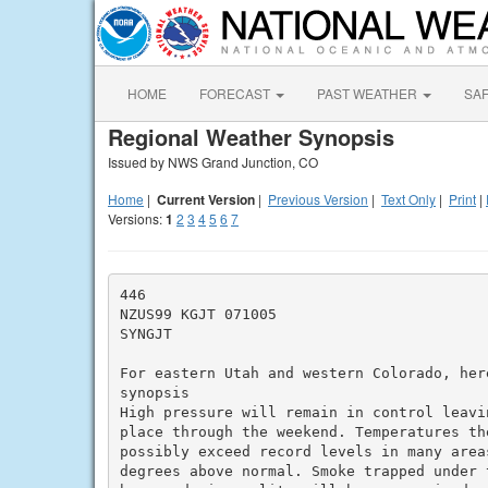
HOME
FORECAST
PAST WEATHER
SA
Regional Weather Synopsis
Issued by NWS Grand Junction, CO
Home
|
Current Version
|
Previous Version
|
Text Only
|
Print
|
Versions:
1
2
3
4
5
6
7
446

NZUS99 KGJT 071005

SYNGJT

For eastern Utah and western Colorado, her
synopsis

High pressure will remain in control leavi
place through the weekend. Temperatures th
possibly exceed record levels in many area
degrees above normal. Smoke trapped under 