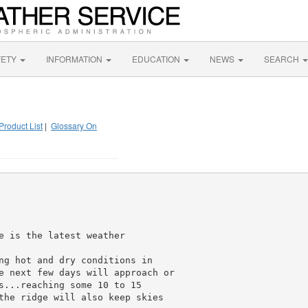
FETY
INFORMATION
EDUCATION
NEWS
SEARCH
Product List
|
Glossary On
e is the latest weather

ng hot and dry conditions in

e next few days will approach or

s...reaching some 10 to 15

the ridge will also keep skies
