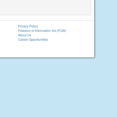
Privacy Policy
Freedom of Information Act (FOIA)
About Us
Career Opportunities