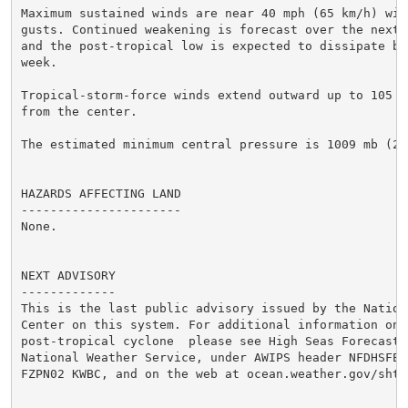
Maximum sustained winds are near 40 mph (65 km/h) with
gusts. Continued weakening is forecast over the next 
and the post-tropical low is expected to dissipate by 
week.

Tropical-storm-force winds extend outward up to 105 m
from the center.

The estimated minimum central pressure is 1009 mb (29.
HAZARDS AFFECTING LAND

----------------------

None.

NEXT ADVISORY

-------------

This is the last public advisory issued by the Nationa
Center on this system. For additional information on t
post-tropical cyclone  please see High Seas Forecasts
National Weather Service, under AWIPS header NFDHSFEP
FZPN02 KWBC, and on the web at ocean.weather.gov/shtm