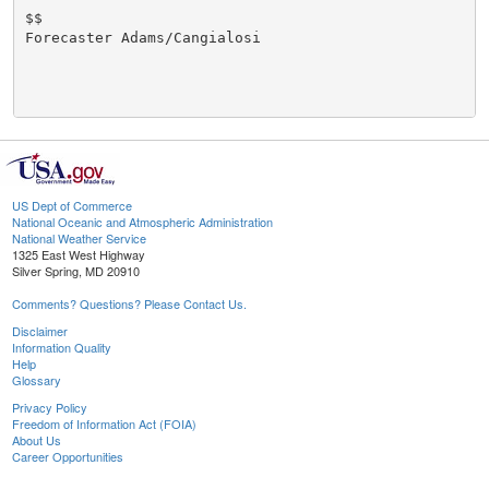
$$

Forecaster Adams/Cangialosi

US Dept of Commerce
National Oceanic and Atmospheric Administration
National Weather Service
1325 East West Highway
Silver Spring, MD 20910
Comments? Questions? Please Contact Us.
Disclaimer
Information Quality
Help
Glossary
Privacy Policy
Freedom of Information Act (FOIA)
About Us
Career Opportunities