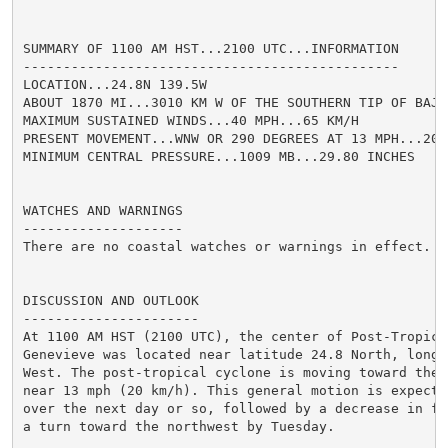
SUMMARY OF 1100 AM HST...2100 UTC...INFORMATION

-----------------------------------------------

LOCATION...24.8N 139.5W

ABOUT 1870 MI...3010 KM W OF THE SOUTHERN TIP OF BAJA 
MAXIMUM SUSTAINED WINDS...40 MPH...65 KM/H

PRESENT MOVEMENT...WNW OR 290 DEGREES AT 13 MPH...20 K
MINIMUM CENTRAL PRESSURE...1009 MB...29.80 INCHES

WATCHES AND WARNINGS

--------------------

There are no coastal watches or warnings in effect.

DISCUSSION AND OUTLOOK

----------------------

At 1100 AM HST (2100 UTC), the center of Post-Tropical
Genevieve was located near latitude 24.8 North, longit
West. The post-tropical cyclone is moving toward the 
near 13 mph (20 km/h). This general motion is expecte
over the next day or so, followed by a decrease in fo
a turn toward the northwest by Tuesday.
