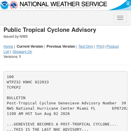
Toggle
naviga
Public Tropical Cyclone Advisory
Issued by NWS
Home
|
Current Version
|
Previous Version
|
Text Only
|
Print
|
Product
List
|
Glossary On
Versions:
1
100

WTPZ32 KNHC 022033

TCPEP2

BULLETIN

Post-Tropical Cyclone Genevieve Advisory Number  39

NWS National Hurricane Center Miami FL       EP072026

1100 AM HST Sun Aug 02 2026

...GENEVIEVE BECOMES A POST-TROPICAL CYCLONE...

...THIS IS THE LAST NHC ADVISORY...
