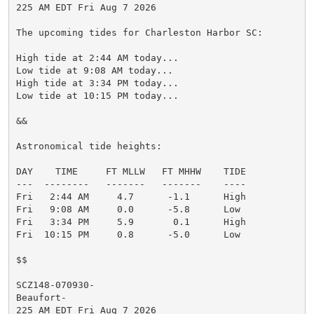
225 AM EDT Fri Aug 7 2026

The upcoming tides for Charleston Harbor SC:

High tide at 2:44 AM today...

Low tide at 9:08 AM today...

High tide at 3:34 PM today...

Low tide at 10:15 PM today...

&&

Astronomical tide heights:

DAY    TIME     FT MLLW   FT MHHW    TIDE

---  --------   -------   -------    ----

Fri   2:44 AM     4.7      -1.1      High

Fri   9:08 AM     0.0      -5.8      Low

Fri   3:34 PM     5.9       0.1      High

Fri  10:15 PM     0.8      -5.0      Low

$$

SCZ148-070930-

Beaufort-

225 AM EDT Fri Aug 7 2026
