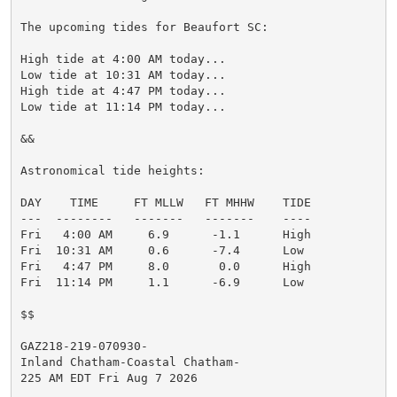
The upcoming tides for Beaufort SC:

High tide at 4:00 AM today...

Low tide at 10:31 AM today...

High tide at 4:47 PM today...

Low tide at 11:14 PM today...

&&

Astronomical tide heights:

DAY    TIME     FT MLLW   FT MHHW    TIDE

---  --------   -------   -------    ----

Fri   4:00 AM     6.9      -1.1      High

Fri  10:31 AM     0.6      -7.4      Low

Fri   4:47 PM     8.0       0.0      High

Fri  11:14 PM     1.1      -6.9      Low

$$

GAZ218-219-070930-

Inland Chatham-Coastal Chatham-

225 AM EDT Fri Aug 7 2026
