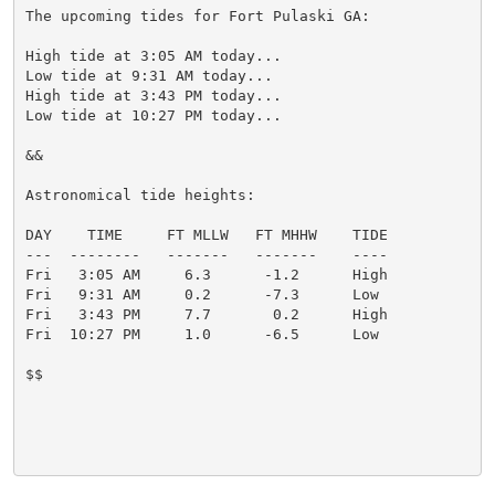
The upcoming tides for Fort Pulaski GA:

High tide at 3:05 AM today...

Low tide at 9:31 AM today...

High tide at 3:43 PM today...

Low tide at 10:27 PM today...

&&

Astronomical tide heights:

DAY    TIME     FT MLLW   FT MHHW    TIDE

---  --------   -------   -------    ----

Fri   3:05 AM     6.3      -1.2      High

Fri   9:31 AM     0.2      -7.3      Low

Fri   3:43 PM     7.7       0.2      High

Fri  10:27 PM     1.0      -6.5      Low

$$
