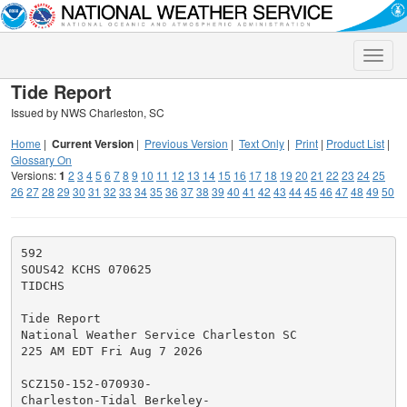
Toggle
naviga
Tide Report
Issued by NWS Charleston, SC
Home
|
Current Version
|
Previous Version
|
Text Only
|
Print
|
Product List
|
Glossary On
Versions:
1
2
3
4
5
6
7
8
9
10
11
12
13
14
15
16
17
18
19
20
21
22
23
24
25
26
27
28
29
30
31
32
33
34
35
36
37
38
39
40
41
42
43
44
45
46
47
48
49
50
592

SOUS42 KCHS 070625

TIDCHS

Tide Report

National Weather Service Charleston SC

225 AM EDT Fri Aug 7 2026

SCZ150-152-070930-

Charleston-Tidal Berkeley-
