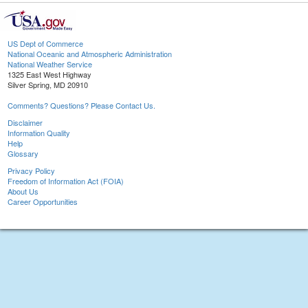
US Dept of Commerce
National Oceanic and Atmospheric Administration
National Weather Service
1325 East West Highway
Silver Spring, MD 20910
Comments? Questions? Please Contact Us.
Disclaimer
Information Quality
Help
Glossary
Privacy Policy
Freedom of Information Act (FOIA)
About Us
Career Opportunities