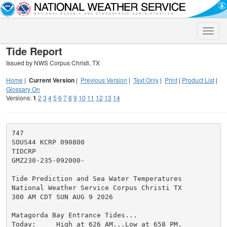
Toggle
naviga
Tide Report
Issued by NWS Corpus Christi, TX
Home
|
Current Version
|
Previous Version
|
Text Only
|
Print
|
Product List
|
Glossary On
Versions:
1
2
3
4
5
6
7
8
9
10
11
12
13
14
747

SOUS44 KCRP 090800

TIDCRP

GMZ230-235-092000-

Tide Prediction and Sea Water Temperatures

National Weather Service Corpus Christi TX

300 AM CDT SUN AUG 9 2026

Matagorda Bay Entrance Tides...

Today:     High at 626 AM...Low at 658 PM.
