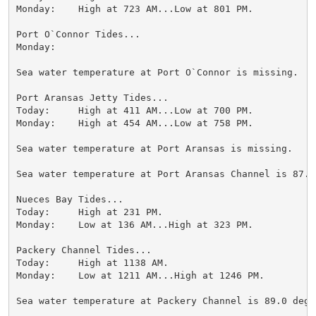
Monday:    High at 723 AM...Low at 801 PM.

Port O`Connor Tides...

Monday:

Sea water temperature at Port O`Connor is missing.

Port Aransas Jetty Tides...

Today:     High at 411 AM...Low at 700 PM.

Monday:    High at 454 AM...Low at 758 PM.

Sea water temperature at Port Aransas is missing.

Sea water temperature at Port Aransas Channel is 87.0 
Nueces Bay Tides...

Today:     High at 231 PM.

Monday:    Low at 136 AM...High at 323 PM.

Packery Channel Tides...

Today:     High at 1138 AM.

Monday:    Low at 1211 AM...High at 1246 PM.

Sea water temperature at Packery Channel is 89.0 degre