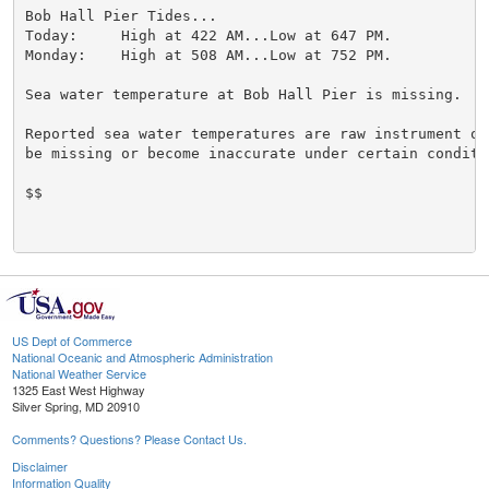
Bob Hall Pier Tides...

Today:     High at 422 AM...Low at 647 PM.

Monday:    High at 508 AM...Low at 752 PM.

Sea water temperature at Bob Hall Pier is missing.

Reported sea water temperatures are raw instrument ob
be missing or become inaccurate under certain conditio
$$

US Dept of Commerce
National Oceanic and Atmospheric Administration
National Weather Service
1325 East West Highway
Silver Spring, MD 20910
Comments? Questions? Please Contact Us.
Disclaimer
Information Quality