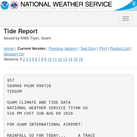
Toggle
naviga
Tide Report
Issued by NWS Tiyan, Guam
Home
|
Current Version
|
Previous Version
|
Text Only
|
Print
|
Product List
|
Glossary On
Versions:
1
2
3
4
5
6
7
8
9
10
11
12
13
14
15
16
957

SOGM40 PGUM 090720

TIDGUM

GUAM CLIMATE AND TIDE DATA

NATIONAL WEATHER SERVICE TIYAN GU

516 PM CHST SUN AUG 09 2026

FOR GUAM INTERNATIONAL AIRPORT:

RAINFALL SO FAR TODAY...     A TRACE
