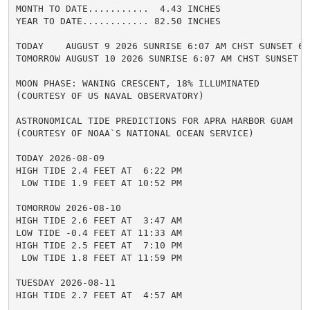
MONTH TO DATE...........  4.43 INCHES

YEAR TO DATE............ 82.50 INCHES

TODAY    AUGUST 9 2026 SUNRISE 6:07 AM CHST SUNSET 6:4
TOMORROW AUGUST 10 2026 SUNRISE 6:07 AM CHST SUNSET 6:
MOON PHASE: WANING CRESCENT, 18% ILLUMINATED

(COURTESY OF US NAVAL OBSERVATORY)

ASTRONOMICAL TIDE PREDICTIONS FOR APRA HARBOR GUAM

(COURTESY OF NOAA`S NATIONAL OCEAN SERVICE)

TODAY 2026-08-09

HIGH TIDE 2.4 FEET AT  6:22 PM

 LOW TIDE 1.9 FEET AT 10:52 PM

TOMORROW 2026-08-10

HIGH TIDE 2.6 FEET AT  3:47 AM

LOW TIDE -0.4 FEET AT 11:33 AM

HIGH TIDE 2.5 FEET AT  7:10 PM

 LOW TIDE 1.8 FEET AT 11:59 PM

TUESDAY 2026-08-11

HIGH TIDE 2.7 FEET AT  4:57 AM
