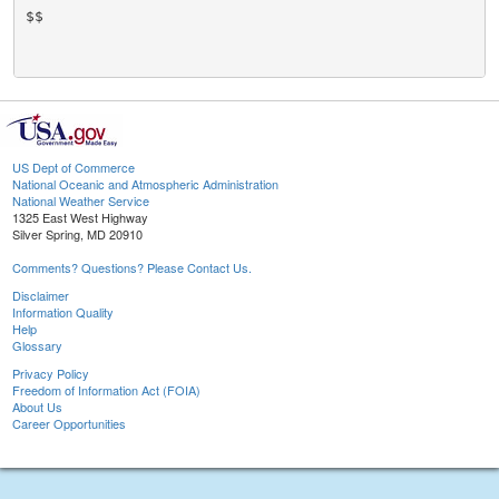
$$

US Dept of Commerce
National Oceanic and Atmospheric Administration
National Weather Service
1325 East West Highway
Silver Spring, MD 20910
Comments? Questions? Please Contact Us.
Disclaimer
Information Quality
Help
Glossary
Privacy Policy
Freedom of Information Act (FOIA)
About Us
Career Opportunities