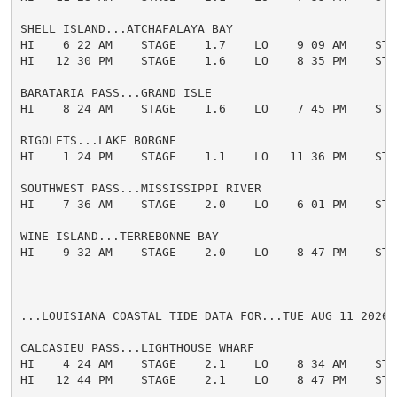
SHELL ISLAND...ATCHAFALAYA BAY

HI    6 22 AM    STAGE    1.7    LO    9 09 AM    STAG
HI   12 30 PM    STAGE    1.6    LO    8 35 PM    STAG
BARATARIA PASS...GRAND ISLE

HI    8 24 AM    STAGE    1.6    LO    7 45 PM    STAG
RIGOLETS...LAKE BORGNE

HI    1 24 PM    STAGE    1.1    LO   11 36 PM    STAG
SOUTHWEST PASS...MISSISSIPPI RIVER

HI    7 36 AM    STAGE    2.0    LO    6 01 PM    STAG
WINE ISLAND...TERREBONNE BAY

HI    9 32 AM    STAGE    2.0    LO    8 47 PM    STAG
...LOUISIANA COASTAL TIDE DATA FOR...TUE AUG 11 2026

CALCASIEU PASS...LIGHTHOUSE WHARF

HI    4 24 AM    STAGE    2.1    LO    8 34 AM    STAG
HI   12 44 PM    STAGE    2.1    LO    8 47 PM    STAG