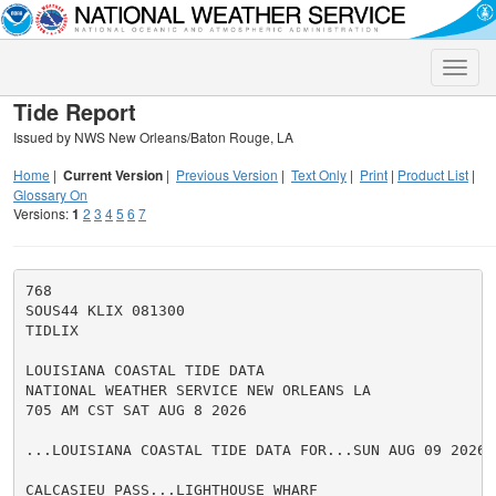
Toggle
naviga
Tide Report
Issued by NWS New Orleans/Baton Rouge, LA
Home
|
Current Version
|
Previous Version
|
Text Only
|
Print
|
Product List
|
Glossary On
Versions:
1
2
3
4
5
6
7
768

SOUS44 KLIX 081300

TIDLIX

LOUISIANA COASTAL TIDE DATA

NATIONAL WEATHER SERVICE NEW ORLEANS LA

705 AM CST SAT AUG 8 2026

...LOUISIANA COASTAL TIDE DATA FOR...SUN AUG 09 2026

CALCASIEU PASS...LIGHTHOUSE WHARF
