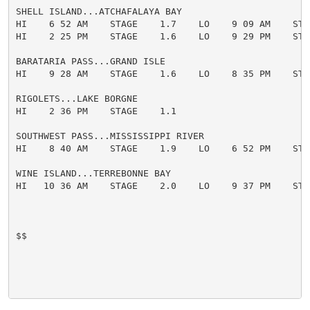
SHELL ISLAND...ATCHAFALAYA BAY

HI    6 52 AM    STAGE    1.7    LO    9 09 AM    STAG
HI    2 25 PM    STAGE    1.6    LO    9 29 PM    STAG
BARATARIA PASS...GRAND ISLE

HI    9 28 AM    STAGE    1.6    LO    8 35 PM    STAG
RIGOLETS...LAKE BORGNE

HI    2 36 PM    STAGE    1.1

SOUTHWEST PASS...MISSISSIPPI RIVER

HI    8 40 AM    STAGE    1.9    LO    6 52 PM    STAG
WINE ISLAND...TERREBONNE BAY

HI   10 36 AM    STAGE    2.0    LO    9 37 PM    STAG
$$
