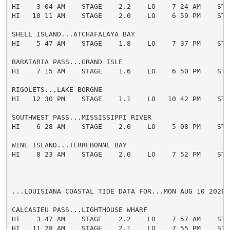
HI    3 04 AM    STAGE    2.2    LO    7 24 AM    STAG
HI   10 11 AM    STAGE    2.0    LO    6 59 PM    STAG
SHELL ISLAND...ATCHAFALAYA BAY

HI    5 47 AM    STAGE    1.8    LO    7 37 PM    STAG
BARATARIA PASS...GRAND ISLE

HI    7 15 AM    STAGE    1.6    LO    6 50 PM    STAG
RIGOLETS...LAKE BORGNE

HI   12 30 PM    STAGE    1.1    LO   10 42 PM    STAG
SOUTHWEST PASS...MISSISSIPPI RIVER

HI    6 28 AM    STAGE    2.0    LO    5 08 PM    STAG
WINE ISLAND...TERREBONNE BAY

HI    8 23 AM    STAGE    2.0    LO    7 52 PM    STAG
...LOUISIANA COASTAL TIDE DATA FOR...MON AUG 10 2026

CALCASIEU PASS...LIGHTHOUSE WHARF

HI    3 47 AM    STAGE    2.2    LO    7 57 AM    STAG
HI   11 28 AM    STAGE    2.1    LO    7 55 PM    STAG