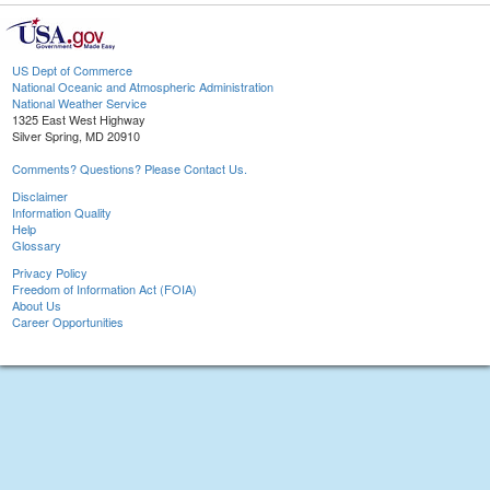
US Dept of Commerce
National Oceanic and Atmospheric Administration
National Weather Service
1325 East West Highway
Silver Spring, MD 20910
Comments? Questions? Please Contact Us.
Disclaimer
Information Quality
Help
Glossary
Privacy Policy
Freedom of Information Act (FOIA)
About Us
Career Opportunities