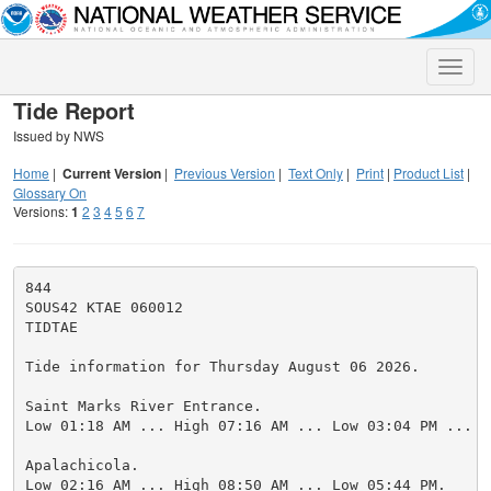
Toggle
naviga
Tide Report
Issued by NWS
Home
|
Current Version
|
Previous Version
|
Text Only
|
Print
|
Product List
|
Glossary On
Versions:
1
2
3
4
5
6
7
844

SOUS42 KTAE 060012

TIDTAE

Tide information for Thursday August 06 2026.

Saint Marks River Entrance.

Low 01:18 AM ... High 07:16 AM ... Low 03:04 PM ... H
Apalachicola.

Low 02:16 AM ... High 08:50 AM ... Low 05:44 PM.
