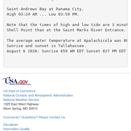
Saint Andrews Bay at Panama City.

High 03:24 AM ... Low 03:59 PM.

Note that the times of high and low tide are 3 minutes
Shell Point than at the Saint Marks River Entrance.

The average water temperature at Apalachicola was 86.0
Sunrise and sunset in Tallahassee.

August 6 2026: Sunrise 659 AM EDT Sunset 827 PM EDT

US Dept of Commerce
National Oceanic and Atmospheric Administration
National Weather Service
1325 East West Highway
Silver Spring, MD 20910
Comments? Questions? Please Contact Us.
Disclaimer
Information Quality