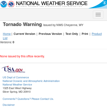
Toggle
naviga
Tornado Warning
Issued by NWS Cheyenne, WY
Home
|
Current Version
|
Previous Version
|
Text Only
|
Print
|
Product
List
Versions:
0
None issued by this office recently.
US Dept of Commerce
National Oceanic and Atmospheric Administration
National Weather Service
1325 East West Highway
Silver Spring, MD 20910
Comments? Questions? Please Contact Us.
Disclaimer