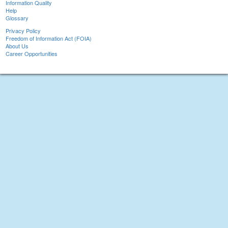
Information Quality
Help
Glossary
Privacy Policy
Freedom of Information Act (FOIA)
About Us
Career Opportunities