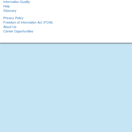
Information Quality
Help
Glossary
Privacy Policy
Freedom of Information Act (FOIA)
About Us
Career Opportunities