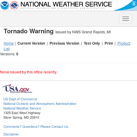
Toggle
naviga
Tornado Warning
Issued by NWS Grand Rapids, MI
Home
|
Current Version
|
Previous Version
|
Text Only
|
Print
|
Product
List
Versions:
0
None issued by this office recently.
US Dept of Commerce
National Oceanic and Atmospheric Administration
National Weather Service
1325 East West Highway
Silver Spring, MD 20910
Comments? Questions? Please Contact Us.
Disclaimer