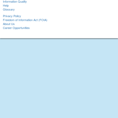
Information Quality
Help
Glossary
Privacy Policy
Freedom of Information Act (FOIA)
About Us
Career Opportunities