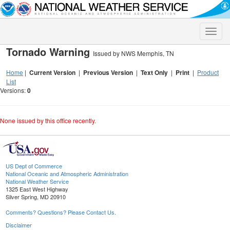
Toggle
naviga
Tornado Warning
Issued by NWS Memphis, TN
Home
|
Current Version
|
Previous Version
|
Text Only
|
Print
|
Product
List
Versions:
0
None issued by this office recently.
US Dept of Commerce
National Oceanic and Atmospheric Administration
National Weather Service
1325 East West Highway
Silver Spring, MD 20910
Comments? Questions? Please Contact Us.
Disclaimer