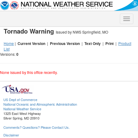
Toggle
naviga
Tornado Warning
Issued by NWS Springfield, MO
Home
|
Current Version
|
Previous Version
|
Text Only
|
Print
|
Product
List
Versions:
0
None issued by this office recently.
US Dept of Commerce
National Oceanic and Atmospheric Administration
National Weather Service
1325 East West Highway
Silver Spring, MD 20910
Comments? Questions? Please Contact Us.
Disclaimer