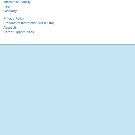
Information Quality
Help
Glossary
Privacy Policy
Freedom of Information Act (FOIA)
About Us
Career Opportunities