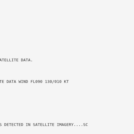
TELLITE DATA.

TE DATA WIND FL090 130/010 KT

S DETECTED IN SATELLITE IMAGERY....SC
