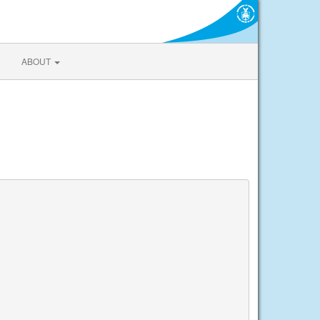
ABOUT