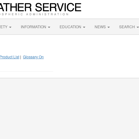
FETY
INFORMATION
EDUCATION
NEWS
SEARCH
Product List
|
Glossary On