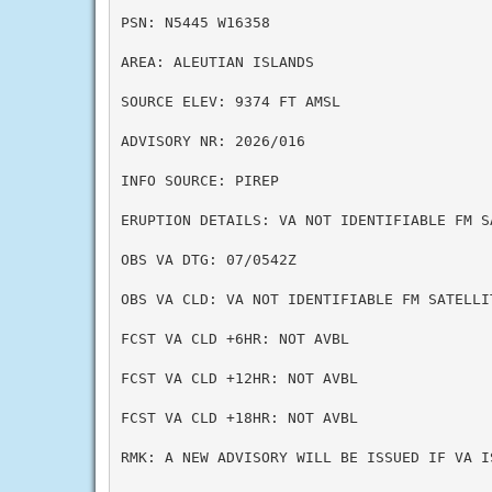
PSN: N5445 W16358

AREA: ALEUTIAN ISLANDS

SOURCE ELEV: 9374 FT AMSL

ADVISORY NR: 2026/016

INFO SOURCE: PIREP

ERUPTION DETAILS: VA NOT IDENTIFIABLE FM SA
OBS VA DTG: 07/0542Z

OBS VA CLD: VA NOT IDENTIFIABLE FM SATELLI
FCST VA CLD +6HR: NOT AVBL

FCST VA CLD +12HR: NOT AVBL

FCST VA CLD +18HR: NOT AVBL

RMK: A NEW ADVISORY WILL BE ISSUED IF VA I