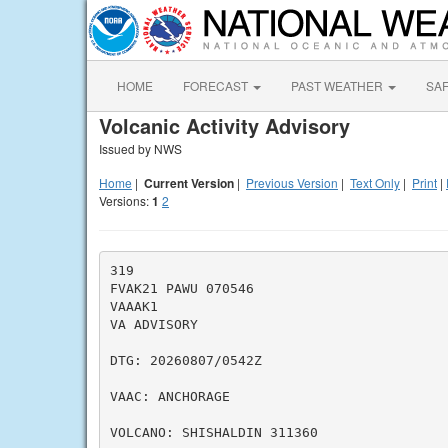
HOME
FORECAST
PAST WEATHER
SA
Volcanic Activity Advisory
Issued by NWS
Home
|
Current Version
|
Previous Version
|
Text Only
|
Print
|
Versions:
1
2
319

FVAK21 PAWU 070546

VAAAK1

VA ADVISORY

DTG: 20260807/0542Z

VAAC: ANCHORAGE

VOLCANO: SHISHALDIN 311360
