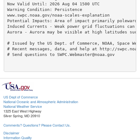
Now Valid Until: 2026 Aug 04 1500 UTC

Warning Condition: Persistence

www.swpc.noaa.gov/noaa-scales-explanation

Potential Impacts: Area of impact primarily poleward 
Induced Currents - Weak power grid fluctuations can oc
Aurora - Aurora may be visible at high latitudes such
# Issued by the US Dept. of Commerce, NOAA, Space Wea
# Recent messages, data, and help at http://swpc.noaa.
# Send questions to SWPC.Webmaster@noaa.gov

US Dept of Commerce
National Oceanic and Atmospheric Administration
National Weather Service
1325 East West Highway
Silver Spring, MD 20910
Comments? Questions? Please Contact Us.
Disclaimer
Information Quality