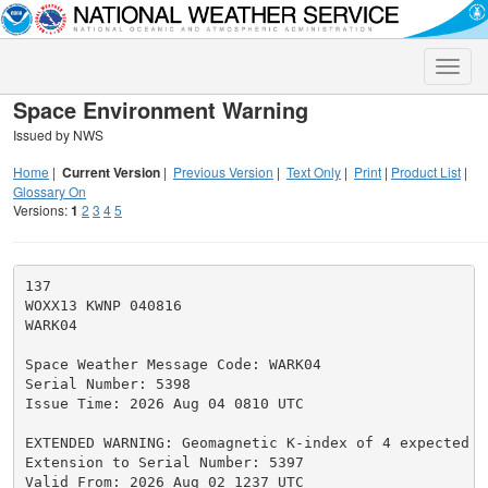
Toggle
naviga
Space Environment Warning
Issued by NWS
Home
|
Current Version
|
Previous Version
|
Text Only
|
Print
|
Product List
|
Glossary On
Versions:
1
2
3
4
5
137

WOXX13 KWNP 040816

WARK04

Space Weather Message Code: WARK04

Serial Number: 5398

Issue Time: 2026 Aug 04 0810 UTC

EXTENDED WARNING: Geomagnetic K-index of 4 expected

Extension to Serial Number: 5397

Valid From: 2026 Aug 02 1237 UTC
