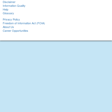
Disclaimer
Information Quality
Help
Glossary
Privacy Policy
Freedom of Information Act (FOIA)
About Us
Career Opportunities