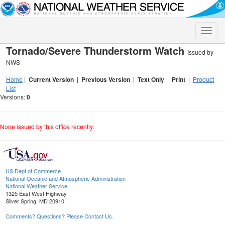
Toggle
naviga
Tornado/Severe Thunderstorm Watch
Issued by
NWS
Home
|
Current Version
|
Previous Version
|
Text Only
|
Print
|
Product
List
Versions:
0
None issued by this office recently.
US Dept of Commerce
National Oceanic and Atmospheric Administration
National Weather Service
1325 East West Highway
Silver Spring, MD 20910
Comments? Questions? Please Contact Us.