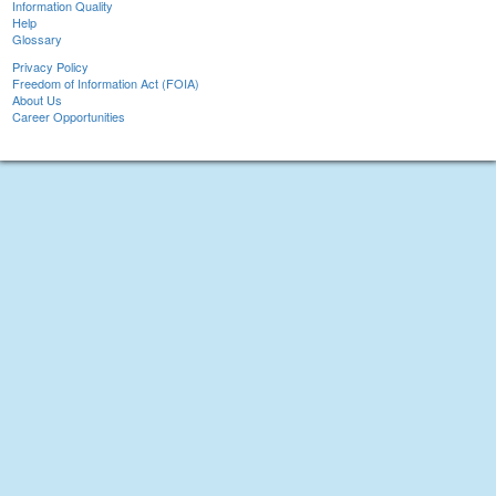
Information Quality
Help
Glossary
Privacy Policy
Freedom of Information Act (FOIA)
About Us
Career Opportunities