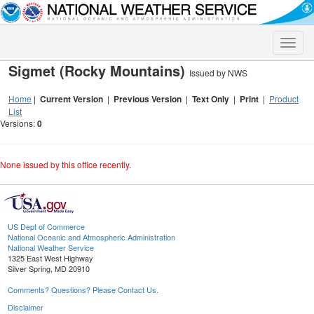
Toggle
naviga
Sigmet (Rocky Mountains)
Issued by NWS
Home
|
Current Version
|
Previous Version
|
Text Only
|
Print
|
Product
List
Versions:
0
None issued by this office recently.
US Dept of Commerce
National Oceanic and Atmospheric Administration
National Weather Service
1325 East West Highway
Silver Spring, MD 20910
Comments? Questions? Please Contact Us.
Disclaimer