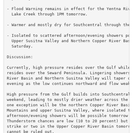
- Flood Warning remains in effect for the Yentna River
  Lake Creek through 1PM tomorrow.

- Warmer and mostly dry for Southcentral through the w
- Isolated to scattered afternoon/evening showers poss
  Upper Susitna Valley and Northern Copper River Basin
  Saturday.

Discussion:

Currently, high pressure resides over the Gulf while l
resides over the Seward Peninsula. Lingering showers 
River Basin and Northern Susitna Valley will taper off
evening as the low continues northward and flow weaken
High pressure from the Gulf builds into Southcentral t
weekend, leading to mostly drier weather across the re
one exception will be the northern Copper River Basin,
Mountains and upper Susitna Valley, where isolated to 
afternoon/evening showers will be possible tomorrow an
Thunderstorm chances are low (10 to 20 percent) but a 
strike or two in the Upper Copper River Basin tomorrow
cannot be ruled out.
