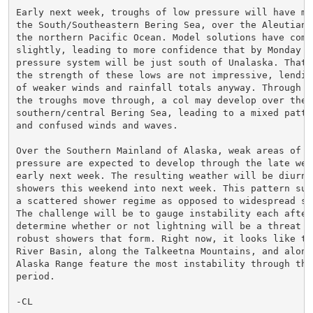
Early next week, troughs of low pressure will have mov
the South/Southeastern Bering Sea, over the Aleutians,
the northern Pacific Ocean. Model solutions have come 
slightly, leading to more confidence that by Monday mo
pressure system will be just south of Unalaska. That b
the strength of these lows are not impressive, lendin
of weaker winds and rainfall totals anyway. Through Tu
the troughs move through, a col may develop over the

southern/central Bering Sea, leading to a mixed patte
and confused winds and waves.

Over the Southern Mainland of Alaska, weak areas of hi
pressure are expected to develop through the late week
early next week. The resulting weather will be diurnal
showers this weekend into next week. This pattern sup
a scattered shower regime as opposed to widespread str
The challenge will be to gauge instability each aftern
determine whether or not lightning will be a threat wi
robust showers that form. Right now, it looks like the
River Basin, along the Talkeetna Mountains, and along 
Alaska Range feature the most instability through the 
period.

-CL
