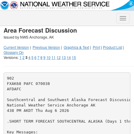
Toggle
naviga
Area Forecast Discussion
Issued by NWS Anchorage, AK
Current Version
|
Previous Version
|
Graphics & Text
|
Print
|
Product List
|
Glossary On
Versions:
1
2
3
4
5
6
7
8
9
10
11
12
13
14
15
902

FXAK68 PAFC 070038

AFDAFC

Southcentral and Southwest Alaska Forecast Discussion

National Weather Service Anchorage AK

438 PM AKDT Thu Aug 6 2026

.SHORT TERM FORECAST SOUTHCENTRAL ALASKA (Days 1 throu
Key Messages:
