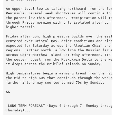
An upper-level low is lifting northward from the Sewar
Peninsula. Several weak shortwaves will continue to ro
the parent low this afternoon. Precipitation will tape
through Friday morning with only isolated afternoon sh
higher terrain.

Friday afternoon, high pressure builds over the easter
centered over Bristol Bay, drier conditions and cleare
expected for Saturday across the Aleutian Chain and Br
regions. Farther north, a low from the Russian far eas
across Saint Matthew Island Saturday afternoon. Its fr
the western coast from the Kuskokwim Delta to the wes
it drops across the Pribilof Islands on Sunday.

High temperatures begin a warming trend from the high 
the mid to high 60s that continues through the weekend
farther inland may see low to mid 70s by Sunday.

&&

.LONG TERM FORECAST (Days 4 through 7: Monday through

Thursday)...
