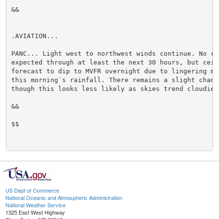
&&

.AVIATION...

PANC... Light west to northwest winds continue. No rai
expected through at least the next 30 hours, but ceili
forecast to dip to MVFR overnight due to lingering moi
this morning`s rainfall. There remains a slight chance
though this looks less likely as skies trend cloudier.
&&

$$

US Dept of Commerce
National Oceanic and Atmospheric Administration
National Weather Service
1325 East West Highway