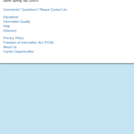
Silver Spring, MD 20910
Comments? Questions? Please Contact Us.
Disclaimer
Information Quality
Help
Glossary
Privacy Policy
Freedom of Information Act (FOIA)
About Us
Career Opportunities