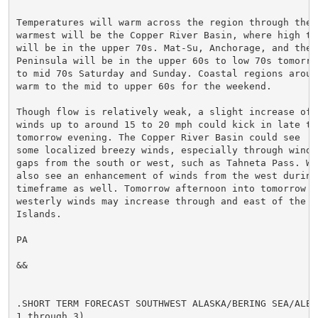
Temperatures will warm across the region through the w
warmest will be the Copper River Basin, where high tem
will be in the upper 70s. Mat-Su, Anchorage, and the K
Peninsula will be in the upper 60s to low 70s tomorrow
to mid 70s Saturday and Sunday. Coastal regions around
warm to the mid to upper 60s for the weekend.

Though flow is relatively weak, a slight increase of w
winds up to around 15 to 20 mph could kick in late to
tomorrow evening. The Copper River Basin could see

some localized breezy winds, especially through wind-p
gaps from the south or west, such as Tahneta Pass. Whi
also see an enhancement of winds from the west during 
timeframe as well. Tomorrow afternoon into tomorrow ev
westerly winds may increase through and east of the Ba
Islands.

PA

&&

.SHORT TERM FORECAST SOUTHWEST ALASKA/BERING SEA/ALEUT
1 through 3)...
