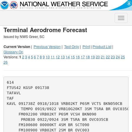
Toggle
naviga
Terminal Aerodrome Forecast
Issued by NWS Greer, SC
Current Version
|
Previous Version
|
Text Only
|
Print
|
Product List
|
Glossary On
Versions:
1
2
3
4
5
6
7
8
9
10
11
12
13
14
15
16
17
18
19
20
21
22
23
24
25
26
614

FTUS42 KGSP 091738

TAFAVL

TAF

KAVL 091738Z 0918/1018 VRB02KT P6SM VCTS BKN050CB

      TEMPO 0919/0922 VRB10G20KT 3SM TSRA BR OVC035CB

     FM092200 VRB02KT P6SM VCSH BKN090

      PROB30 0922/0924 3SM TSRA BR OVC035CB

     FM100600 00000KT 4SM BR SCT090

     FM100900 VRB02KT 2SM BR OVC003
