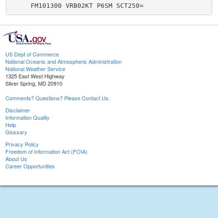
US Dept of Commerce
National Oceanic and Atmospheric Administration
National Weather Service
1325 East West Highway
Silver Spring, MD 20910
Comments? Questions? Please Contact Us.
Disclaimer
Information Quality
Help
Glossary
Privacy Policy
Freedom of Information Act (FOIA)
About Us
Career Opportunities