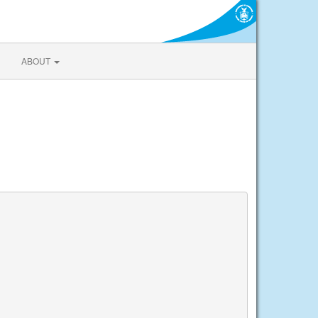
ABOUT