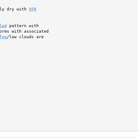
ly dry with 
VFR
led
 pattern with

orms with associated

fog
/low clouds are
