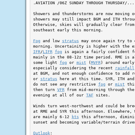
.AVIATION /06Z SUNDAY THROUGH THURSDAY/...

Showers and thunderstorms are now moving o
showers may still impact BGM and ITH throug
Otherwise, skies will gradually clear from 
southeast early this morning.

Fog
 and low 
stratus
 may once again try to 
IFR
/
LIFR
fog
 is again a fairly confident f
mainly in the 08-12z time period. RME is al
some light 
fog
 or 
mist
 (
MVFR
) around early
especially considering the recent 
rainfall
at BGM, and not enough confidence to add r
or 
stratus
 here at this time. SYR, ITH and
do not see any restrictive 
fog
 or 
mist
 thi
then turn 
VFR
 from mid-morning through the
evening at all of our 
TAF
 sites.

Winds turn west-northwest and could be bre
at RME and SYR this afternoon. Elsewhere, 
are mainly 6-12 
kts
 this afternoon, dimini
sunset and becoming variable/terrain driven
Outlook
:
