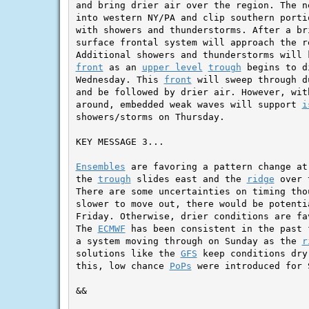
and bring drier air over the region. The n
into western NY/PA and clip southern porti
with showers and thunderstorms. After a br
surface frontal system will approach the r
front
 as an 
upper level
trough
 begins to d
Wednesday. This 
front
 will sweep through d
and be followed by drier air. However, wit
around, embedded weak waves will support 
i
showers/storms on Thursday.

KEY MESSAGE 3...

Ensembles
 are favoring a pattern change at
the 
trough
 slides east and the 
ridge
 over 
There are some uncertainties on timing tho
slower to move out, there would be potenti
Friday. Otherwise, drier conditions are fa
The 
ECMWF
 has been consistent in the past 
a system moving through on Sunday as the 
r
solutions like the 
GFS
 keep conditions dry
this, low chance 
PoPs
 were introduced for 
&&
