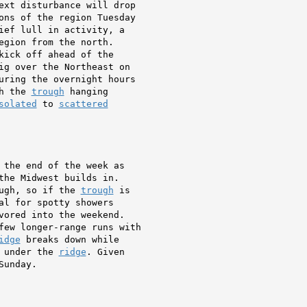
ext disturbance will drop

ons of the region Tuesday

ief lull in activity, a

egion from the north.

ig over the Northeast on

uring the overnight hours

h the 
trough
 hanging

solated
 to 
scattered
 the end of the week as

the Midwest builds in.

ugh, so if the 
trough
 is

al for spotty showers

vored into the weekend.

few longer-range runs with

idge
 breaks down while

 under the 
ridge
. Given

Sunday.