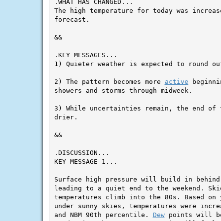
.WHAT HAS CHANGED...

The high temperature for today was increas
forecast.

&&

.KEY MESSAGES...

1) Quieter weather is expected to round out
2) The pattern becomes more 
active
 beginni
showers and storms through midweek.

3) While uncertainties remain, the end of 
drier.

&&

KEY MESSAGE 1...

Surface high pressure will build in behind
leading to a quiet end to the weekend. Skie
temperatures climb into the 80s. Based on 
under sunny skies, temperatures were incre
and NBM 90th percentile. 
Dew
 points will b