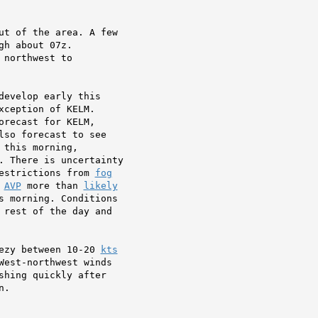
ut of the area. A few

h about 07z.

northwest to

develop early this

orecast for KELM,

so forecast to see

 this morning,

. There is uncertainty

estrictions from 
fog
 
AVP
 more than 
likely
s morning. Conditions

 rest of the day and

ezy between 10-20 
kts
West-northwest winds

shing quickly after

.
