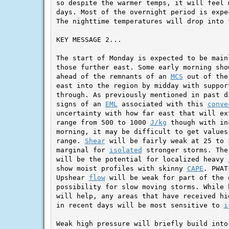
so despite the warmer temps, it will feel 
days. Most of the overnight period is expe
The nighttime temperatures will drop into t
KEY MESSAGE 2...

The start of Monday is expected to be main
those further east. Some early morning sho
ahead of the remnants of an 
MCS
 out of the
east into the region by midday with support
through. As previously mentioned in past d
signs of an 
EML
 associated with this 
conve
uncertainty with how far east that will ex
range from 500 to 1000 
J/kg
 though with in
morning, it may be difficult to get values
range. 
Shear
 will be fairly weak at 25 to 
marginal for 
isolated
 stronger storms. The
will be the potential for localized heavy 
show moist profiles with skinny 
CAPE
. PWAT
Upshear 
flow
 will be weak for part of the 
possibility for slow moving storms. While 
will help, any areas that have received hi
in recent days will be most sensitive to 
i
Weak high pressure will briefly build into