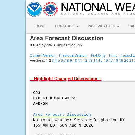
HOME
FORECAST
PAST WEATHER
SA
Area Forecast Discussion
Issued by NWS Binghamton, NY
Current Version
|
Previous Version
|
Text Only
|
Print
|
Product L
Versions:
1
2
3
4
5
6
7
8
9
10
11
12
13
14
15
16
17
18
19
20
21
-- Highlight Changed Discussion --
923

FXUS61 KBGM 090555

AFDBGM

Area Forecast Discussion

National Weather Service Binghamton NY

155 AM EDT Sun Aug 9 2026
