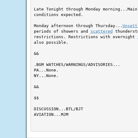
Late Tonight through Monday morning...Main
conditions expected.

Monday afternoon through Thursday...
Unsett
periods of showers and 
scattered
 thunderst
restrictions. Restrictions with overnight 
also possible.
&&

.BGM WATCHES/WARNINGS/ADVISORIES...

PA...None.

NY...None.

&&

$$

DISCUSSION...BTL/BJT

AVIATION...MJM
