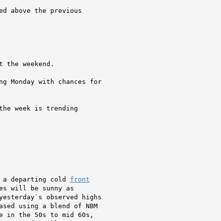
ed above the previous

 the weekend.

ng Monday with chances for

the week is trending

 a departing cold 
front
s will be sunny as

yesterday`s observed highs

ased using a blend of NBM

e in the 50s to mid 60s,
