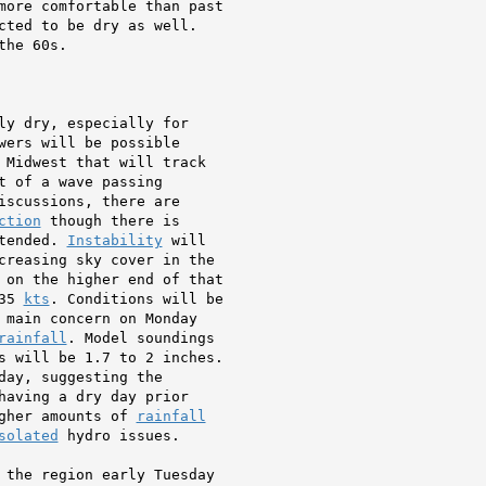
more comfortable than past

cted to be dry as well.

he 60s.

ly dry, especially for

wers will be possible

 Midwest that will track

 of a wave passing

iscussions, there are

ction
 though there is

tended. 
Instability
 will

creasing sky cover in the

 on the higher end of that

35 
kts
. Conditions will be

 main concern on Monday

rainfall
. Model soundings

s will be 1.7 to 2 inches.

day, suggesting the

having a dry day prior

gher amounts of 
rainfall
solated
 hydro issues.

 the region early Tuesday
