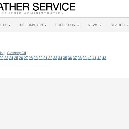
FETY
INFORMATION
EDUCATION
NEWS
SEARCH
ist
|
Glossary Off
22
23
24
25
26
27
28
29
30
31
32
33
34
35
36
37
38
39
40
41
42
43