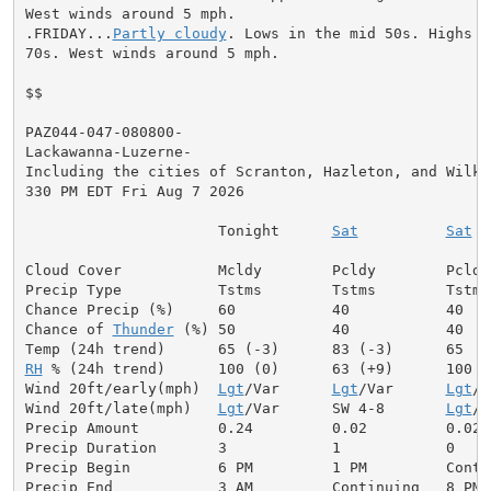
West winds around 5 mph.

.FRIDAY...
Partly cloudy
. Lows in the mid 50s. Highs i
70s. West winds around 5 mph.

$$

PAZ044-047-080800-

Lackawanna-Luzerne-

Including the cities of Scranton, Hazleton, and Wilkes
330 PM EDT Fri Aug 7 2026

                      Tonight      
Sat
Sat
 N
Cloud Cover           Mcldy        Pcldy        Pcldy
Precip Type           Tstms        Tstms        Tstms 
Chance Precip (%)     60           40           40    
Chance of 
Thunder
 (%) 50           40           40   
RH
 % (24h trend)      100 (0)      63 (+9)      100   
Wind 20ft/early(mph)  
Lgt
/Var      
Lgt
/Var      
Lgt
/V
Wind 20ft/late(mph)   
Lgt
/Var      SW 4-8       
Lgt
/V
Precip Amount         0.24         0.02         0.02  
Precip Duration       3            1            0

Precip Begin          6 PM         1 PM         Contin
Precip End            3 AM         Continuing   8 PM
