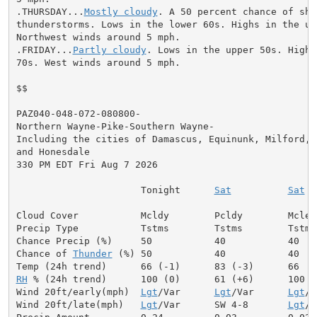
.THURSDAY...
Mostly cloudy
. A 50 percent chance of sho
thunderstorms. Lows in the lower 60s. Highs in the upp
Northwest winds around 5 mph.

.FRIDAY...
Partly cloudy
. Lows in the upper 50s. Highs
70s. West winds around 5 mph.

$$

PAZ040-048-072-080800-

Northern Wayne-Pike-Southern Wayne-

Including the cities of Damascus, Equinunk, Milford,

and Honesdale

330 PM EDT Fri Aug 7 2026

                      Tonight      
Sat
Sat
 N
Cloud Cover           Mcldy        Pcldy        Mclea
Precip Type           Tstms        Tstms        Tstms 
Chance Precip (%)     50           40           40    
Chance of 
Thunder
 (%) 50           40           40   
RH
 % (24h trend)      100 (0)      61 (+6)      100   
Wind 20ft/early(mph)  
Lgt
/Var      
Lgt
/Var      
Lgt
/V
Wind 20ft/late(mph)   
Lgt
/Var      SW 4-8       
Lgt
/V