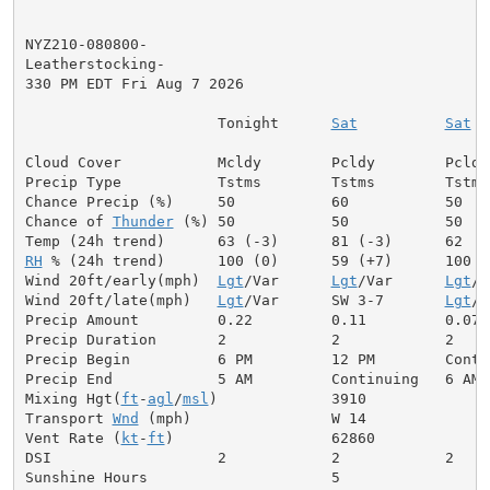
NYZ210-080800-

Leatherstocking-

330 PM EDT Fri Aug 7 2026

                      Tonight      
Sat
Sat
 N
Cloud Cover           Mcldy        Pcldy        Pcldy
Precip Type           Tstms        Tstms        Tstms 
Chance Precip (%)     50           60           50    
Chance of 
Thunder
 (%) 50           50           50   
RH
 % (24h trend)      100 (0)      59 (+7)      100   
Wind 20ft/early(mph)  
Lgt
/Var      
Lgt
/Var      
Lgt
/V
Wind 20ft/late(mph)   
Lgt
/Var      SW 3-7       
Lgt
/V
Precip Amount         0.22         0.11         0.07  
Precip Duration       2            2            2

Precip Begin          6 PM         12 PM        Contin
Precip End            5 AM         Continuing   6 AM

Mixing Hgt(
ft
-
agl
/
msl
)             3910              
Transport 
Wnd
 (mph)                W 14              
Vent Rate (
kt
-
ft
)                  62860             
DSI                   2            2            2     
Sunshine Hours                     5                  