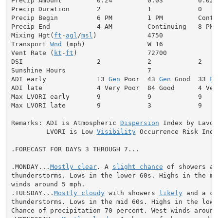
Precip Amount         0.24         0.03         0.02  
Precip Duration       2            1            0

Precip Begin          6 PM         1 PM         Contin
Precip End            4 AM         Continuing   8 PM

Mixing Hgt(
ft
-
agl
/
msl
)             4750              
Transport 
Wnd
 (mph)                W 16              
Vent Rate (
kt
-
ft
)                  72700             
DSI                   2            2            2     
Sunshine Hours                     7                  
ADI early             13 
Gen
 Poor  43 
Gen
 Good  33 
Fa
ADI late              4 Very Poor  84 Good      4 Ver
Max LVORI early       9            9            9     
Max LVORI late        9            3            9     
Remarks: ADI is Atmospheric 
Dispersion
 Index by Lavdas
         LVORI is Low 
Visibility
 Occurrence Risk Index
.FORECAST FOR DAYS 3 THROUGH 7...

.MONDAY...
Mostly clear
. A 
slight chance
 of showers and
thunderstorms. Lows in the lower 60s. Highs in the mid
winds around 5 mph.

.TUESDAY...
Mostly cloudy
 with showers 
likely
 and a ch
thunderstorms. Lows in the mid 60s. Highs in the lower
Chance of precipitation 70 percent. West winds around 