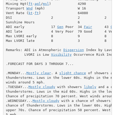
Mixing Hgt(
ft
-
agl
/
msl
)             4290              
Transport 
Wnd
 (mph)                W 16              
Vent Rate (
kt
-
ft
)                  64080             
DSI                   2            2            2     
Sunshine Hours                     6                  
ADI early             17 
Gen
 Poor  34 
Fair
      43 
Ge
ADI late              4 Very Poor  79 Good      4 Ver
Max LVORI early       8            9            8     
Max LVORI late        8            3            8     
Remarks: ADI is Atmospheric 
Dispersion
 Index by Lavdas
         LVORI is Low 
Visibility
 Occurrence Risk Index
.FORECAST FOR DAYS 3 THROUGH 7...

.MONDAY...
Mostly clear
. A 
slight chance
 of showers and
thunderstorms. Lows in the lower 60s. Highs in the mid
winds around 5 mph.

.TUESDAY...
Mostly cloudy
 with showers 
likely
 and a ch
thunderstorms. Lows in the mid 60s. Highs in the lower
Chance of precipitation 70 percent. West winds around 
.WEDNESDAY...
Mostly cloudy
 with a chance of showers a
chance of thunderstorms. Lows in the lower 60s. Highs 
upper 70s. Chance of precipitation 50 percent. West wi
5 mph.
