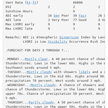
Vent Rate (
kt
-
ft
)                  66890             
DSI                   2            2            2     
Sunshine Hours                     6                  
ADI early             16 
Gen
 Poor  39 
Fair
      26 
Fa
ADI late              3 Very Poor  77 Good      4 Ver
Max LVORI early       9            9            8     
Max LVORI late        9            3            9     
Remarks: ADI is Atmospheric 
Dispersion
 Index by Lavdas
         LVORI is Low 
Visibility
 Occurrence Risk Index
.FORECAST FOR DAYS 3 THROUGH 7...

.MONDAY...
Mostly clear
. A 40 percent chance of showers
thunderstorms. Lows in the lower 60s. Highs in the mid
Southwest winds around 5 mph.

.TUESDAY...
Mostly cloudy
 with showers 
likely
 and a ch
thunderstorms. Lows in the mid 60s. Highs around 80. C
precipitation 70 percent. West winds around 5 mph.

.WEDNESDAY...
Mostly cloudy
. A chance of showers and a
chance of thunderstorms. Lows in the lower 60s. Highs 
upper 70s. Chance of precipitation 50 percent. West wi
5 mph.

.THURSDAY...
Partly cloudy
. A 50 percent chance of sho
thunderstorms. Lows in the upper 50s. Highs in the upp