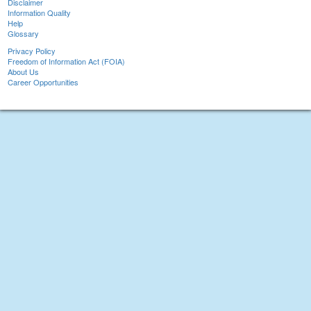
Disclaimer
Information Quality
Help
Glossary
Privacy Policy
Freedom of Information Act (FOIA)
About Us
Career Opportunities