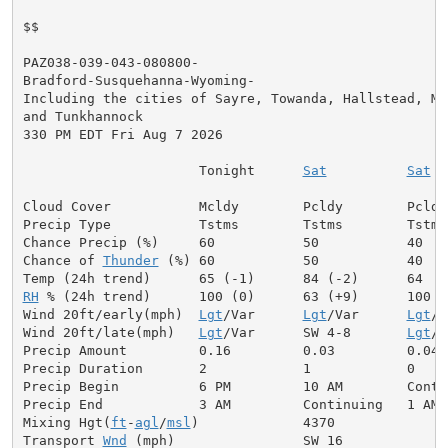
$$

PAZ038-039-043-080800-

Bradford-Susquehanna-Wyoming-

Including the cities of Sayre, Towanda, Hallstead, Mon
and Tunkhannock

330 PM EDT Fri Aug 7 2026

                      Tonight      
Sat
Sat
 N
Cloud Cover           Mcldy        Pcldy        Pcldy
Precip Type           Tstms        Tstms        Tstms 
Chance Precip (%)     60           50           40    
Chance of 
Thunder
 (%) 60           50           40   
RH
 % (24h trend)      100 (0)      63 (+9)      100   
Wind 20ft/early(mph)  
Lgt
/Var      
Lgt
/Var      
Lgt
/V
Wind 20ft/late(mph)   
Lgt
/Var      SW 4-8       
Lgt
/V
Precip Amount         0.16         0.03         0.04  
Precip Duration       2            1            0

Precip Begin          6 PM         10 AM        Contin
Precip End            3 AM         Continuing   1 AM

Mixing Hgt(
ft
-
agl
/
msl
)             4370              
Transport 
Wnd
 (mph)                SW 16             