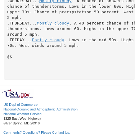
.WEDNESDAY...
Mostly cloudy
. A chance of showers and a
chance of thunderstorms. Lows in the lower 60s. Highs 
upper 70s. Chance of precipitation 50 percent. West wi
5 mph.

.THURSDAY...
Mostly cloudy
. A 40 percent chance of sho
thunderstorms. Lows around 60. Highs in the upper 70s.
around 5 mph.

.FRIDAY...
Partly cloudy
. Lows in the mid 50s. Highs i
70s. West winds around 5 mph.

$$

US Dept of Commerce
National Oceanic and Atmospheric Administration
National Weather Service
1325 East West Highway
Silver Spring, MD 20910
Comments? Questions? Please Contact Us.