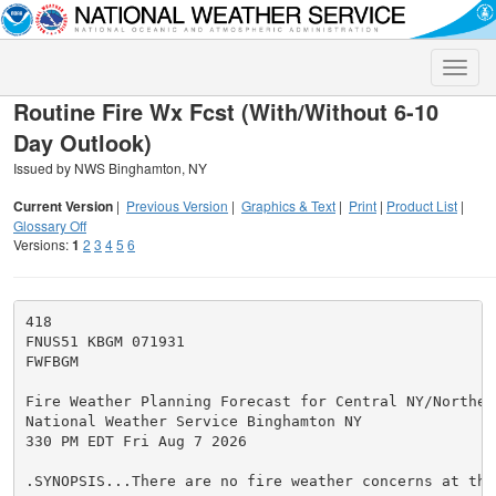
Toggle
naviga
Routine Fire Wx Fcst (With/Without 6-10
Day Outlook)
Issued by NWS Binghamton, NY
Current Version
|
Previous Version
|
Graphics & Text
|
Print
|
Product List
|
Glossary Off
Versions:
1
2
3
4
5
6
418

FNUS51 KBGM 071931

FWFBGM

Fire Weather Planning Forecast for Central NY/Northeas
National Weather Service Binghamton NY

330 PM EDT Fri Aug 7 2026

.SYNOPSIS...There are no fire weather concerns at this