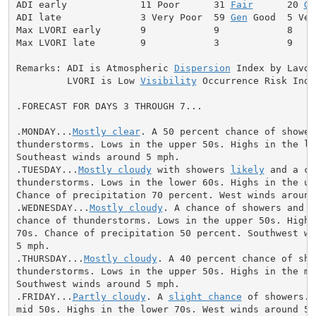
ADI early             11 Poor      31 
Fair
      20 
Ge
ADI late              3 Very Poor  59 
Gen
 Good  5 Ver
Max LVORI early       9            9            8     
Max LVORI late        9            3            9     
Remarks: ADI is Atmospheric 
Dispersion
 Index by Lavdas
         LVORI is Low 
Visibility
 Occurrence Risk Index
.FORECAST FOR DAYS 3 THROUGH 7...

.MONDAY...
Mostly clear
. A 50 percent chance of showers
thunderstorms. Lows in the upper 50s. Highs in the low
Southeast winds around 5 mph.

.TUESDAY...
Mostly cloudy
 with showers 
likely
 and a ch
thunderstorms. Lows in the lower 60s. Highs in the upp
Chance of precipitation 70 percent. West winds around 
.WEDNESDAY...
Mostly cloudy
. A chance of showers and a
chance of thunderstorms. Lows in the upper 50s. Highs 
70s. Chance of precipitation 50 percent. Southwest win
5 mph.

.THURSDAY...
Mostly cloudy
. A 40 percent chance of sho
thunderstorms. Lows in the upper 50s. Highs in the mid
Southwest winds around 5 mph.

.FRIDAY...
Partly cloudy
. A 
slight chance
 of showers. 
mid 50s. Highs in the lower 70s. West winds around 5 m