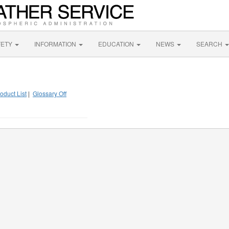
FETY
INFORMATION
EDUCATION
NEWS
SEARCH
oduct List
|
Glossary Off