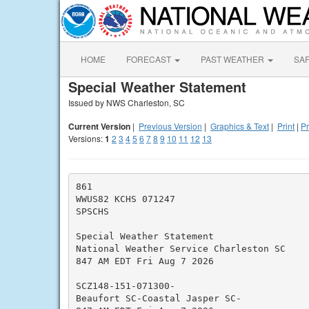
HOME
FORECAST
PAST WEATHER
SA
Special Weather Statement
Issued by NWS Charleston, SC
Current Version
|
Previous Version
|
Graphics & Text
|
Print
|
Pr
Versions:
1
2
3
4
5
6
7
8
9
10
11
12
13
861

WWUS82 KCHS 071247

SPSCHS

Special Weather Statement

National Weather Service Charleston SC

847 AM EDT Fri Aug 7 2026

SCZ148-151-071300-

Beaufort SC-Coastal Jasper SC-
