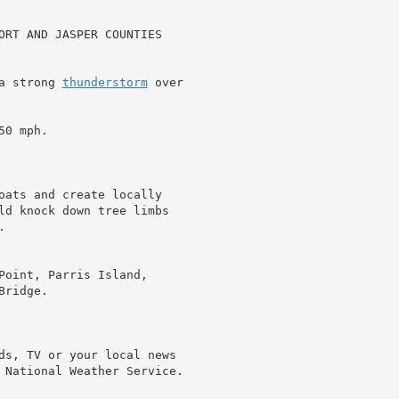
ORT AND JASPER COUNTIES

a strong 
thunderstorm
 over

0 mph.

oats and create locally

ld knock down tree limbs



Point, Parris Island,

ridge.

ds, TV or your local news

 National Weather Service.
