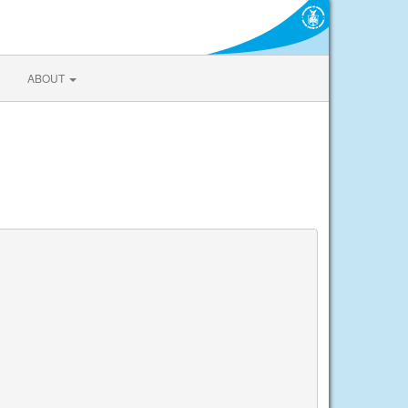
ABOUT