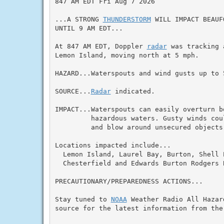
847 AM EDT Fri Aug 7 2026

...A STRONG 
THUNDERSTORM
 WILL IMPACT BEAUF
UNTIL 9 AM EDT...

At 847 AM EDT, Doppler 
radar
 was tracking 
Lemon Island, moving north at 5 mph.

HAZARD...Waterspouts and wind gusts up to 5
SOURCE...
Radar
 indicated.

IMPACT...Waterspouts can easily overturn b
         hazardous waters. Gusty winds cou
         and blow around unsecured objects.
Locations impacted include...

  Lemon Island, Laurel Bay, Burton, Shell 
  Chesterfield and Edwards Burton Rodgers B
PRECAUTIONARY/PREPAREDNESS ACTIONS...

Stay tuned to 
NOAA
 Weather Radio All Hazar
source for the latest information from the