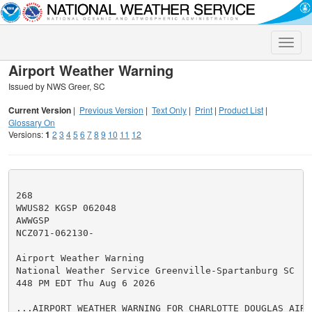
Toggle
naviga
Airport Weather Warning
Issued by NWS Greer, SC
Current Version
|
Previous Version
|
Text Only
|
Print
|
Product List
|
Glossary On
Versions:
1
2
3
4
5
6
7
8
9
10
11
12
268

WWUS82 KGSP 062048

AWWGSP

NCZ071-062130-

Airport Weather Warning

National Weather Service Greenville-Spartanburg SC

448 PM EDT Thu Aug 6 2026

...AIRPORT WEATHER WARNING FOR CHARLOTTE DOUGLAS AIRPO