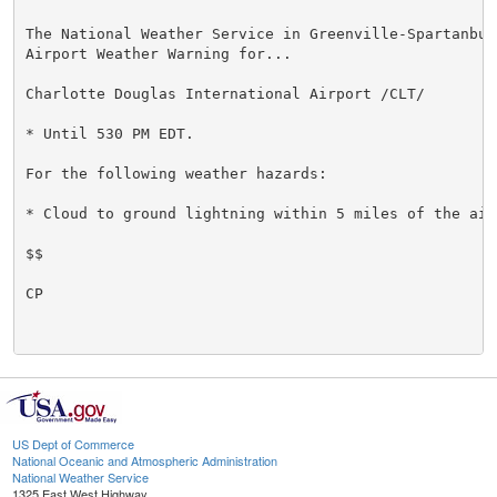
The National Weather Service in Greenville-Spartanbur
Airport Weather Warning for...

Charlotte Douglas International Airport /CLT/

* Until 530 PM EDT.

For the following weather hazards:

* Cloud to ground lightning within 5 miles of the airp
$$

CP

US Dept of Commerce
National Oceanic and Atmospheric Administration
National Weather Service
1325 East West Highway