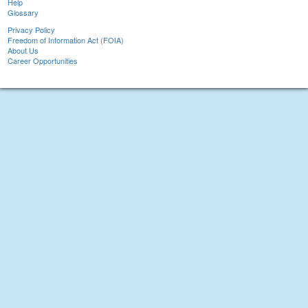
Help
Glossary
Privacy Policy
Freedom of Information Act (FOIA)
About Us
Career Opportunities