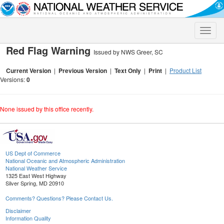
Toggle
naviga
Red Flag Warning
Issued by NWS Greer, SC
Current Version
|
Previous Version
|
Text Only
|
Print
|
Product List
Versions:
0
None issued by this office recently.
US Dept of Commerce
National Oceanic and Atmospheric Administration
National Weather Service
1325 East West Highway
Silver Spring, MD 20910
Comments? Questions? Please Contact Us.
Disclaimer
Information Quality