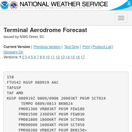
Toggle
naviga
Terminal Aerodrome Forecast
Issued by NWS Greer, SC
Current Version
|
Previous Version
|
Text Only
|
Print
|
Product List
|
Glossary On
Versions:
1
2
3
4
5
6
7
8
9
10
11
12
13
14
15
16
17
158

FTUS42 KGSP 080919 AAC

TAFGSP

TAF AMD

KGSP 080919Z 0809/0906 20003KT P6SM SCT024

      TEMPO 0809/0813 BKN024

     FM081300 VRB03KT P6SM FEW180

     FM081500 23005KT P6SM FEW030

     FM081800 18006KT P6SM SCT040

     FM090000 16004KT P6SM SCT050
