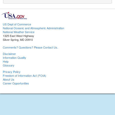
US Dept of Commerce
National Oceanic and Atmospheric Administration
National Weather Service
1325 East West Highway
Silver Spring, MD 20910
Comments? Questions? Please Contact Us.
Disclaimer
Information Quality
Help
Glossary
Privacy Policy
Freedom of Information Act (FOIA)
About Us
Career Opportunities