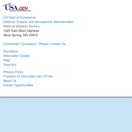
US Dept of Commerce
National Oceanic and Atmospheric Administration
National Weather Service
1325 East West Highway
Silver Spring, MD 20910
Comments? Questions? Please Contact Us.
Disclaimer
Information Quality
Help
Glossary
Privacy Policy
Freedom of Information Act (FOIA)
About Us
Career Opportunities