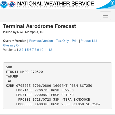
Toggle
naviga
Terminal Aerodrome Forecast
Issued by NWS Memphis, TN
Current Version
|
Previous Version
|
Text Only
|
Print
|
Product List
|
Glossary On
Versions:
1
2
3
4
5
6
7
8
9
10
11
12
580

FTUS44 KMEG 070520

TAFJBR

TAF

KJBR 070520Z 0706/0806 16004KT P6SM SCT250

     FM071400 22007KT P6SM FEW250

     FM071800 22008KT P6SM SCT050

      PROB30 0718/0723 5SM -TSRA BKN050CB
