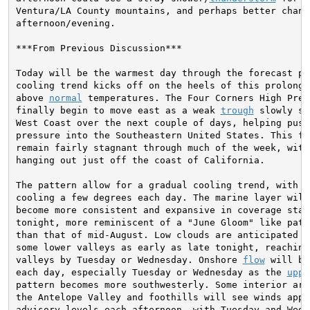
Ventura/LA County mountains, and perhaps better chance
afternoon/evening.

***From Previous Discussion***

Today will be the warmest day through the forecast per
cooling trend kicks off on the heels of this prolonged
above 
normal
 temperatures. The Four Corners High Press
finally begin to move east as a weak 
trough
 slowly sa
West Coast over the next couple of days, helping push 
pressure into the Southeastern United States. This fea
remain fairly stagnant through much of the week, with
hanging out just off the coast of California.

The pattern allow for a gradual cooling trend, with mo
cooling a few degrees each day. The marine layer will
become more consistent and expansive in coverage start
tonight, more reminiscent of a "June Gloom" like patte
than that of mid-August. Low clouds are anticipated to
some lower valleys as early as late tonight, reaching
valleys by Tuesday or Wednesday. Onshore 
flow
 will be
each day, especially Tuesday or Wednesday as the 
uppe
pattern becomes more southwesterly. Some interior area
the Antelope Valley and foothills will see winds appro
advisory levels each afternoon, with Tuesday and Wedne