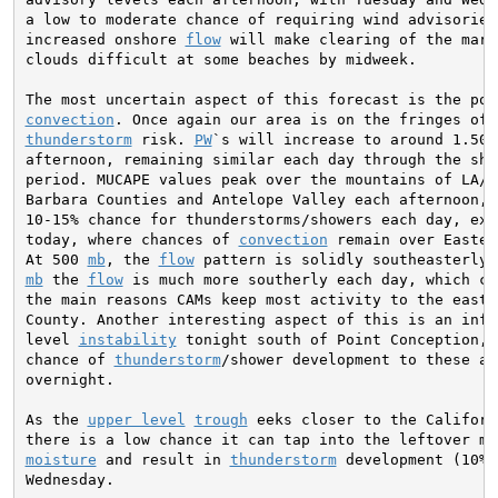
a low to moderate chance of requiring wind advisories.
increased onshore 
flow
 will make clearing of the mari
clouds difficult at some beaches by midweek.

convection
thunderstorm
 risk. 
PW
`s will increase to around 1.50 
afternoon, remaining similar each day through the shor
period. MUCAPE values peak over the mountains of LA/Ve
Barbara Counties and Antelope Valley each afternoon, b
10-15% chance for thunderstorms/showers each day, exce
today, where chances of 
convection
 remain over Easter
At 500 
mb
, the 
flow
mb
 the 
flow
 is much more southerly each day, which co
the main reasons CAMs keep most activity to the east o
County. Another interesting aspect of this is an influ
level 
instability
 tonight south of Point Conception, 
chance of 
thunderstorm
/shower development to these are
overnight.

As the 
upper level
trough
 eeks closer to the Californ
moisture
 and result in 
thunderstorm
 development (10% 
Wednesday.
