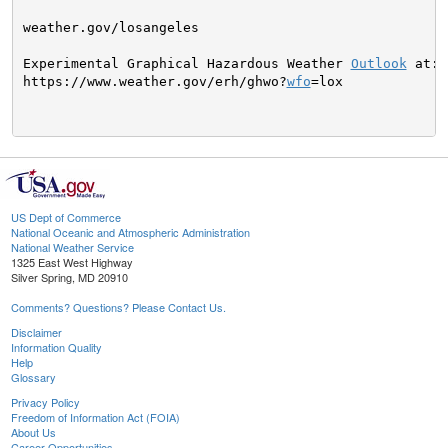
weather.gov/losangeles

Experimental Graphical Hazardous Weather 
Outlook
 at:

https://www.weather.gov/erh/ghwo?
wfo
=lox

US Dept of Commerce
National Oceanic and Atmospheric Administration
National Weather Service
1325 East West Highway
Silver Spring, MD 20910
Comments? Questions? Please Contact Us.
Disclaimer
Information Quality
Help
Glossary
Privacy Policy
Freedom of Information Act (FOIA)
About Us
Career Opportunities