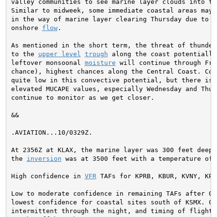
valley communities to see marine layer clouds into the
Similar to midweek, some immediate coastal areas may n
in the way of marine layer clearing Thursday due to th
onshore 
flow
.

As mentioned in the short term, the threat of thunders
to the 
upper level
trough
 along the coast potentially
leftover monsoonal 
moisture
 will continue through Fri
chance), highest chances along the Central Coast. Conf
quite low in this convective potential, but there is a
elevated MUCAPE values, especially Wednesday and Thur
continue to monitor as we get closer.
&&

.AVIATION...
10/0329Z.

At 2356Z at KLAX, the marine layer was 300 feet deep. 
the 
inversion
 was at 3500 feet with a temperature of 
High confidence in 
VFR
 TAFs for KPRB, KBUR, KVNY, KPM
Low to moderate confidence in remaining TAFs after 03Z
lowest confidence for coastal sites south of KSMX. Cig
intermittent through the night, and timing of flight c