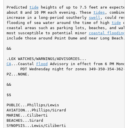
Predicted 
tide
 heights of up to 7.5 feet are expected 
about 8 and 10 PM each evening. These 
tides
, combined
increase in a long-period southerly 
swell
, could resu
flooding of sea water around the time of high 
tide
 ov
coastal areas such as parking lots, beaches, and walk
most susceptible to potential minor 
coastal flooding
 
include those around Point Dume and near Long Beach.

&&

CA
...Coastal 
Flood
 Advisory in effect from 6 PM Monda
      PDT Wednesday night for zones 349-350-354-362-3
PZ...NONE.
&&

$$

PUBLIC...Phillips/Lewis

AVIATION...Phillips/Sirard

MARINE...Ciliberti

BEACHES...Sirard

SYNOPSIS...Lewis/Ciliberti
