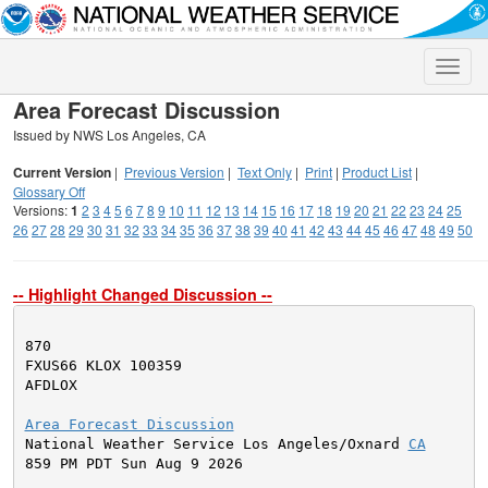
Toggle
naviga
Area Forecast Discussion
Issued by NWS Los Angeles, CA
Current Version
|
Previous Version
|
Text Only
|
Print
|
Product List
|
Glossary Off
Versions:
1
2
3
4
5
6
7
8
9
10
11
12
13
14
15
16
17
18
19
20
21
22
23
24
25
26
27
28
29
30
31
32
33
34
35
36
37
38
39
40
41
42
43
44
45
46
47
48
49
50
-- Highlight Changed Discussion --
870

FXUS66 KLOX 100359

AFDLOX

Area Forecast Discussion

National Weather Service Los Angeles/Oxnard 
CA
859 PM PDT Sun Aug 9 2026
