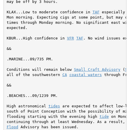
may be off by 3 hours.

KLAX...Low to moderate confidence in 
TAF
 especially t
Mon morning. Expecting cigs at some point, but may cl
times through Monday morning. No significant east wind
expected.

KBUR...High confidence in 
VFR
TAF
. No wind issues exp
&&

.MARINE...
09/735 PM.

Conditions will remain below 
Small Craft Advisory
 (
SC
all of the southwestern 
CA
coastal waters
 through Fri
&&

.BEACHES...09/1239 PM.

High astronomical 
tides
 are expected to affect low-ly
south of Point Conception with the possibility of mino
flooding starting with the evening high 
tide
 on Monda
Flood
 Advisory has been issued.
