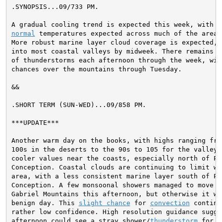
.SYNOPSIS...
09/733 PM.

normal
 temperatures expected across much of the area b
More robust marine layer cloud coverage is expected, e
into most coastal valleys by midweek. There remains a 
of thunderstorms each afternoon through the week, wit
chances over the mountains through Tuesday.
&&

.SHORT TERM (SUN-WED)...
09/858 PM.

***UPDATE***

Another warm day on the books, with highs ranging from
100s in the deserts to the 90s to 105 for the valleys,
cooler values near the coasts, especially north of Poi
Conception. Coastal clouds are continuing to limit wa
area, with a less consistent marine layer south of Poi
Conception. A few monsoonal showers managed to move in
Gabriel Mountains this afternoon, but otherwise it was
benign day. This 
slight chance
 for 
convection
 continu
rather low confidence. High resolution guidance sugges
afternoon could see a stray shower/
thunderstorm
 for t