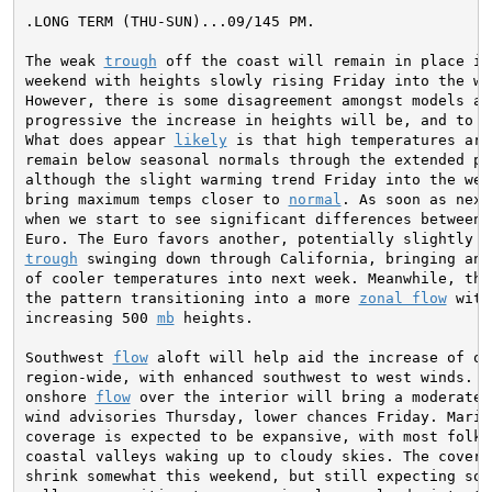
.LONG TERM (THU-SUN)...09/145 PM.

The weak 
trough
 off the coast will remain in place int
weekend with heights slowly rising Friday into the wee
However, there is some disagreement amongst models as 
progressive the increase in heights will be, and to wh
What does appear 
likely
 is that high temperatures are
remain below seasonal normals through the extended per
although the slight warming trend Friday into the week
bring maximum temps closer to 
normal
. As soon as next
when we start to see significant differences between 
trough
 swinging down through California, bringing anot
of cooler temperatures into next week. Meanwhile, the
the pattern transitioning into a more 
zonal flow
 with
increasing 500 
mb
 heights.

Southwest 
flow
 aloft will help aid the increase of on
region-wide, with enhanced southwest to west winds. In
onshore 
flow
 over the interior will bring a moderate 
wind advisories Thursday, lower chances Friday. Marine
coverage is expected to be expansive, with most folks 
coastal valleys waking up to cloudy skies. The coverag
shrink somewhat this weekend, but still expecting some