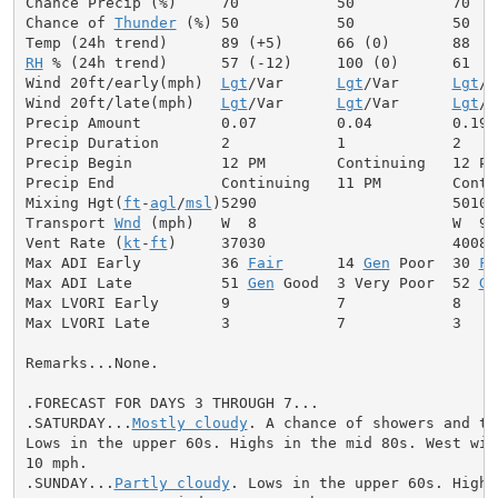
Chance Precip (%)     70           50           70

Chance of 
Thunder
 (%) 50           50           50

RH
 % (24h trend)      57 (-12)     100 (0)      61

Wind 20ft/early(mph)  
Lgt
/Var      
Lgt
/Var      
Lgt
/V
Wind 20ft/late(mph)   
Lgt
/Var      
Lgt
/Var      
Lgt
/V
Precip Amount         0.07         0.04         0.19

Precip Duration       2            1            2

Precip Begin          12 PM        Continuing   12 PM

Precip End            Continuing   11 PM        Contin
Mixing Hgt(
ft
-
agl
/
msl
)5290                      5010

Transport 
Wnd
 (mph)   W  8                      W  9

Vent Rate (
kt
-
ft
)     37030                     40080

Max ADI Early         36 
Fair
      14 
Gen
 Poor  30 
Fa
Max ADI Late          51 
Gen
 Good  3 Very Poor  52 
Ge
Max LVORI Early       9            7            8

Max LVORI Late        3            7            3

Remarks...None.

.FORECAST FOR DAYS 3 THROUGH 7...

.SATURDAY...
Mostly cloudy
. A chance of showers and th
Lows in the upper 60s. Highs in the mid 80s. West wind
10 mph.

.SUNDAY...
Partly cloudy
. Lows in the upper 60s. Highs 