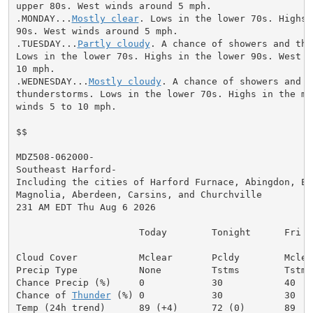
upper 80s. West winds around 5 mph.

.MONDAY...
Mostly clear
. Lows in the lower 70s. Highs 
90s. West winds around 5 mph.

.TUESDAY...
Partly cloudy
. A chance of showers and thu
Lows in the lower 70s. Highs in the lower 90s. West wi
10 mph.

.WEDNESDAY...
Mostly cloudy
. A chance of showers and

thunderstorms. Lows in the lower 70s. Highs in the mid
winds 5 to 10 mph.

$$

MDZ508-062000-

Southeast Harford-

Including the cities of Harford Furnace, Abingdon, Edg
Magnolia, Aberdeen, Carsins, and Churchville

231 AM EDT Thu Aug 6 2026

                      Today        Tonight      Fri

Cloud Cover           Mclear       Pcldy        Mclear
Precip Type           None         Tstms        Tstms

Chance Precip (%)     0            30           40

Chance of 
Thunder
 (%) 0            30           30
