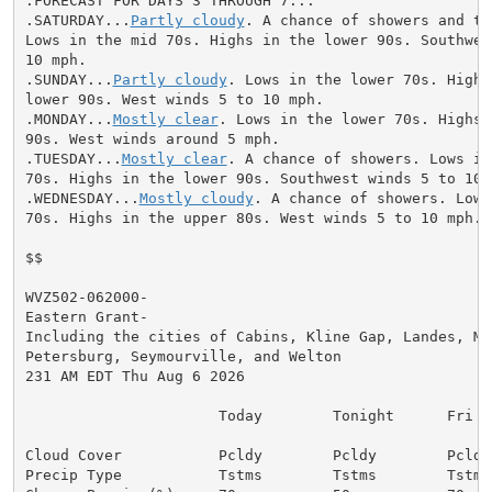
.FORECAST FOR DAYS 3 THROUGH 7...

.SATURDAY...
Partly cloudy
. A chance of showers and th
Lows in the mid 70s. Highs in the lower 90s. Southwest
10 mph.

.SUNDAY...
Partly cloudy
. Lows in the lower 70s. Highs 
lower 90s. West winds 5 to 10 mph.

.MONDAY...
Mostly clear
. Lows in the lower 70s. Highs 
90s. West winds around 5 mph.

.TUESDAY...
Mostly clear
. A chance of showers. Lows in
70s. Highs in the lower 90s. Southwest winds 5 to 10 m
.WEDNESDAY...
Mostly cloudy
. A chance of showers. Lows
70s. Highs in the upper 80s. West winds 5 to 10 mph.

$$

WVZ502-062000-

Eastern Grant-

Including the cities of Cabins, Kline Gap, Landes, Mas
Petersburg, Seymourville, and Welton

231 AM EDT Thu Aug 6 2026

                      Today        Tonight      Fri

Cloud Cover           Pcldy        Pcldy        Pcldy

Precip Type           Tstms        Tstms        Tstms
