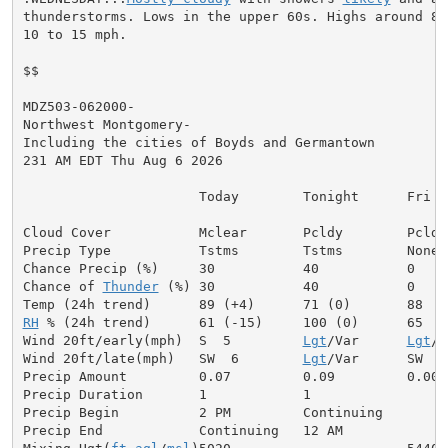
thunderstorms. Lows in the upper 60s. Highs around 80.
10 to 15 mph.

$$

MDZ503-062000-

Northwest Montgomery-

Including the cities of Boyds and Germantown

231 AM EDT Thu Aug 6 2026

                      Today        Tonight      Fri

Cloud Cover           Mclear       Pcldy        Pcldy

Precip Type           Tstms        Tstms        None

Chance Precip (%)     30           40           0

Chance of 
Thunder
 (%) 30           40           0

RH
 % (24h trend)      61 (-15)     100 (0)      65

Wind 20ft/early(mph)  S  5         
Lgt
/Var      
Lgt
/V
Wind 20ft/late(mph)   SW  6        
Lgt
/Var      SW  5

Precip Amount         0.07         0.09         0.00

Precip Duration       1            1

Precip Begin          2 PM         Continuing

Precip End            Continuing   12 AM
