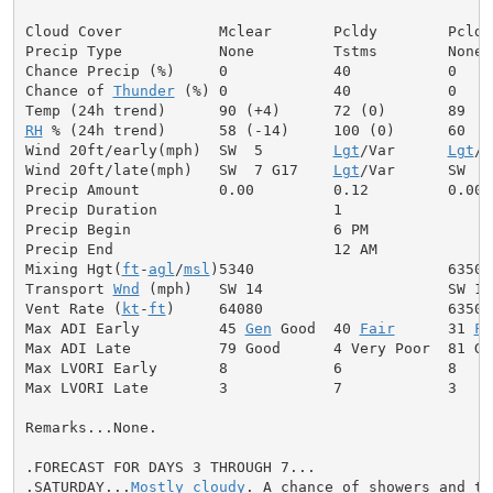
Cloud Cover           Mclear       Pcldy        Pcldy

Precip Type           None         Tstms        None

Chance Precip (%)     0            40           0

Chance of 
Thunder
 (%) 0            40           0

RH
 % (24h trend)      58 (-14)     100 (0)      60

Wind 20ft/early(mph)  SW  5        
Lgt
/Var      
Lgt
/V
Wind 20ft/late(mph)   SW  7 G17    
Lgt
/Var      SW  5

Precip Amount         0.00         0.12         0.00

Precip Duration                    1

Precip Begin                       6 PM

Precip End                         12 AM

Mixing Hgt(
ft
-
agl
/
msl
)5340                      6350

Transport 
Wnd
 (mph)   SW 14                     SW 12

Vent Rate (
kt
-
ft
)     64080                     63500

Max ADI Early         45 
Gen
 Good  40 
Fair
      31 
Fa
Max ADI Late          79 Good      4 Very Poor  81 Goo
Max LVORI Early       8            6            8

Max LVORI Late        3            7            3

Remarks...None.

.FORECAST FOR DAYS 3 THROUGH 7...

.SATURDAY...
Mostly cloudy
. A chance of showers and th