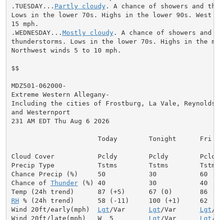
.TUESDAY...
Partly cloudy
. A chance of showers and thu
Lows in the lower 70s. Highs in the lower 90s. West wi
15 mph.

.WEDNESDAY...
Mostly cloudy
. A chance of showers and

thunderstorms. Lows in the lower 70s. Highs in the mid
Northwest winds 5 to 10 mph.

$$

MDZ501-062000-

Extreme Western Allegany-

Including the cities of Frostburg, La Vale, Reynolds,

and Westernport

231 AM EDT Thu Aug 6 2026

                      Today        Tonight      Fri

Cloud Cover           Pcldy        Pcldy        Pcldy

Precip Type           Tstms        Tstms        Tstms

Chance Precip (%)     50           30           60

Chance of 
Thunder
 (%) 40           30           40

RH
 % (24h trend)      58 (-11)     100 (+1)     62

Wind 20ft/early(mph)  
Lgt
/Var      
Lgt
/Var      
Lgt
/V
Wind 20ft/late(mph)   W  5         
Lgt
/Var      
Lgt
/V