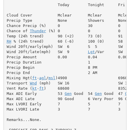
                      Today        Tonight      Fri

Cloud Cover           Mclear       Mclear       Mclear
Precip Type           None         Showers      None

Chance Precip (%)     0            30           0

Chance of 
Thunder
 (%) 0            0            0

RH
 % (24h trend)      60 (-6)      100 (0)      58

Wind 20ft/early(mph)  SW  6        S  5         SW  6

Wind 20ft/late(mph)   SW  9        
Lgt
/Var      SW  9

Precip Amount         0.00         0.04         0.00

Precip Duration                    1

Precip Begin                       8 PM

Precip End                         2 AM

Mixing Hgt(
ft
-
agl
/
msl
)4900                      6960

Transport 
Wnd
 (mph)   SW 16                     SW 14

Vent Rate (
kt
-
ft
)     68600                     83520

Max ADI Early         53 
Gen
 Good  54 
Gen
 Good  47 
Ge
Max ADI Late          90 Good      6 Very Poor  96 Goo
Max LVORI Early       7            5            7

Max LVORI Late        3            7            3

Remarks...None.
