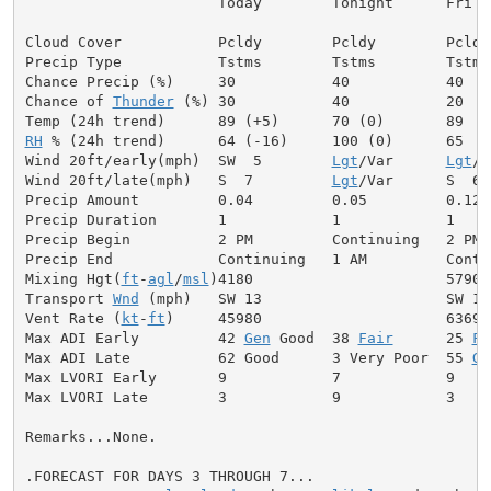
                      Today        Tonight      Fri

Cloud Cover           Pcldy        Pcldy        Pcldy

Precip Type           Tstms        Tstms        Tstms

Chance Precip (%)     30           40           40

Chance of 
Thunder
 (%) 30           40           20

RH
 % (24h trend)      64 (-16)     100 (0)      65

Wind 20ft/early(mph)  SW  5        
Lgt
/Var      
Lgt
/V
Wind 20ft/late(mph)   S  7         
Lgt
/Var      S  6

Precip Amount         0.04         0.05         0.12

Precip Duration       1            1            1

Precip Begin          2 PM         Continuing   2 PM

Precip End            Continuing   1 AM         Contin
Mixing Hgt(
ft
-
agl
/
msl
)4180                      5790

Transport 
Wnd
 (mph)   SW 13                     SW 13

Vent Rate (
kt
-
ft
)     45980                     63690

Max ADI Early         42 
Gen
 Good  38 
Fair
      25 
Fa
Max ADI Late          62 Good      3 Very Poor  55 
Ge
Max LVORI Early       9            7            9

Max LVORI Late        3            9            3

Remarks...None.

.FORECAST FOR DAYS 3 THROUGH 7...
