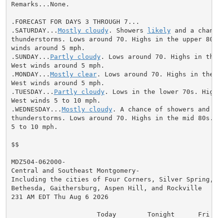
Remarks...None.

.FORECAST FOR DAYS 3 THROUGH 7...

.SATURDAY...
Mostly cloudy
. Showers 
likely
 and a chanc
thunderstorms. Lows around 70. Highs in the upper 80s.
winds around 5 mph.

.SUNDAY...
Partly cloudy
. Lows around 70. Highs in the
West winds around 5 mph.

.MONDAY...
Mostly clear
. Lows around 70. Highs in the 
West winds around 5 mph.

.TUESDAY...
Partly cloudy
. Lows in the lower 70s. High
West winds 5 to 10 mph.

.WEDNESDAY...
Mostly cloudy
. A chance of showers and

thunderstorms. Lows around 70. Highs in the mid 80s. W
5 to 10 mph.

$$

MDZ504-062000-

Central and Southeast Montgomery-

Including the cities of Four Corners, Silver Spring, G
Bethesda, Gaithersburg, Aspen Hill, and Rockville

231 AM EDT Thu Aug 6 2026

                      Today        Tonight      Fri
