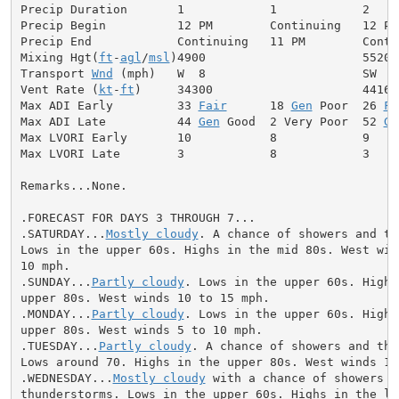
Precip Duration       1            1            2

Precip Begin          12 PM        Continuing   12 PM

Precip End            Continuing   11 PM        Contin
Mixing Hgt(
ft
-
agl
/
msl
)4900                      5520

Transport 
Wnd
 (mph)   W  8                      SW  9

Vent Rate (
kt
-
ft
)     34300                     44160

Max ADI Early         33 
Fair
      18 
Gen
 Poor  26 
Fa
Max ADI Late          44 
Gen
 Good  2 Very Poor  52 
Ge
Max LVORI Early       10           8            9

Max LVORI Late        3            8            3

Remarks...None.

.FORECAST FOR DAYS 3 THROUGH 7...

.SATURDAY...
Mostly cloudy
. A chance of showers and th
Lows in the upper 60s. Highs in the mid 80s. West wind
10 mph.

.SUNDAY...
Partly cloudy
. Lows in the upper 60s. Highs 
upper 80s. West winds 10 to 15 mph.

.MONDAY...
Partly cloudy
. Lows in the upper 60s. Highs 
upper 80s. West winds 5 to 10 mph.

.TUESDAY...
Partly cloudy
. A chance of showers and thu
Lows around 70. Highs in the upper 80s. West winds 10 
.WEDNESDAY...
Mostly cloudy
 with a chance of showers an
thunderstorms. Lows in the upper 60s. Highs in the low