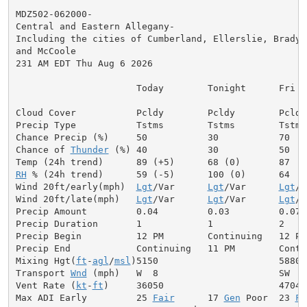
MDZ502-062000-

Central and Eastern Allegany-

Including the cities of Cumberland, Ellerslie, Brady, 
and McCoole

231 AM EDT Thu Aug 6 2026

                      Today        Tonight      Fri

Cloud Cover           Pcldy        Pcldy        Pcldy

Precip Type           Tstms        Tstms        Tstms

Chance Precip (%)     50           30           70

Chance of 
Thunder
 (%) 40           30           50

RH
 % (24h trend)      59 (-5)      100 (0)      64

Wind 20ft/early(mph)  
Lgt
/Var      
Lgt
/Var      
Lgt
/V
Wind 20ft/late(mph)   
Lgt
/Var      
Lgt
/Var      
Lgt
/V
Precip Amount         0.04         0.03         0.07

Precip Duration       1            1            2

Precip Begin          12 PM        Continuing   12 PM

Precip End            Continuing   11 PM        Contin
Mixing Hgt(
ft
-
agl
/
msl
)5150                      5880

Transport 
Wnd
 (mph)   W  8                      SW  9

Vent Rate (
kt
-
ft
)     36050                     47040

Max ADI Early         25 
Fair
      17 
Gen
 Poor  23 
Fa