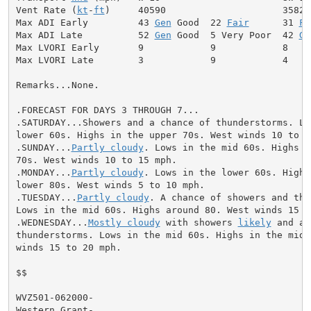
Vent Rate (
kt
-
ft
)     40590                     35820

Max ADI Early         43 
Gen
 Good  22 
Fair
      31 
Fa
Max ADI Late          52 
Gen
 Good  5 Very Poor  42 
Ge
Max LVORI Early       9            9            8

Max LVORI Late        3            9            4

Remarks...None.

.FORECAST FOR DAYS 3 THROUGH 7...

.SATURDAY...Showers and a chance of thunderstorms. Low
lower 60s. Highs in the upper 70s. West winds 10 to 15
.SUNDAY...
Partly cloudy
. Lows in the mid 60s. Highs i
70s. West winds 10 to 15 mph.

.MONDAY...
Partly cloudy
. Lows in the lower 60s. Highs 
lower 80s. West winds 5 to 10 mph.

.TUESDAY...
Partly cloudy
. A chance of showers and thu
Lows in the mid 60s. Highs around 80. West winds 15 to
.WEDNESDAY...
Mostly cloudy
 with showers 
likely
 and a 
thunderstorms. Lows in the mid 60s. Highs in the mid 7
winds 15 to 20 mph.

$$

WVZ501-062000-

Western Grant-
