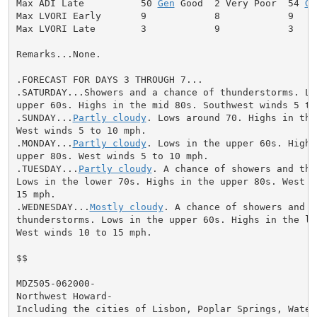
Max ADI Late          50 
Gen
 Good  2 Very Poor  54 
Ge
Max LVORI Early       9            8            9

Max LVORI Late        3            9            3

Remarks...None.

.FORECAST FOR DAYS 3 THROUGH 7...

.SATURDAY...Showers and a chance of thunderstorms. Low
upper 60s. Highs in the mid 80s. Southwest winds 5 to 
.SUNDAY...
Partly cloudy
. Lows around 70. Highs in the
West winds 5 to 10 mph.

.MONDAY...
Partly cloudy
. Lows in the upper 60s. Highs 
upper 80s. West winds 5 to 10 mph.

.TUESDAY...
Partly cloudy
. A chance of showers and thu
Lows in the lower 70s. Highs in the upper 80s. West wi
15 mph.

.WEDNESDAY...
Mostly cloudy
. A chance of showers and

thunderstorms. Lows in the upper 60s. Highs in the low
West winds 10 to 15 mph.

$$

MDZ505-062000-

Northwest Howard-

Including the cities of Lisbon, Poplar Springs, Waters