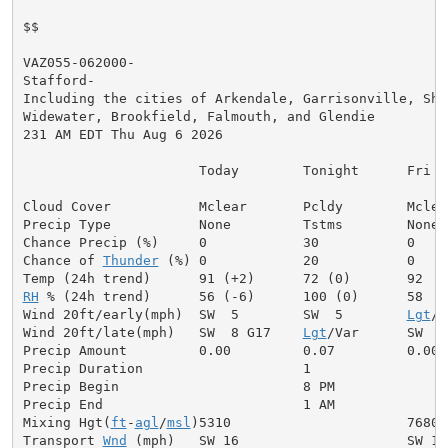
$$

VAZ055-062000-

Stafford-

Including the cities of Arkendale, Garrisonville, Shil
Widewater, Brookfield, Falmouth, and Glendie

231 AM EDT Thu Aug 6 2026

                      Today        Tonight      Fri

Cloud Cover           Mclear       Pcldy        Mclear
Precip Type           None         Tstms        None

Chance Precip (%)     0            30           0

Chance of 
Thunder
 (%) 0            20           0

RH
 % (24h trend)      56 (-6)      100 (0)      58

Wind 20ft/early(mph)  SW  5        SW  5        
Lgt
/V
Wind 20ft/late(mph)   SW  8 G17    
Lgt
/Var      SW  7
Precip Amount         0.00         0.07         0.00

Precip Duration                    1

Precip Begin                       8 PM

Precip End                         1 AM

Mixing Hgt(
ft
-
agl
/
msl
)5310                      7680

Transport 
Wnd
 (mph)   SW 16                     SW 13
