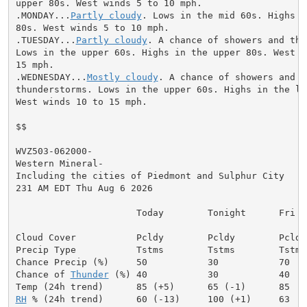
upper 80s. West winds 5 to 10 mph.

.MONDAY...
Partly cloudy
. Lows in the mid 60s. Highs i
80s. West winds 5 to 10 mph.

.TUESDAY...
Partly cloudy
. A chance of showers and thu
Lows in the upper 60s. Highs in the upper 80s. West wi
15 mph.

.WEDNESDAY...
Mostly cloudy
. A chance of showers and

thunderstorms. Lows in the upper 60s. Highs in the low
West winds 10 to 15 mph.

$$

WVZ503-062000-

Western Mineral-

Including the cities of Piedmont and Sulphur City

231 AM EDT Thu Aug 6 2026

                      Today        Tonight      Fri

Cloud Cover           Pcldy        Pcldy        Pcldy

Precip Type           Tstms        Tstms        Tstms

Chance Precip (%)     50           30           70

Chance of 
Thunder
 (%) 40           30           40

RH
 % (24h trend)      60 (-13)     100 (+1)     63
