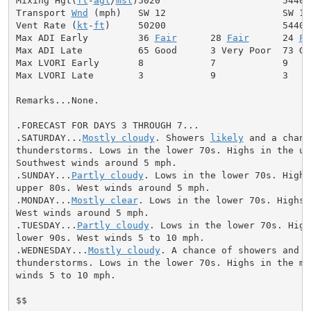
Mixing Hgt(
ft
-
agl
/
msl
)5020                      5440

Transport 
Wnd
 (mph)   SW 12                     SW 12

Vent Rate (
kt
-
ft
)     50200                     54400

Max ADI Early         36 
Fair
      28 
Fair
      24 
Fa
Max ADI Late          65 Good      3 Very Poor  73 Goo
Max LVORI Early       8            7            9

Max LVORI Late        3            9            3

Remarks...None.

.FORECAST FOR DAYS 3 THROUGH 7...

.SATURDAY...
Mostly cloudy
. Showers 
likely
 and a chanc
thunderstorms. Lows in the lower 70s. Highs in the upp
Southwest winds around 5 mph.

.SUNDAY...
Partly cloudy
. Lows in the lower 70s. Highs 
upper 80s. West winds around 5 mph.

.MONDAY...
Mostly clear
. Lows in the lower 70s. Highs 
West winds around 5 mph.

.TUESDAY...
Partly cloudy
. Lows in the lower 70s. High
lower 90s. West winds 5 to 10 mph.

.WEDNESDAY...
Mostly cloudy
. A chance of showers and

thunderstorms. Lows in the lower 70s. Highs in the mid
winds 5 to 10 mph.

$$
