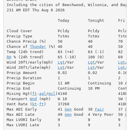
Including the cities of Beechwood, Wilsonia, and Bayar
231 AM EDT Thu Aug 6 2026

                      Today        Tonight      Fri

Cloud Cover           Pcldy        Pcldy        Pcldy

Precip Type           Tstms        Tstms        Tstms

Chance Precip (%)     50           40           70

Chance of 
Thunder
 (%) 40           40           50

RH
 % (24h trend)      65 (-10)     100 (0)      69

Wind 20ft/early(mph)  
Lgt
/Var      
Lgt
/Var      
Lgt
/V
Wind 20ft/late(mph)   
Lgt
/Var      
Lgt
/Var      
Lgt
/V
Precip Amount         0.02         0.02         0.16

Precip Duration       1            1            2

Precip Begin          11 AM        Continuing   10 AM

Precip End            Continuing   10 PM        Contin
Mixing Hgt(
ft
-
agl
/
msl
)4140                      4180

Transport 
Wnd
 (mph)   W 10                      SW 12

Vent Rate (
kt
-
ft
)     37260                     41800

Max ADI Early         41 
Gen
 Good  30 
Fair
      37 
Fa
Max ADI Late          49 
Gen
 Good  4 Very Poor  50 
Ge
Max LVORI Early       9            8            9

Max LVORI Late        3            9            3
