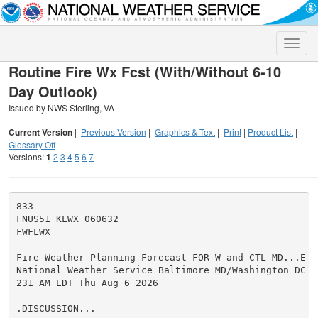
Toggle
naviga
Routine Fire Wx Fcst (With/Without 6-10
Day Outlook)
Issued by NWS Sterling, VA
Current Version
|
Previous Version
|
Graphics & Text
|
Print
|
Product List
|
Glossary Off
Versions:
1
2
3
4
5
6
7
833

FNUS51 KLWX 060632

FWFLWX

Fire Weather Planning Forecast FOR W and CTL MD...E 
W
National Weather Service Baltimore MD/Washington DC

231 AM EDT Thu Aug 6 2026

.DISCUSSION...
