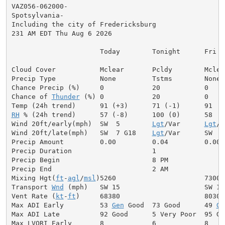
VAZ056-062000-

Spotsylvania-

Including the city of Fredericksburg

231 AM EDT Thu Aug 6 2026

                      Today        Tonight      Fri

Cloud Cover           Mclear       Pcldy        Mclear
Precip Type           None         Tstms        None

Chance Precip (%)     0            20           0

Chance of 
Thunder
 (%) 0            20           0

RH
 % (24h trend)      57 (-8)      100 (0)      58

Wind 20ft/early(mph)  SW  5        
Lgt
/Var      
Lgt
/V
Wind 20ft/late(mph)   SW  7 G18    
Lgt
/Var      SW  7
Precip Amount         0.00         0.04         0.00

Precip Duration                    1

Precip Begin                       8 PM

Precip End                         2 AM

Mixing Hgt(
ft
-
agl
/
msl
)5260                      7300

Transport 
Wnd
 (mph)   SW 15                     SW 13

Vent Rate (
kt
-
ft
)     68380                     80300

Max ADI Early         53 
Gen
 Good  73 Good      49 
Ge
Max ADI Late          92 Good      5 Very Poor  95 Goo
Max LVORI Early       8            6            8
