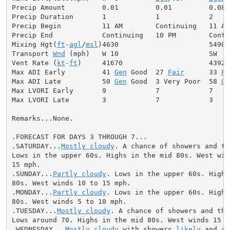
Precip Amount         0.01         0.01         0.08

Precip Duration       1            1            2

Precip Begin          11 AM        Continuing   11 AM

Precip End            Continuing   10 PM        Contin
Mixing Hgt(
ft
-
agl
/
msl
)4630                      5490

Transport 
Wnd
 (mph)   W 10                      SW  9

Vent Rate (
kt
-
ft
)     41670                     43920

Max ADI Early         41 
Gen
 Good  27 
Fair
      33 
Fa
Max ADI Late          50 
Gen
 Good  3 Very Poor  58 
Ge
Max LVORI Early       9            7            7

Max LVORI Late        3            7            3

Remarks...None.

.FORECAST FOR DAYS 3 THROUGH 7...

.SATURDAY...
Mostly cloudy
. A chance of showers and th
Lows in the upper 60s. Highs in the mid 80s. West wind
15 mph.

.SUNDAY...
Partly cloudy
. Lows in the upper 60s. Highs
80s. West winds 10 to 15 mph.

.MONDAY...
Partly cloudy
. Lows in the upper 60s. Highs
80s. West winds 5 to 10 mph.

.TUESDAY...
Mostly cloudy
. A chance of showers and thu
Lows around 70. Highs in the mid 80s. West winds 15 to
.WEDNESDAY...
Mostly cloudy
 with showers 
likely
 and a 