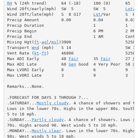
RH
 % (24h trend)      64 (-18)     100 (0)      65

Wind 20ft/early(mph)  SW  5        SW  5        
Lgt
/V
Wind 20ft/late(mph)   S  8 G17     
Lgt
/Var      S  6

Precip Amount         0.00         0.04         0.03

Precip Duration                    1            1

Precip Begin                       6 PM         2 PM

Precip End                         1 AM         Contin
Mixing Hgt(
ft
-
agl
/
msl
)3900                      5250

Transport 
Wnd
 (mph)   S 14                      SW 12

Vent Rate (
kt
-
ft
)     46800                     52500

Max ADI Early         40 
Fair
      35 
Fair
      27 
Fa
Max ADI Late          60 
Gen
 Good  4 Very Poor  58 
Ge
Max LVORI Early       8            6            9

Max LVORI Late        3            9            3

Remarks...None.

.FORECAST FOR DAYS 3 THROUGH 7...

.SATURDAY...
Mostly cloudy
. A chance of showers and th
Lows in the lower 70s. Highs in the upper 80s. Southwe
5 to 10 mph.

.SUNDAY...
Partly cloudy
. A chance of showers. Lows in
70s. Highs around 90. West winds 5 to 10 mph.

.MONDAY...
Mostly clear
. Lows in the lower 70s. Highs 
90s. West winds 5 to 10 mph.
