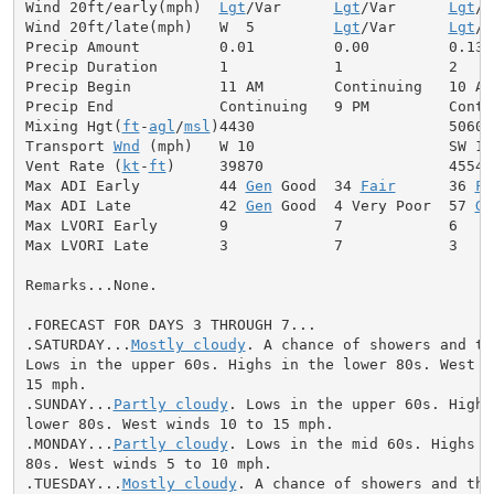
Wind 20ft/early(mph)  
Lgt
/Var      
Lgt
/Var      
Lgt
/V
Wind 20ft/late(mph)   W  5         
Lgt
/Var      
Lgt
/V
Precip Amount         0.01         0.00         0.13

Precip Duration       1            1            2

Precip Begin          11 AM        Continuing   10 AM

Precip End            Continuing   9 PM         Contin
Mixing Hgt(
ft
-
agl
/
msl
)4430                      5060

Transport 
Wnd
 (mph)   W 10                      SW 10

Vent Rate (
kt
-
ft
)     39870                     45540

Max ADI Early         44 
Gen
 Good  34 
Fair
      36 
Fa
Max ADI Late          42 
Gen
 Good  4 Very Poor  57 
Ge
Max LVORI Early       9            7            6

Max LVORI Late        3            7            3

Remarks...None.

.FORECAST FOR DAYS 3 THROUGH 7...

.SATURDAY...
Mostly cloudy
. A chance of showers and th
Lows in the upper 60s. Highs in the lower 80s. West wi
15 mph.

.SUNDAY...
Partly cloudy
. Lows in the upper 60s. Highs 
lower 80s. West winds 10 to 15 mph.

.MONDAY...
Partly cloudy
. Lows in the mid 60s. Highs i
80s. West winds 5 to 10 mph.

.TUESDAY...
Mostly cloudy
. A chance of showers and thu