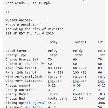
West winds 10 to 15 mph.

$$

WVZ505-062000-

Western Pendleton-

Including the city of Riverton

231 AM EDT Thu Aug 6 2026

                      Today        Tonight      Fri

Cloud Cover           Pcldy        Pcldy        Pcldy

Precip Type           Tstms        Tstms        Tstms

Chance Precip (%)     70           60           70

Chance of 
Thunder
 (%) 50           50           50

RH
 % (24h trend)      64 (-12)     100 (0)      66

Wind 20ft/early(mph)  
Lgt
/Var      
Lgt
/Var      
Lgt
/V
Wind 20ft/late(mph)   
Lgt
/Var      
Lgt
/Var      
Lgt
/V
Precip Amount         0.11         0.06         0.15

Precip Duration       3            2            2

Precip Begin          12 PM        Continuing   10 AM

Precip End            Continuing   11 PM        Contin
Mixing Hgt(
ft
-
agl
/
msl
)4510                      3980

Transport 
Wnd
 (mph)   W 10                      SW 10
