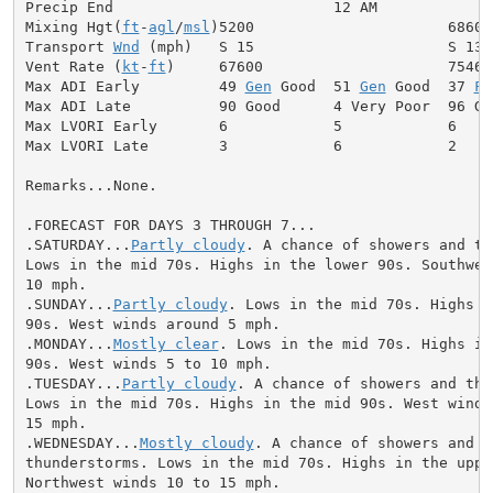
Precip End                         12 AM

Mixing Hgt(
ft
-
agl
/
msl
)5200                      6860

Transport 
Wnd
 (mph)   S 15                      S 13

Vent Rate (
kt
-
ft
)     67600                     75460

Max ADI Early         49 
Gen
 Good  51 
Gen
 Good  37 
Fa
Max ADI Late          90 Good      4 Very Poor  96 Goo
Max LVORI Early       6            5            6

Max LVORI Late        3            6            2

Remarks...None.

.FORECAST FOR DAYS 3 THROUGH 7...

.SATURDAY...
Partly cloudy
. A chance of showers and th
Lows in the mid 70s. Highs in the lower 90s. Southwest
10 mph.

.SUNDAY...
Partly cloudy
. Lows in the mid 70s. Highs i
90s. West winds around 5 mph.

.MONDAY...
Mostly clear
. Lows in the mid 70s. Highs in
90s. West winds 5 to 10 mph.

.TUESDAY...
Partly cloudy
. A chance of showers and thu
Lows in the mid 70s. Highs in the mid 90s. West winds 
15 mph.

.WEDNESDAY...
Mostly cloudy
. A chance of showers and

thunderstorms. Lows in the mid 70s. Highs in the upper
Northwest winds 10 to 15 mph.
