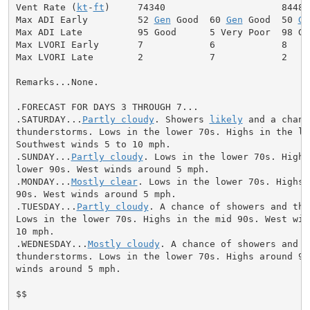
Vent Rate (
kt
-
ft
)     74340                     84480

Max ADI Early         52 
Gen
 Good  60 
Gen
 Good  50 
Ge
Max ADI Late          95 Good      5 Very Poor  98 Goo
Max LVORI Early       7            6            8

Max LVORI Late        2            7            2

Remarks...None.

.FORECAST FOR DAYS 3 THROUGH 7...

.SATURDAY...
Partly cloudy
. Showers 
likely
 and a chanc
thunderstorms. Lows in the lower 70s. Highs in the low
Southwest winds 5 to 10 mph.

.SUNDAY...
Partly cloudy
. Lows in the lower 70s. Highs 
lower 90s. West winds around 5 mph.

.MONDAY...
Mostly clear
. Lows in the lower 70s. Highs 
90s. West winds around 5 mph.

.TUESDAY...
Partly cloudy
. A chance of showers and thu
Lows in the lower 70s. Highs in the mid 90s. West wind
10 mph.

.WEDNESDAY...
Mostly cloudy
. A chance of showers and

thunderstorms. Lows in the lower 70s. Highs around 90.
winds around 5 mph.

$$
