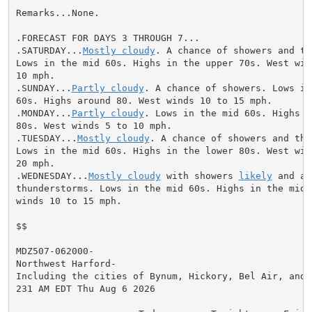
Remarks...None.

.FORECAST FOR DAYS 3 THROUGH 7...

.SATURDAY...
Mostly cloudy
. A chance of showers and th
Lows in the mid 60s. Highs in the upper 70s. West wind
10 mph.

.SUNDAY...
Partly cloudy
. A chance of showers. Lows in
60s. Highs around 80. West winds 10 to 15 mph.

.MONDAY...
Partly cloudy
. Lows in the mid 60s. Highs i
80s. West winds 5 to 10 mph.

.TUESDAY...
Mostly cloudy
. A chance of showers and thu
Lows in the mid 60s. Highs in the lower 80s. West wind
20 mph.

.WEDNESDAY...
Mostly cloudy
 with showers 
likely
 and a 
thunderstorms. Lows in the mid 60s. Highs in the mid 7
winds 10 to 15 mph.

$$

MDZ507-062000-

Northwest Harford-

Including the cities of Bynum, Hickory, Bel Air, and F
231 AM EDT Thu Aug 6 2026
