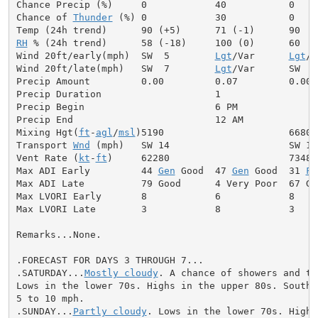
Chance Precip (%)     0            40           0

Chance of 
Thunder
 (%) 0            30           0

RH
 % (24h trend)      58 (-18)     100 (0)      60

Wind 20ft/early(mph)  SW  5        
Lgt
/Var      
Lgt
/V
Wind 20ft/late(mph)   SW  7        
Lgt
/Var      SW  6

Precip Amount         0.00         0.07         0.00

Precip Duration                    1

Precip Begin                       6 PM

Precip End                         12 AM

Mixing Hgt(
ft
-
agl
/
msl
)5190                      6680

Transport 
Wnd
 (mph)   SW 14                     SW 13

Vent Rate (
kt
-
ft
)     62280                     73480

Max ADI Early         44 
Gen
 Good  47 
Gen
 Good  31 
Fa
Max ADI Late          79 Good      4 Very Poor  67 Goo
Max LVORI Early       8            6            8

Max LVORI Late        3            8            3

Remarks...None.

.FORECAST FOR DAYS 3 THROUGH 7...

.SATURDAY...
Mostly cloudy
. A chance of showers and th
Lows in the lower 70s. Highs in the upper 80s. Southwe
5 to 10 mph.

.SUNDAY...
Partly cloudy
. Lows in the lower 70s. Highs 