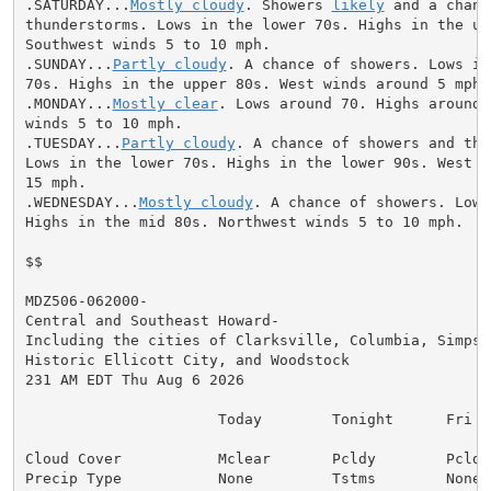
.SATURDAY...
Mostly cloudy
. Showers 
likely
 and a chanc
thunderstorms. Lows in the lower 70s. Highs in the upp
Southwest winds 5 to 10 mph.

.SUNDAY...
Partly cloudy
. A chance of showers. Lows in
70s. Highs in the upper 80s. West winds around 5 mph.

.MONDAY...
Mostly clear
. Lows around 70. Highs around 
winds 5 to 10 mph.

.TUESDAY...
Partly cloudy
. A chance of showers and thu
Lows in the lower 70s. Highs in the lower 90s. West wi
15 mph.

.WEDNESDAY...
Mostly cloudy
. A chance of showers. Lows
Highs in the mid 80s. Northwest winds 5 to 10 mph.

$$

MDZ506-062000-

Central and Southeast Howard-

Including the cities of Clarksville, Columbia, Simpson
Historic Ellicott City, and Woodstock

231 AM EDT Thu Aug 6 2026

                      Today        Tonight      Fri

Cloud Cover           Mclear       Pcldy        Pcldy

Precip Type           None         Tstms        None
