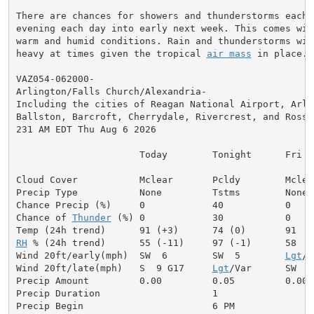
There are chances for showers and thunderstorms each 
evening each day into early next week. This comes with
warm and humid conditions. Rain and thunderstorms will
heavy at times given the tropical 
air mass
 in place.

VAZ054-062000-

Arlington/Falls Church/Alexandria-

Including the cities of Reagan National Airport, Arlin
Ballston, Barcroft, Cherrydale, Rivercrest, and Rossly
231 AM EDT Thu Aug 6 2026

                      Today        Tonight      Fri

Cloud Cover           Mclear       Pcldy        Mclear
Precip Type           None         Tstms        None

Chance Precip (%)     0            40           0

Chance of 
Thunder
 (%) 0            30           0

RH
 % (24h trend)      55 (-11)     97 (-1)      58

Wind 20ft/early(mph)  SW  6        SW  5        
Lgt
/V
Wind 20ft/late(mph)   S  9 G17     
Lgt
/Var      SW  7

Precip Amount         0.00         0.05         0.00

Precip Duration                    1

Precip Begin                       6 PM
