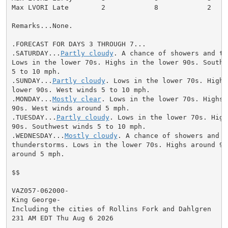
Max LVORI Late        2            8            2

Remarks...None.

.FORECAST FOR DAYS 3 THROUGH 7...

.SATURDAY...
Partly cloudy
. A chance of showers and th
Lows in the lower 70s. Highs in the lower 90s. Southwe
5 to 10 mph.

.SUNDAY...
Partly cloudy
. Lows in the lower 70s. Highs 
lower 90s. West winds 5 to 10 mph.

.MONDAY...
Mostly clear
. Lows in the lower 70s. Highs 
90s. West winds around 5 mph.

.TUESDAY...
Partly cloudy
. Lows in the lower 70s. High
90s. Southwest winds 5 to 10 mph.

.WEDNESDAY...
Mostly cloudy
. A chance of showers and

thunderstorms. Lows in the lower 70s. Highs around 90.
around 5 mph.

$$

VAZ057-062000-

King George-

Including the cities of Rollins Fork and Dahlgren

231 AM EDT Thu Aug 6 2026
