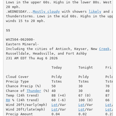
Lows in the upper 60s. Highs in the lower 80s. West wi
20 mph.

.WEDNESDAY...
Mostly cloudy
 with showers 
likely
 and a 
thunderstorms. Lows in the mid 60s. Highs in the upper
winds 15 to 20 mph.

$$

WVZ504-062000-

Eastern Mineral-

Including the cities of Antioch, Keyser, New 
Creek
, R
Russelldale, Headsville, and Fort Ashby

231 AM EDT Thu Aug 6 2026

                      Today        Tonight      Fri

Cloud Cover           Pcldy        Pcldy        Pcldy

Precip Type           Tstms        Tstms        Tstms

Chance Precip (%)     50           30           70

Chance of 
Thunder
 (%) 40           30           40

RH
 % (24h trend)      60 (-6)      100 (0)      66

Wind 20ft/early(mph)  
Lgt
/Var      
Lgt
/Var      
Lgt
/V
Wind 20ft/late(mph)   
Lgt
/Var      
Lgt
/Var      
Lgt
/V
Precip Amount         0.04         0.02         0.23
