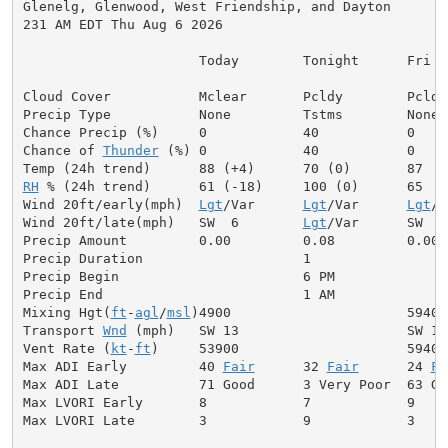
Glenelg, Glenwood, West Friendship, and Dayton

231 AM EDT Thu Aug 6 2026

                      Today        Tonight      Fri

Cloud Cover           Mclear       Pcldy        Pcldy

Precip Type           None         Tstms        None

Chance Precip (%)     0            40           0

Chance of 
Thunder
 (%) 0            40           0

RH
 % (24h trend)      61 (-18)     100 (0)      65

Wind 20ft/early(mph)  
Lgt
/Var      
Lgt
/Var      
Lgt
/V
Wind 20ft/late(mph)   SW  6        
Lgt
/Var      SW  5

Precip Amount         0.00         0.08         0.00

Precip Duration                    1

Precip Begin                       6 PM

Precip End                         1 AM

Mixing Hgt(
ft
-
agl
/
msl
)4900                      5940

Transport 
Wnd
 (mph)   SW 13                     SW 12

Vent Rate (
kt
-
ft
)     53900                     59400

Max ADI Early         40 
Fair
      32 
Fair
      24 
Fa
Max ADI Late          71 Good      3 Very Poor  63 Goo
Max LVORI Early       8            7            9

Max LVORI Late        3            9            3
