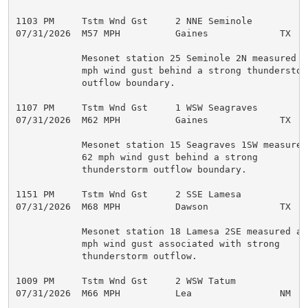
1103 PM     Tstm Wnd Gst     2 NNE Seminole          
07/31/2026  M57 MPH          Gaines             TX   M
            Mesonet station 25 Seminole 2N measured a 
            mph wind gust behind a strong thunderstorm
            outflow boundary.

1107 PM     Tstm Wnd Gst     1 WSW Seagraves         
07/31/2026  M62 MPH          Gaines             TX   M
            Mesonet station 15 Seagraves 1SW measured 
            62 mph wind gust behind a strong

            thunderstorm outflow boundary.

1151 PM     Tstm Wnd Gst     2 SSE Lamesa            
07/31/2026  M68 MPH          Dawson             TX   M
            Mesonet station 18 Lamesa 2SE measured a 6
            mph wind gust associated with strong

            thunderstorm outflow.

1009 PM     Tstm Wnd Gst     2 WSW Tatum             
07/31/2026  M66 MPH          Lea                NM   M