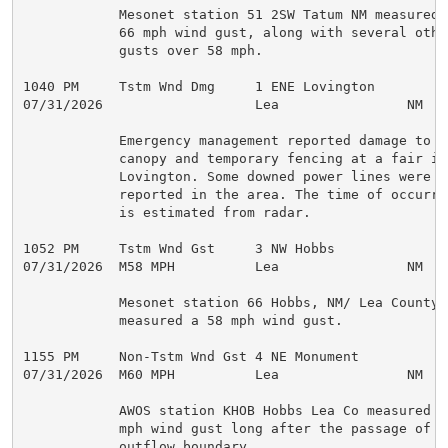
            Mesonet station 51 2SW Tatum NM measured a
            66 mph wind gust, along with several other
            gusts over 58 mph.

1040 PM     Tstm Wnd Dmg     1 ENE Lovington         
07/31/2026                   Lea                NM   
            Emergency management reported damage to a

            canopy and temporary fencing at a fair in

            Lovington. Some downed power lines were al
            reported in the area. The time of occurren
            is estimated from radar.

1052 PM     Tstm Wnd Gst     3 NW Hobbs              
07/31/2026  M58 MPH          Lea                NM   M
            Mesonet station 66 Hobbs, NM/ Lea County

            measured a 58 mph wind gust.

1155 PM     Non-Tstm Wnd Gst 4 NE Monument           
07/31/2026  M60 MPH          Lea                NM   A
            AWOS station KHOB Hobbs Lea Co measured a 
            mph wind gust long after the passage of an
            outflow boundary.
