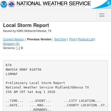
Toggle
naviga
Local Storm Report
Issued by NWS Midland/Odessa, TX
Current Version
|
Previous Version
|
Text Only
|
Print
|
Product List
|
Glossary On
Versions:
1
2
3
674

NWUS54 KMAF 010756

LSRMAF

Preliminary Local Storm Report

National Weather Service Midland/Odessa TX

256 AM CDT Sat Aug 1 2026

..TIME...   ...EVENT...      ...CITY LOCATION...     
..DATE...   ....MAG....      ..COUNTY LOCATION..ST.. 
            ..REMARKS..
