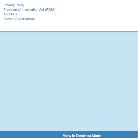
Privacy Policy
Freedom of Information Act (FOIA)
About Us
Career Opportunities
View in Desktop Mode