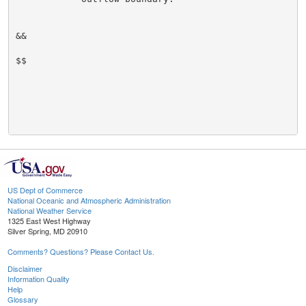
&&

$$

US Dept of Commerce
National Oceanic and Atmospheric Administration
National Weather Service
1325 East West Highway
Silver Spring, MD 20910
Comments? Questions? Please Contact Us.
Disclaimer
Information Quality
Help
Glossary