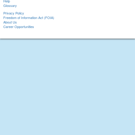
Help
Glossary
Privacy Policy
Freedom of Information Act (FOIA)
About Us
Career Opportunities