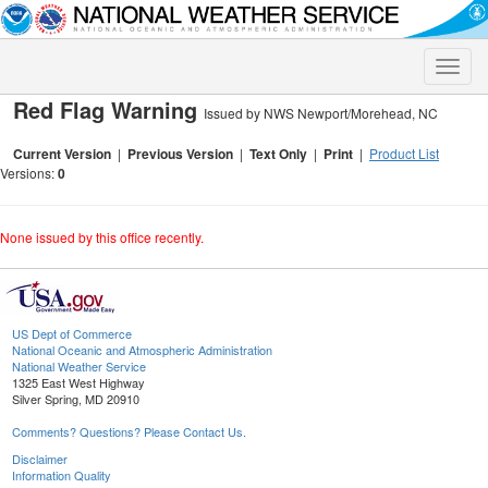
Toggle
naviga
Red Flag Warning
Issued by NWS Newport/Morehead, NC
Current Version
|
Previous Version
|
Text Only
|
Print
|
Product List
Versions:
0
None issued by this office recently.
US Dept of Commerce
National Oceanic and Atmospheric Administration
National Weather Service
1325 East West Highway
Silver Spring, MD 20910
Comments? Questions? Please Contact Us.
Disclaimer
Information Quality