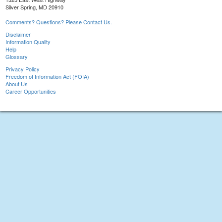
Silver Spring, MD 20910
Comments? Questions? Please Contact Us.
Disclaimer
Information Quality
Help
Glossary
Privacy Policy
Freedom of Information Act (FOIA)
About Us
Career Opportunities