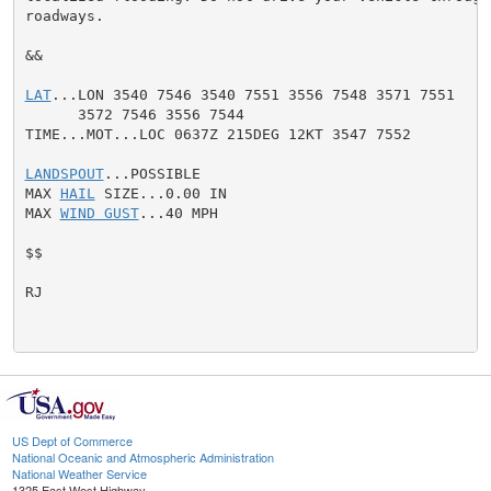
roadways.

&&

LAT
...LON 3540 7546 3540 7551 3556 7548 3571 7551

      3572 7546 3556 7544

TIME...MOT...LOC 0637Z 215DEG 12KT 3547 7552

LANDSPOUT
...POSSIBLE

MAX 
HAIL
 SIZE...0.00 IN

MAX 
WIND GUST
...40 MPH

$$

RJ

US Dept of Commerce
National Oceanic and Atmospheric Administration
National Weather Service
1325 East West Highway