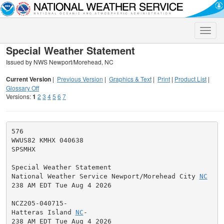
Toggle
naviga
Special Weather Statement
Issued by NWS Newport/Morehead, NC
Current Version
|
Previous Version
|
Graphics & Text
|
Print
|
Product List
|
Glossary Off
Versions:
1
2
3
4
5
6
7
576

WWUS82 KMHX 040638

SPSMHX

Special Weather Statement

National Weather Service Newport/Morehead City 
NC
238 AM EDT Tue Aug 4 2026

NCZ205-040715-

Hatteras Island 
NC
-

238 AM EDT Tue Aug 4 2026
