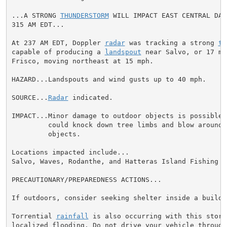
...A STRONG 
THUNDERSTORM
 WILL IMPACT EAST CENTRAL DAR
315 AM EDT...

At 237 AM EDT, Doppler 
radar
 was tracking a strong 
th
capable of producing a 
landspout
 near Salvo, or 17 mi
Frisco, moving northeast at 15 mph.

HAZARD...Landspouts and wind gusts up to 40 mph.

SOURCE...
Radar
 indicated.

IMPACT...Minor damage to outdoor objects is possible. 
         could knock down tree limbs and blow around u
         objects.

Locations impacted include...

Salvo, Waves, Rodanthe, and Hatteras Island Fishing Pi
PRECAUTIONARY/PREPAREDNESS ACTIONS...

If outdoors, consider seeking shelter inside a buildin
Torrential 
rainfall
 is also occurring with this storm
localized flooding. Do not drive your vehicle through 