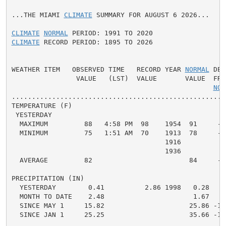
...THE MIAMI 
CLIMATE
 SUMMARY FOR AUGUST 6 2026...

CLIMATE
NORMAL
CLIMATE
 RECORD PERIOD: 1895 TO 2026

WEATHER ITEM   OBSERVED TIME   RECORD YEAR 
NORMAL
 DEP
                VALUE   (LST)  VALUE       VALUE  FROM
NOR
.....................................................
TEMPERATURE (F)

 YESTERDAY

  MAXIMUM         88   4:58 PM  98    1954  91     -3 
  MINIMUM         75   1:51 AM  70    1913  78     -3 
                                      1916

                                      1936

  AVERAGE         82                        84     -2 
PRECIPITATION (IN)

  YESTERDAY        0.41          2.86 1998   0.28   0.
  MONTH TO DATE    2.48                      1.67   0.
  SINCE MAY 1     15.82                     25.86 -10.
  SINCE JAN 1     25.25                     35.66 -10.