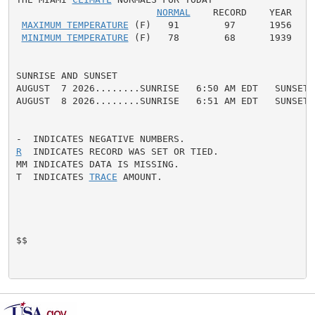
NORMAL
    RECORD    YEAR

MAXIMUM TEMPERATURE
 (F)   91        97      1956

MINIMUM TEMPERATURE
 (F)   78        68      1939

SUNRISE AND SUNSET

AUGUST  7 2026........SUNRISE   6:50 AM EDT   SUNSET 
AUGUST  8 2026........SUNRISE   6:51 AM EDT   SUNSET 
R
  INDICATES RECORD WAS SET OR TIED.

MM INDICATES DATA IS MISSING.

T  INDICATES 
TRACE
 AMOUNT.

$$
