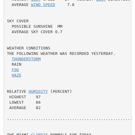
  AVERAGE 
WIND SPEED
     7.0

SKY COVER

  POSSIBLE SUNSHINE  MM

  AVERAGE SKY COVER 0.7

WEATHER CONDITIONS

THE FOLLOWING WEATHER WAS RECORDED YESTERDAY.

THUNDERSTORM
  RAIN

FOG
HAZE
RELATIVE 
HUMIDITY
 (PERCENT)

 HIGHEST    97

 LOWEST     66

 AVERAGE    82

......................................................
THE MIAMI 
CLIMATE
 NORMALS FOR TODAY
