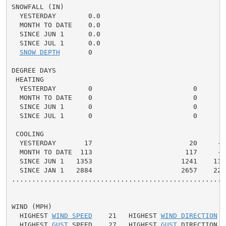
SNOWFALL (IN)

  YESTERDAY        0.0

  MONTH TO DATE    0.0

  SINCE JUN 1      0.0

  SINCE JUL 1      0.0

SNOW DEPTH
       0

DEGREE DAYS

 HEATING

  YESTERDAY        0                         0      0 
  MONTH TO DATE    0                         0      0 
  SINCE JUN 1      0                         0      0 
  SINCE JUL 1      0                         0      0 
 COOLING

  YESTERDAY       17                        20     -3 
  MONTH TO DATE  113                       117     -4 
  SINCE JUN 1   1353                      1241    112 
  SINCE JAN 1   2884                      2657    227 
.....................................................
WIND (MPH)

  HIGHEST 
WIND SPEED
    21   HIGHEST 
WIND DIRECTION
  
  HIGHEST 
GUST
 SPEED    27   HIGHEST 
GUST
 DIRECTION  