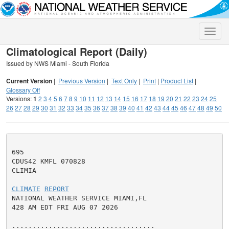
Toggle
naviga
Climatological Report (Daily)
Issued by NWS Miami - South Florida
Current Version
|
Previous Version
|
Text Only
|
Print
|
Product List
|
Glossary Off
Versions:
1
2
3
4
5
6
7
8
9
10
11
12
13
14
15
16
17
18
19
20
21
22
23
24
25
26
27
28
29
30
31
32
33
34
35
36
37
38
39
40
41
42
43
44
45
46
47
48
49
50
695

CDUS42 KMFL 070828

CLIMIA

CLIMATE
REPORT
NATIONAL WEATHER SERVICE MIAMI,FL

428 AM EDT FRI AUG 07 2026

...................................
