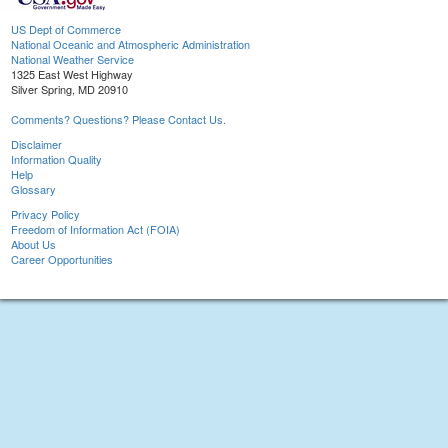
US Dept of Commerce
National Oceanic and Atmospheric Administration
National Weather Service
1325 East West Highway
Silver Spring, MD 20910
Comments? Questions? Please Contact Us.
Disclaimer
Information Quality
Help
Glossary
Privacy Policy
Freedom of Information Act (FOIA)
About Us
Career Opportunities