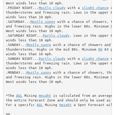
West winds less than 10 mph.

.FRIDAY NIGHT...
Mostly cloudy
 with a 
slight chance
 of
thunderstorms and freezing rain. Lows in the upper 60s
winds less than 10 mph.

.SATURDAY...
Mostly sunny
 with a chance of showers, th
and freezing rain. Highs in the lower 80s. Minimum 
RH
West winds less than 10 mph.

.SATURDAY NIGHT...
Partly cloudy
. Lows in the upper 60
winds less than 10 mph.

.SUNDAY...
Mostly sunny
 with a chance of showers and

thunderstorms. Highs in the mid 80s. Minimum 
RH
 63 pe
winds less than 10 mph.

.SUNDAY NIGHT...
Partly cloudy
 with a 
slight chance
 of
thunderstorms and freezing rain. Lows in the upper 60s
winds less than 10 mph.

.MONDAY...
Mostly sunny
 with a chance of showers, thun
and freezing rain. Highs in the lower 80s. Minimum 
RH
West winds less than 10 mph.

*The 
AGL
 Mixing 
Height
 is calculated from an average 
the entire Forecast Zone and should only be used as a 
For a specific 
AGL
 Mixing 
Height
 a Spot Forecast will
$$
