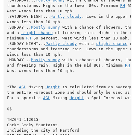
.SATURDAY...
Mostly sunny
 with a chance of showers and

thunderstorms. Highs in the lower 80s. Minimum 
RH
 65 
West winds less than 10 mph.

.SATURDAY NIGHT...
Partly cloudy
. Lows in the upper 60
winds less than 10 mph.

.SUNDAY...
Mostly sunny
 with a chance of showers, thun
and a 
slight chance
 of freezing rain. Highs in the mid
Minimum 
RH
 59 percent. West winds less than 10 mph.

.SUNDAY NIGHT...
Partly cloudy
 with a 
slight chance
 of
thunderstorms and freezing rain. Lows in the upper 60s
winds less than 10 mph.

.MONDAY...
Mostly sunny
 with a chance of showers, thun
and freezing rain. Highs in the mid 80s. Minimum 
RH
 6
West winds less than 10 mph.

*The 
AGL
 Mixing 
Height
 is calculated from an average 
the entire Forecast Zone and should only be used as a 
For a specific 
AGL
 Mixing 
Height
 a Spot Forecast will
$$

TNZ041-112015-

Cocke Smoky Mountains-

Including the city of Hartford
