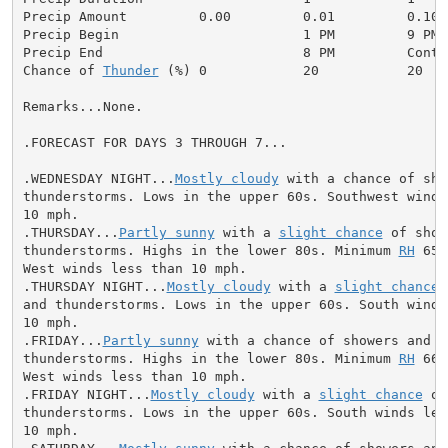
Precip Amount         0.00         0.01         0.10  
Precip Begin                       1 PM         9 PM 
Precip End                         8 PM         Conti
Chance of 
Thunder
 (%) 0            20           20   
Remarks...None.

.FORECAST FOR DAYS 3 THROUGH 7...

.WEDNESDAY NIGHT...
Mostly cloudy
 with a chance of sho
thunderstorms. Lows in the upper 60s. Southwest winds 
10 mph.

.THURSDAY...
Partly sunny
 with a 
slight chance
 of show
thunderstorms. Highs in the lower 80s. Minimum 
RH
 65 
West winds less than 10 mph.

.THURSDAY NIGHT...
Mostly cloudy
 with a 
slight chance
 
and thunderstorms. Lows in the upper 60s. South winds 
10 mph.

.FRIDAY...
Partly sunny
 with a chance of showers and

thunderstorms. Highs in the lower 80s. Minimum 
RH
 66 
West winds less than 10 mph.

.FRIDAY NIGHT...
Mostly cloudy
 with a 
slight chance
 of
thunderstorms. Lows in the upper 60s. South winds less
10 mph.
