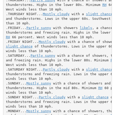
.THURSDAY...
Partly sunny
 with a chance of showers and

thunderstorms. Highs in the lower 80s. Minimum 
RH
 64 
West winds less than 10 mph.

.THURSDAY NIGHT...
Mostly cloudy
 with a 
slight chance
 
and thunderstorms. Lows in the upper 60s. Southwest wi
than 10 mph.

.FRIDAY...
Partly sunny
 with showers 
likely
, a chance o
RH
 66 percent. West winds less than 10 mph.

.FRIDAY NIGHT...
Mostly cloudy
slight chance
 of thunderstorms. Lows in the upper 60s
winds less than 10 mph.

.SATURDAY...
Partly sunny
 with a chance of showers, th
and freezing rain. Highs in the lower 80s. Minimum 
RH
West winds less than 10 mph.

.SATURDAY NIGHT...
Partly cloudy
 with a 
slight chance
 
thunderstorms and freezing rain. Lows in the upper 60s
winds less than 10 mph.

.SUNDAY...
Mostly sunny
 with a chance of showers and

thunderstorms. Highs in the mid 80s. Minimum 
RH
 60 pe
winds less than 10 mph.

.SUNDAY NIGHT...
Partly cloudy
 with a 
slight chance
 of
thunderstorms and freezing rain. Lows in the upper 60s
winds less than 10 mph.

.MONDAY...
Mostly sunny
 with a chance of showers, thun