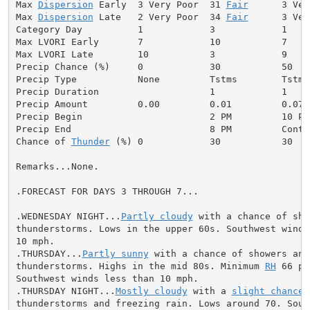
Max 
Dispersion
 Early  3 Very Poor  31 
Fair
      3 Ver
Max 
Dispersion
 Late   2 Very Poor  34 
Fair
      3 Ver
Category Day          1            3            1     
Max LVORI Early       7            10           7     
Max LVORI Late        10           3            9     
Precip Chance (%)     0            30           50    
Precip Type           None         Tstms        Tstms
Precip Duration                    1            1     
Precip Amount         0.00         0.01         0.07  
Precip Begin                       2 PM         10 PM
Precip End                         8 PM         Conti
Chance of 
Thunder
 (%) 0            30           30   
Remarks...None.

.FORECAST FOR DAYS 3 THROUGH 7...

.WEDNESDAY NIGHT...
Partly cloudy
 with a chance of sho
thunderstorms. Lows in the upper 60s. Southwest winds 
10 mph.

.THURSDAY...
Partly sunny
 with a chance of showers and

thunderstorms. Highs in the mid 80s. Minimum 
RH
 66 pe
Southwest winds less than 10 mph.

.THURSDAY NIGHT...
Mostly cloudy
 with a 
slight chance
 
thunderstorms and freezing rain. Lows around 70. South