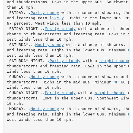
and thunderstorms. Lows in the upper 60s. Southwest wi
than 10 mph.

.FRIDAY...
Partly sunny
 with a chance of showers, thun
and freezing rain 
likely
. Highs in the lower 80s. Min
67 percent. West winds less than 10 mph.

.FRIDAY NIGHT...
Mostly cloudy
 with a chance of shower
chance of thunderstorms and freezing rain. Lows in the
West winds less than 10 mph.

.SATURDAY...
Mostly sunny
 with a chance of showers, th
and freezing rain. Highs in the lower 80s. Minimum 
RH
West winds less than 10 mph.

.SATURDAY NIGHT...
Partly cloudy
 with a 
slight chance
 
thunderstorms and freezing rain. Lows in the upper 60s
winds less than 10 mph.

.SUNDAY...
Mostly sunny
 with a chance of showers and

thunderstorms. Highs in the mid 80s. Minimum 
RH
 60 pe
winds less than 10 mph.

.SUNDAY NIGHT...
Partly cloudy
 with a 
slight chance
 of
thunderstorms. Lows in the upper 60s. Southwest winds 
10 mph.

.MONDAY...
Mostly sunny
 with a chance of showers, thun
and freezing rain. Highs in the lower 80s. Minimum 
RH
West winds less than 10 mph.
