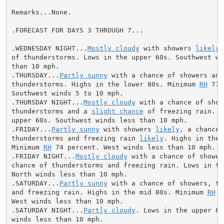
Remarks...None.

.FORECAST FOR DAYS 3 THROUGH 7...

.WEDNESDAY NIGHT...
Mostly cloudy
 with showers 
likely
 
of thunderstorms. Lows in the upper 60s. Southwest win
than 10 mph.

.THURSDAY...
Partly sunny
 with a chance of showers and

thunderstorms. Highs in the lower 80s. Minimum 
RH
 71 
Southwest winds 5 to 10 mph.

.THURSDAY NIGHT...
Mostly cloudy
 with a chance of showe
thunderstorms and a 
slight chance
 of freezing rain. L
upper 60s. Southwest winds less than 10 mph.

.FRIDAY...
Partly sunny
 with showers 
likely
, a chance o
thunderstorms and freezing rain 
likely
. Highs in the 
Minimum 
RH
 74 percent. West winds less than 10 mph.

.FRIDAY NIGHT...
Mostly cloudy
 with a chance of shower
chance of thunderstorms and freezing rain. Lows in the
North winds less than 10 mph.

.SATURDAY...
Partly sunny
 with a chance of showers, th
and freezing rain. Highs in the mid 80s. Minimum 
RH
 6
West winds less than 10 mph.

.SATURDAY NIGHT...
Partly cloudy
. Lows in the upper 60
winds less than 10 mph.
