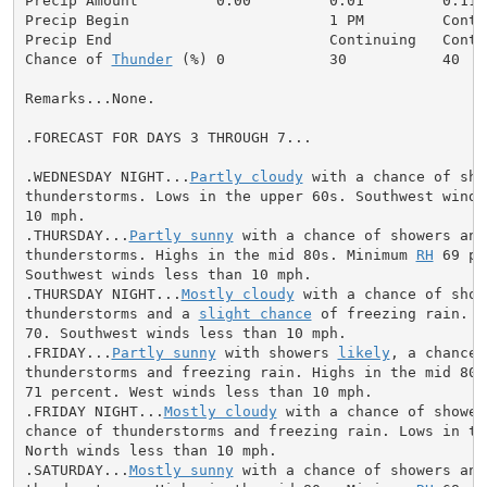
Precip Amount         0.00         0.01         0.11  
Precip Begin                       1 PM         Conti
Precip End                         Continuing   Conti
Chance of 
Thunder
 (%) 0            30           40   
Remarks...None.

.FORECAST FOR DAYS 3 THROUGH 7...

.WEDNESDAY NIGHT...
Partly cloudy
 with a chance of sho
thunderstorms. Lows in the upper 60s. Southwest winds 
10 mph.

.THURSDAY...
Partly sunny
 with a chance of showers and

thunderstorms. Highs in the mid 80s. Minimum 
RH
 69 pe
Southwest winds less than 10 mph.

.THURSDAY NIGHT...
Mostly cloudy
 with a chance of showe
thunderstorms and a 
slight chance
 of freezing rain. L
70. Southwest winds less than 10 mph.

.FRIDAY...
Partly sunny
 with showers 
likely
, a chance o
thunderstorms and freezing rain. Highs in the mid 80s
71 percent. West winds less than 10 mph.

.FRIDAY NIGHT...
Mostly cloudy
 with a chance of shower
chance of thunderstorms and freezing rain. Lows in the
North winds less than 10 mph.

.SATURDAY...
Mostly sunny
 with a chance of showers and
