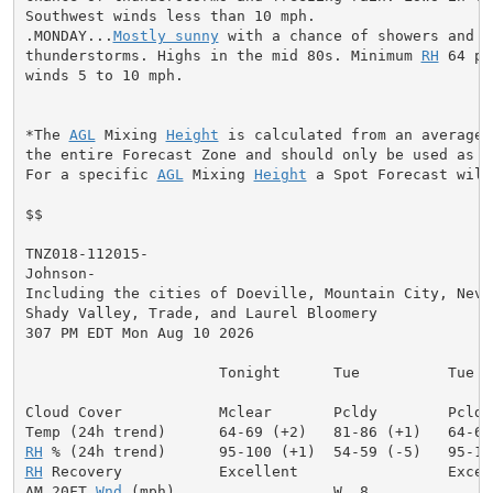
Southwest winds less than 10 mph.

.MONDAY...
Mostly sunny
 with a chance of showers and

thunderstorms. Highs in the mid 80s. Minimum 
RH
 64 pe
winds 5 to 10 mph.

*The 
AGL
 Mixing 
Height
 is calculated from an average 
the entire Forecast Zone and should only be used as a 
For a specific 
AGL
 Mixing 
Height
 a Spot Forecast will
$$

TNZ018-112015-

Johnson-

Including the cities of Doeville, Mountain City, Neva,
Shady Valley, Trade, and Laurel Bloomery

307 PM EDT Mon Aug 10 2026

                      Tonight      Tue          Tue Ni
Cloud Cover           Mclear       Pcldy        Pcldy
RH
RH
 Recovery           Excellent                 Excell
AM 20FT 
Wnd
 (mph)                  W  8              