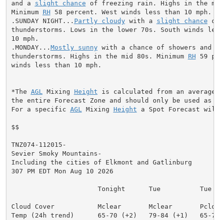
and a 
slight chance
 of freezing rain. Highs in the mid
Minimum 
RH
 58 percent. West winds less than 10 mph.

.SUNDAY NIGHT...
Partly cloudy
 with a 
slight chance
 of
thunderstorms. Lows in the lower 70s. South winds less
10 mph.

.MONDAY...
Mostly sunny
 with a chance of showers and

thunderstorms. Highs in the mid 80s. Minimum 
RH
 59 pe
winds less than 10 mph.

*The 
AGL
 Mixing 
Height
 is calculated from an average 
the entire Forecast Zone and should only be used as a 
For a specific 
AGL
 Mixing 
Height
 a Spot Forecast will
$$

TNZ074-112015-

Sevier Smoky Mountains-

Including the cities of Elkmont and Gatlinburg

307 PM EDT Mon Aug 10 2026

                      Tonight      Tue          Tue Ni
Cloud Cover           Mclear       Mclear       Pcldy