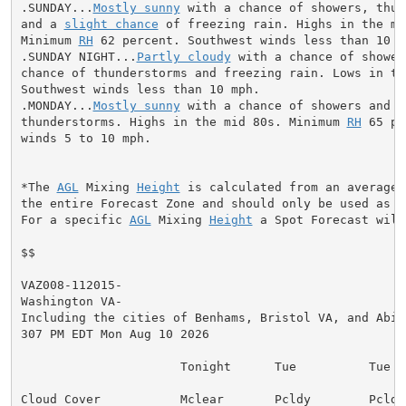
.SUNDAY...
Mostly sunny
 with a chance of showers, thun
and a 
slight chance
 of freezing rain. Highs in the mid
Minimum 
RH
 62 percent. Southwest winds less than 10 mp
.SUNDAY NIGHT...
Partly cloudy
 with a chance of shower
chance of thunderstorms and freezing rain. Lows in the
Southwest winds less than 10 mph.

.MONDAY...
Mostly sunny
 with a chance of showers and

thunderstorms. Highs in the mid 80s. Minimum 
RH
 65 pe
winds 5 to 10 mph.

*The 
AGL
 Mixing 
Height
 is calculated from an average 
the entire Forecast Zone and should only be used as a 
For a specific 
AGL
 Mixing 
Height
 a Spot Forecast will
$$

VAZ008-112015-

Washington VA-

Including the cities of Benhams, Bristol VA, and Abing
307 PM EDT Mon Aug 10 2026

                      Tonight      Tue          Tue Ni
Cloud Cover           Mclear       Pcldy        Pcldy