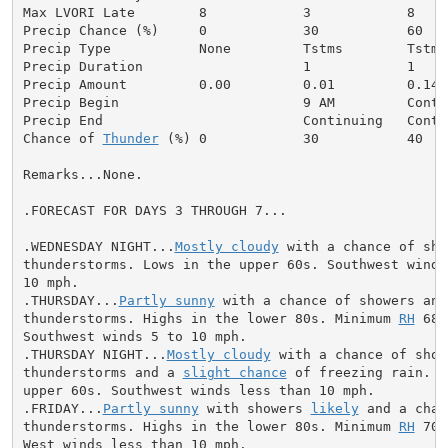
Max LVORI Late        8            3            8     
Precip Chance (%)     0            30           60    
Precip Type           None         Tstms        Tstms
Precip Duration                    1            1     
Precip Amount         0.00         0.01         0.14  
Precip Begin                       9 AM         Conti
Precip End                         Continuing   Conti
Chance of 
Thunder
 (%) 0            30           40   
Remarks...None.

.FORECAST FOR DAYS 3 THROUGH 7...

.WEDNESDAY NIGHT...
Mostly cloudy
 with a chance of sho
thunderstorms. Lows in the upper 60s. Southwest winds 
10 mph.

.THURSDAY...
Partly sunny
 with a chance of showers and

thunderstorms. Highs in the lower 80s. Minimum 
RH
 68 
Southwest winds 5 to 10 mph.

.THURSDAY NIGHT...
Mostly cloudy
 with a chance of showe
thunderstorms and a 
slight chance
 of freezing rain. L
upper 60s. Southwest winds less than 10 mph.

.FRIDAY...
Partly sunny
 with showers 
likely
 and a chan
thunderstorms. Highs in the lower 80s. Minimum 
RH
 70 
West winds less than 10 mph.
