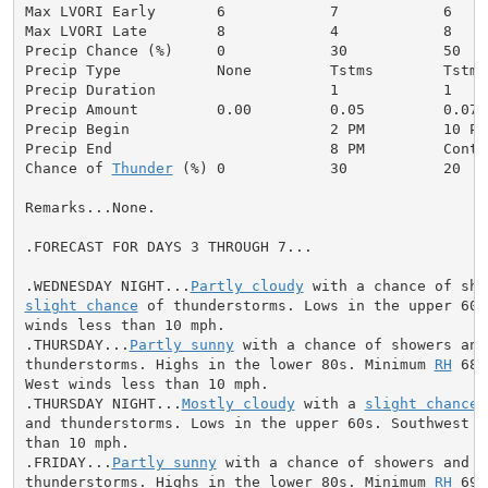
Max LVORI Early       6            7            6     
Max LVORI Late        8            4            8     
Precip Chance (%)     0            30           50    
Precip Type           None         Tstms        Tstms
Precip Duration                    1            1     
Precip Amount         0.00         0.05         0.07  
Precip Begin                       2 PM         10 PM
Precip End                         8 PM         Conti
Chance of 
Thunder
 (%) 0            30           20   
Remarks...None.

.FORECAST FOR DAYS 3 THROUGH 7...

.WEDNESDAY NIGHT...
Partly cloudy
slight chance
 of thunderstorms. Lows in the upper 60s
winds less than 10 mph.

.THURSDAY...
Partly sunny
 with a chance of showers and

thunderstorms. Highs in the lower 80s. Minimum 
RH
 68 
West winds less than 10 mph.

.THURSDAY NIGHT...
Mostly cloudy
 with a 
slight chance
 
and thunderstorms. Lows in the upper 60s. Southwest wi
than 10 mph.

.FRIDAY...
Partly sunny
 with a chance of showers and

thunderstorms. Highs in the lower 80s. Minimum 
RH
 69 