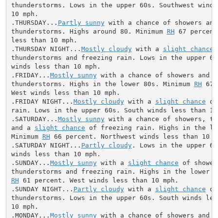
thunderstorms. Lows in the upper 60s. Southwest winds 
10 mph.

.THURSDAY...
Partly sunny
 with a chance of showers and

thunderstorms. Highs around 80. Minimum 
RH
 67 percent
less than 10 mph.

.THURSDAY NIGHT...
Mostly cloudy
 with a 
slight chance
 
thunderstorms and freezing rain. Lows in the upper 60s
winds less than 10 mph.

.FRIDAY...
Mostly sunny
 with a chance of showers and

thunderstorms. Highs in the lower 80s. Minimum 
RH
 67 
West winds less than 10 mph.

.FRIDAY NIGHT...
Mostly cloudy
 with a 
slight chance
 of
rain. Lows in the upper 60s. South winds less than 10 
.SATURDAY...
Mostly sunny
 with a chance of showers, th
and a 
slight chance
 of freezing rain. Highs in the low
Minimum 
RH
 66 percent. Northwest winds less than 10 mp
.SATURDAY NIGHT...
Partly cloudy
. Lows in the upper 60
winds less than 10 mph.

.SUNDAY...
Mostly sunny
 with a 
slight chance
 of showers
RH
 61 percent. West winds less than 10 mph.

.SUNDAY NIGHT...
Partly cloudy
 with a 
slight chance
 of
thunderstorms. Lows in the upper 60s. South winds less
10 mph.

.MONDAY...
Mostly sunny
 with a chance of showers and
