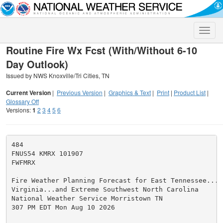
Toggle
naviga
Routine Fire Wx Fcst (With/Without 6-10
Day Outlook)
Issued by NWS Knoxville/Tri Cities, TN
Current Version
|
Previous Version
|
Graphics & Text
|
Print
|
Product List
|
Glossary Off
Versions:
1
2
3
4
5
6
484

FNUS54 KMRX 101907

FWFMRX

Fire Weather Planning Forecast for East Tennessee...So
Virginia...and Extreme Southwest North Carolina

National Weather Service Morristown TN

307 PM EDT Mon Aug 10 2026
