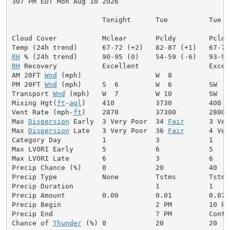
307 PM EDT Mon Aug 10 2026

                      Tonight      Tue          Tue Ni
Cloud Cover           Mclear       Pcldy        Pcldy
RH
RH
 Recovery           Excellent                 Excell
AM 20FT 
Wnd
 (mph)                  W  8              
PM 20FT 
Wnd
 (mph)     S  6         W  6         SW  8
Transport 
Wnd
 (mph)   W  7         W 10         SW  7
Mixing Hgt(
ft
-
agl
)    410          3730         400  
Vent Rate (mph-
ft
)    2870         37300        2800 
Max 
Dispersion
 Early  3 Very Poor  34 
Fair
      3 Ver
Max 
Dispersion
 Late   3 Very Poor  36 
Fair
      4 Ver
Category Day          1            3            1     
Max LVORI Early       5            6            5     
Max LVORI Late        6            3            6     
Precip Chance (%)     0            20           40    
Precip Type           None         Tstms        Tstms
Precip Duration                    1            1     
Precip Amount         0.00         0.01         0.07  
Precip Begin                       2 PM         10 PM
Precip End                         7 PM         Conti
Chance of 
Thunder
 (%) 0            20           20   