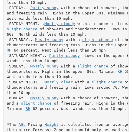
less than 10 mph.

.FRIDAY...
Partly sunny
 with a chance of showers, thun
and freezing rain. Highs in the upper 80s. Minimum 
RH
West winds less than 10 mph.

.FRIDAY NIGHT...
Mostly cloudy
slight chance
 of showers and thunderstorms. Lows in th
60s. North winds less than 10 mph.

.SATURDAY...
Mostly sunny
 with a 
slight chance
 of show
RH
 64 percent. West winds less than 10 mph.

.SATURDAY NIGHT...
Partly cloudy
. Lows in the upper 60
winds less than 10 mph.

.SUNDAY...
Mostly sunny
 with a 
slight chance
 of shower
thunderstorms. Highs in the upper 80s. Minimum 
RH
 58 
West winds less than 10 mph.

.SUNDAY NIGHT...
Mostly clear
 with a 
slight chance
 of 
thunderstorms and freezing rain. Lows around 70. West 
than 10 mph.

.MONDAY...
Mostly sunny
 with a chance of showers, thun
and a 
slight chance
 of freezing rain. Highs in the upp
Minimum 
RH
 62 percent. West winds less than 10 mph.

*The 
AGL
 Mixing 
Height
 is calculated from an average 
the entire Forecast Zone and should only be used as a 