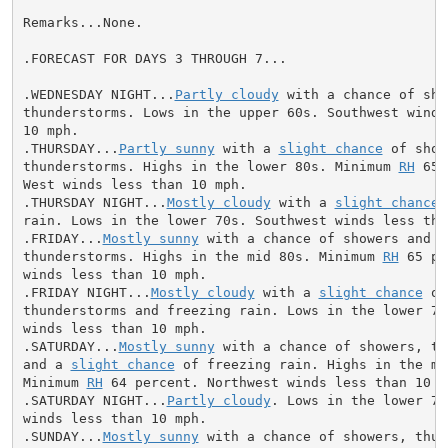
Remarks...None.

.FORECAST FOR DAYS 3 THROUGH 7...

.WEDNESDAY NIGHT...
Partly cloudy
 with a chance of sho
thunderstorms. Lows in the upper 60s. Southwest winds 
10 mph.

.THURSDAY...
Partly sunny
 with a 
slight chance
 of show
thunderstorms. Highs in the lower 80s. Minimum 
RH
 65 
West winds less than 10 mph.

.THURSDAY NIGHT...
Mostly cloudy
 with a 
slight chance
 
rain. Lows in the lower 70s. Southwest winds less than
.FRIDAY...
Mostly sunny
 with a chance of showers and

thunderstorms. Highs in the mid 80s. Minimum 
RH
 65 pe
winds less than 10 mph.

.FRIDAY NIGHT...
Mostly cloudy
 with a 
slight chance
 of
thunderstorms and freezing rain. Lows in the lower 70s
winds less than 10 mph.

.SATURDAY...
Mostly sunny
 with a chance of showers, th
and a 
slight chance
 of freezing rain. Highs in the mid
Minimum 
RH
 64 percent. Northwest winds less than 10 mp
.SATURDAY NIGHT...
Partly cloudy
. Lows in the lower 70
winds less than 10 mph.

.SUNDAY...
Mostly sunny
 with a chance of showers, thun