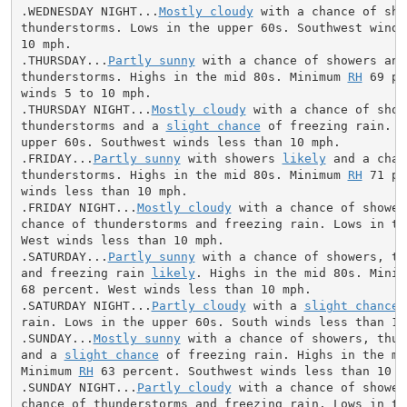
.WEDNESDAY NIGHT...
Mostly cloudy
 with a chance of sho
thunderstorms. Lows in the upper 60s. Southwest winds 
10 mph.

.THURSDAY...
Partly sunny
 with a chance of showers and

thunderstorms. Highs in the mid 80s. Minimum 
RH
 69 pe
winds 5 to 10 mph.

.THURSDAY NIGHT...
Mostly cloudy
 with a chance of showe
thunderstorms and a 
slight chance
 of freezing rain. L
upper 60s. Southwest winds less than 10 mph.

.FRIDAY...
Partly sunny
 with showers 
likely
 and a chan
thunderstorms. Highs in the mid 80s. Minimum 
RH
 71 pe
winds less than 10 mph.

.FRIDAY NIGHT...
Mostly cloudy
 with a chance of shower
chance of thunderstorms and freezing rain. Lows in the
West winds less than 10 mph.

.SATURDAY...
Partly sunny
 with a chance of showers, th
and freezing rain 
likely
. Highs in the mid 80s. Minim
68 percent. West winds less than 10 mph.

.SATURDAY NIGHT...
Partly cloudy
 with a 
slight chance
 
rain. Lows in the upper 60s. South winds less than 10 
.SUNDAY...
Mostly sunny
 with a chance of showers, thun
and a 
slight chance
 of freezing rain. Highs in the mid
Minimum 
RH
 63 percent. Southwest winds less than 10 mp
.SUNDAY NIGHT...
Partly cloudy
 with a chance of shower
chance of thunderstorms and freezing rain. Lows in the