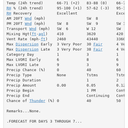
RH
RH
 Recovery           Excellent                 Excell
AM 20FT 
Wnd
 (mph)                  SW  8             
PM 20FT 
Wnd
 (mph)     SW  8        SW  9        SW 11
Transport 
Wnd
 (mph)   SW  6        W 12         SW  8
Mixing Hgt(
ft
-
agl
)    410          3620         420  
Vent Rate (mph-
ft
)    2460         43440        3360 
Max 
Dispersion
 Early  3 Very Poor  30 
Fair
      4 Ver
Max 
Dispersion
 Late   3 Very Poor  38 
Fair
      4 Ver
Category Day          1            3            1     
Max LVORI Early       6            8            6     
Max LVORI Late        9            3            9     
Precip Chance (%)     0            40           60    
Precip Type           None         Tstms        Tstms
Precip Duration                    1            2     
Precip Amount         0.00         0.05         0.12  
Precip Begin                       1 PM         Conti
Precip End                         Continuing   Conti
Chance of 
Thunder
 (%) 0            40           50   
Remarks...None.

.FORECAST FOR DAYS 3 THROUGH 7...
