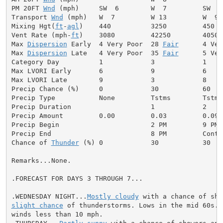
PM 20FT 
Wnd
 (mph)     SW  6        W  7         SW  8
Transport 
Wnd
 (mph)   W  7         W 13         W  9 
Mixing Hgt(
ft
-
agl
)    440          3250         450  
Vent Rate (mph-
ft
)    3080         42250        4050 
Max 
Dispersion
 Early  4 Very Poor  28 
Fair
      4 Ver
Max 
Dispersion
 Late   4 Very Poor  35 
Fair
      5 Ver
Category Day          1            3            1     
Max LVORI Early       6            9            6     
Max LVORI Late        9            3            8     
Precip Chance (%)     0            30           60    
Precip Type           None         Tstms        Tstms
Precip Duration                    1            2     
Precip Amount         0.00         0.03         0.09  
Precip Begin                       2 PM         9 PM 
Precip End                         8 PM         Conti
Chance of 
Thunder
 (%) 0            30           30   
Remarks...None.

.FORECAST FOR DAYS 3 THROUGH 7...

.WEDNESDAY NIGHT...
Mostly cloudy
slight chance
 of thunderstorms. Lows in the mid 60s. S
winds less than 10 mph.
