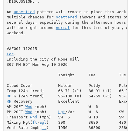
.DISCUSSION...

An 
unsettled
 pattern will remain in place this week. 
multiple chances for 
scattered
 showers and storms ove
several days, especially during the afternoon hours. T
will be right around 
normal
 for this time of year, wa
weekend.

Lee
-

Including the city of Rose Hill

307 PM EDT Mon Aug 10 2026

                      Tonight      Tue          Tue Ni
Cloud Cover           Mclear       Pcldy        Pcldy
RH
RH
 Recovery           Excellent                 Excell
AM 20FT 
Wnd
 (mph)                  W  6              
PM 20FT 
Wnd
 (mph)     
Lgt
/Var      W  6         SW  6
Transport 
Wnd
 (mph)   SW  5        W 10         SW  6
Mixing Hgt(
ft
-
agl
)    390          3680         430  
Vent Rate (mph-
ft
)    1950         36800        2580 