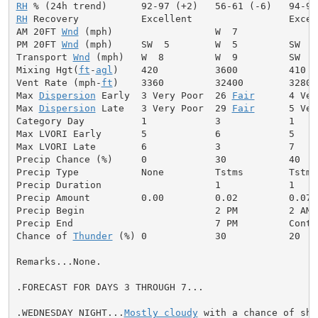
RH
RH
 Recovery           Excellent                 Excell
AM 20FT 
Wnd
 (mph)                  W  7              
PM 20FT 
Wnd
 (mph)     SW  5        W  5         SW  7
Transport 
Wnd
 (mph)   W  8         W  9         SW  8
Mixing Hgt(
ft
-
agl
)    420          3600         410  
Vent Rate (mph-
ft
)    3360         32400        3280 
Max 
Dispersion
 Early  3 Very Poor  26 
Fair
      4 Ver
Max 
Dispersion
 Late   3 Very Poor  29 
Fair
      5 Ver
Category Day          1            3            1     
Max LVORI Early       5            6            5     
Max LVORI Late        6            3            7     
Precip Chance (%)     0            30           40    
Precip Type           None         Tstms        Tstms
Precip Duration                    1            1     
Precip Amount         0.00         0.02         0.07  
Precip Begin                       2 PM         2 AM 
Precip End                         7 PM         Conti
Chance of 
Thunder
 (%) 0            30           20   
Remarks...None.

.FORECAST FOR DAYS 3 THROUGH 7...

.WEDNESDAY NIGHT...
Mostly cloudy
 with a chance of sho