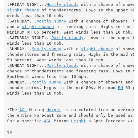
.FRIDAY NIGHT...
Mostly cloudy
slight chance
 of thunderstorms. Lows in the upper 60s
winds less than 10 mph.

.SATURDAY...
Mostly sunny
 with a chance of showers, th
and a 
slight chance
 of freezing rain. Highs in the low
Minimum 
RH
 65 percent. West winds less than 10 mph.

.SATURDAY NIGHT...
Partly cloudy
. Lows in the upper 60
winds less than 10 mph.

.SUNDAY...
Mostly sunny
 with a 
slight chance
 of showers
thunderstorms and freezing rain. Highs in the mid 80s
59 percent. West winds less than 10 mph.

.SUNDAY NIGHT...
Partly cloudy
 with a chance of shower
chance of thunderstorms and freezing rain. Lows in the
Southwest winds less than 10 mph.

.MONDAY...
Mostly sunny
 with a chance of showers and

thunderstorms. Highs in the mid 80s. Minimum 
RH
 63 pe
winds less than 10 mph.

*The 
AGL
 Mixing 
Height
 is calculated from an average 
the entire Forecast Zone and should only be used as a 
For a specific 
AGL
 Mixing 
Height
 a Spot Forecast will
$$
