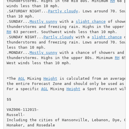
thunderstorms. Highs in the mid 80s. Minimum 
RH
 68 pe
winds less than 10 mph.

.SATURDAY NIGHT...
Partly cloudy
. Lows around 70. Sout
than 10 mph.

.SUNDAY...
Mostly sunny
 with a 
slight chance
 of showers
RH
 63 percent. Southwest winds less than 10 mph.

.SUNDAY NIGHT...
Partly cloudy
 with a 
slight chance
 of
thunderstorms and freezing rain. Lows around 70. South
less than 10 mph.

.MONDAY...
Mostly sunny
 with a chance of showers and

thunderstorms. Highs in the upper 80s. Minimum 
RH
 65 
West winds less than 10 mph.

*The 
AGL
 Mixing 
Height
 is calculated from an average 
the entire Forecast Zone and should only be used as a 
For a specific 
AGL
 Mixing 
Height
 a Spot Forecast will
$$

VAZ006-112015-

Russell-

Including the cities of Hansonville, Lebanon, Dye, Cas
Honaker, and Rosedale
