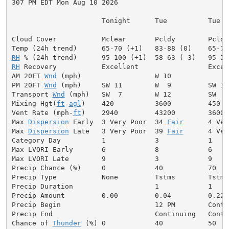
307 PM EDT Mon Aug 10 2026

                      Tonight      Tue          Tue Ni
Cloud Cover           Mclear       Pcldy        Pcldy
RH
RH
 Recovery           Excellent                 Excell
AM 20FT 
Wnd
 (mph)                  W 10              
PM 20FT 
Wnd
 (mph)     SW 11        W  9         SW 13
Transport 
Wnd
 (mph)   SW  7        W 12         SW  8
Mixing Hgt(
ft
-
agl
)    420          3600         450  
Vent Rate (mph-
ft
)    2940         43200        3600 
Max 
Dispersion
 Early  3 Very Poor  34 
Fair
      4 Ver
Max 
Dispersion
 Late   3 Very Poor  39 
Fair
      4 Ver
Category Day          1            3            1     
Max LVORI Early       6            8            6     
Max LVORI Late        9            3            9     
Precip Chance (%)     0            40           70    
Precip Type           None         Tstms        Tstms
Precip Duration                    1            1     
Precip Amount         0.00         0.04         0.22  
Precip Begin                       12 PM        Conti
Precip End                         Continuing   Conti
Chance of 
Thunder
 (%) 0            40           50   