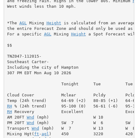
and freezing rain. Highs in the lower 80s. Minimum 
RH
West winds less than 10 mph.

*The 
AGL
 Mixing 
Height
 is calculated from an average 
the entire Forecast Zone and should only be used as a 
For a specific 
AGL
 Mixing 
Height
 a Spot Forecast will
$$

TNZ047-112015-

Southeast Carter-

Including the city of Hampton

307 PM EDT Mon Aug 10 2026

                      Tonight      Tue          Tue Ni
Cloud Cover           Mclear       Pcldy        Pcldy
RH
RH
 Recovery           Excellent                 Excell
AM 20FT 
Wnd
 (mph)                  W 10              
PM 20FT 
Wnd
 (mph)     SW  7        W  6         SW  9
Transport 
Wnd
 (mph)   W  7         W 13         W  8 
Mixing Hgt(
ft
-
agl
)    450          3220         420  