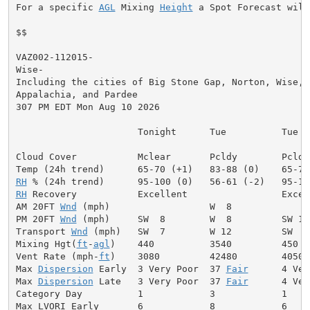
For a specific 
AGL
 Mixing 
Height
 a Spot Forecast will
$$

VAZ002-112015-

Wise-

Including the cities of Big Stone Gap, Norton, Wise, C
Appalachia, and Pardee

307 PM EDT Mon Aug 10 2026

                      Tonight      Tue          Tue Ni
Cloud Cover           Mclear       Pcldy        Pcldy
RH
RH
 Recovery           Excellent                 Excell
AM 20FT 
Wnd
 (mph)                  W  8              
PM 20FT 
Wnd
 (mph)     SW  8        W  8         SW 10
Transport 
Wnd
 (mph)   SW  7        W 12         SW  9
Mixing Hgt(
ft
-
agl
)    440          3540         450  
Vent Rate (mph-
ft
)    3080         42480        4050 
Max 
Dispersion
 Early  3 Very Poor  37 
Fair
      4 Ver
Max 
Dispersion
 Late   3 Very Poor  37 
Fair
      4 Ver
Category Day          1            3            1     
Max LVORI Early       6            8            6     