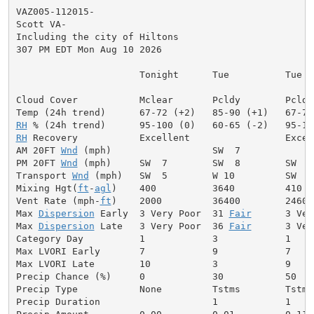
VAZ005-112015-

Scott VA-

Including the city of Hiltons

307 PM EDT Mon Aug 10 2026

                      Tonight      Tue          Tue Ni
Cloud Cover           Mclear       Pcldy        Pcldy
RH
RH
 Recovery           Excellent                 Excell
AM 20FT 
Wnd
 (mph)                  SW  7             
PM 20FT 
Wnd
 (mph)     SW  7        SW  8        SW  9
Transport 
Wnd
 (mph)   SW  5        W 10         SW  6
Mixing Hgt(
ft
-
agl
)    400          3640         410  
Vent Rate (mph-
ft
)    2000         36400        2460 
Max 
Dispersion
 Early  3 Very Poor  31 
Fair
      3 Ver
Max 
Dispersion
 Late   3 Very Poor  36 
Fair
      3 Ver
Category Day          1            3            1     
Max LVORI Early       7            9            7     
Max LVORI Late        10           3            9     
Precip Chance (%)     0            30           50    
Precip Type           None         Tstms        Tstms
Precip Duration                    1            1     