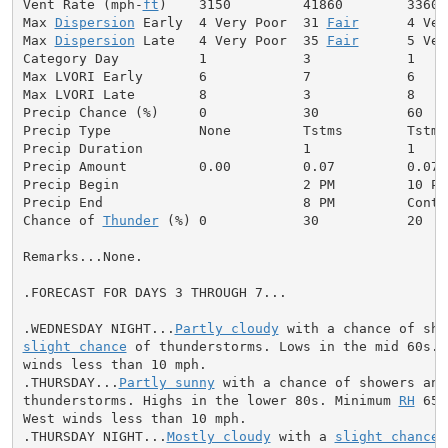
Vent Rate (mph-
ft
)    3150         41860        3360 
Max 
Dispersion
 Early  4 Very Poor  31 
Fair
      4 Ver
Max 
Dispersion
 Late   4 Very Poor  35 
Fair
      5 Ver
Category Day          1            3            1     
Max LVORI Early       6            7            6     
Max LVORI Late        8            3            8     
Precip Chance (%)     0            30           60    
Precip Type           None         Tstms        Tstms
Precip Duration                    1            1     
Precip Amount         0.00         0.07         0.07  
Precip Begin                       2 PM         10 PM
Precip End                         8 PM         Conti
Chance of 
Thunder
 (%) 0            30           20   
Remarks...None.

.FORECAST FOR DAYS 3 THROUGH 7...

.WEDNESDAY NIGHT...
Partly cloudy
slight chance
 of thunderstorms. Lows in the mid 60s. S
winds less than 10 mph.

.THURSDAY...
Partly sunny
 with a chance of showers and

thunderstorms. Highs in the lower 80s. Minimum 
RH
 65 
West winds less than 10 mph.

.THURSDAY NIGHT...
Mostly cloudy
 with a 
slight chance
 