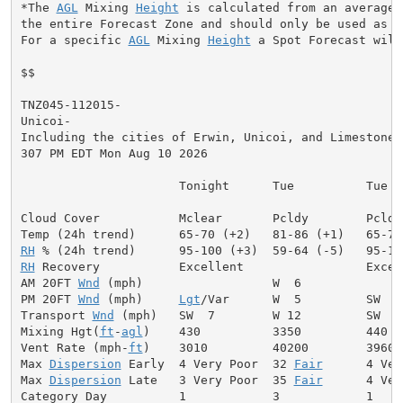
*The 
AGL
 Mixing 
Height
 is calculated from an average 
the entire Forecast Zone and should only be used as a 
For a specific 
AGL
 Mixing 
Height
 a Spot Forecast will
$$

TNZ045-112015-

Unicoi-

Including the cities of Erwin, Unicoi, and Limestone C
307 PM EDT Mon Aug 10 2026

                      Tonight      Tue          Tue Ni
Cloud Cover           Mclear       Pcldy        Pcldy
RH
RH
 Recovery           Excellent                 Excell
AM 20FT 
Wnd
 (mph)                  W  6              
PM 20FT 
Wnd
 (mph)     
Lgt
/Var      W  5         SW  6
Transport 
Wnd
 (mph)   SW  7        W 12         SW  9
Mixing Hgt(
ft
-
agl
)    430          3350         440  
Vent Rate (mph-
ft
)    3010         40200        3960 
Max 
Dispersion
 Early  4 Very Poor  32 
Fair
      4 Ver
Max 
Dispersion
 Late   3 Very Poor  35 
Fair
      4 Ver
Category Day          1            3            1     