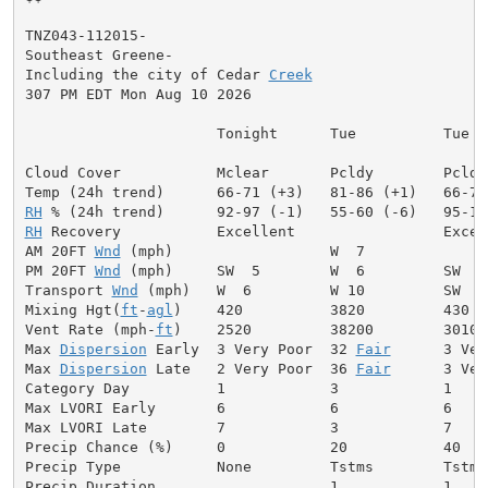
TNZ043-112015-

Southeast Greene-

Including the city of Cedar 
Creek
307 PM EDT Mon Aug 10 2026

                      Tonight      Tue          Tue Ni
Cloud Cover           Mclear       Pcldy        Pcldy
RH
RH
 Recovery           Excellent                 Excell
AM 20FT 
Wnd
 (mph)                  W  7              
PM 20FT 
Wnd
 (mph)     SW  5        W  6         SW  7
Transport 
Wnd
 (mph)   W  6         W 10         SW  7
Mixing Hgt(
ft
-
agl
)    420          3820         430  
Vent Rate (mph-
ft
)    2520         38200        3010 
Max 
Dispersion
 Early  3 Very Poor  32 
Fair
      3 Ver
Max 
Dispersion
 Late   2 Very Poor  36 
Fair
      3 Ver
Category Day          1            3            1     
Max LVORI Early       6            6            6     
Max LVORI Late        7            3            7     
Precip Chance (%)     0            20           40    
Precip Type           None         Tstms        Tstms
Precip Duration                    1            1     