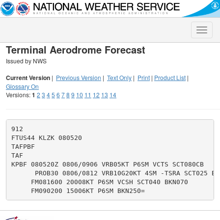
Toggle
naviga
Terminal Aerodrome Forecast
Issued by NWS
Current Version
|
Previous Version
|
Text Only
|
Print
|
Product List
|
Glossary On
Versions:
1
2
3
4
5
6
7
8
9
10
11
12
13
14
912

FTUS44 KLZK 080520

TAFPBF

TAF

KPBF 080520Z 0806/0906 VRB05KT P6SM VCTS SCT080CB

      PROB30 0806/0812 VRB10G20KT 4SM -TSRA SCT025 BKN
     FM081600 20008KT P6SM VCSH SCT040 BKN070
