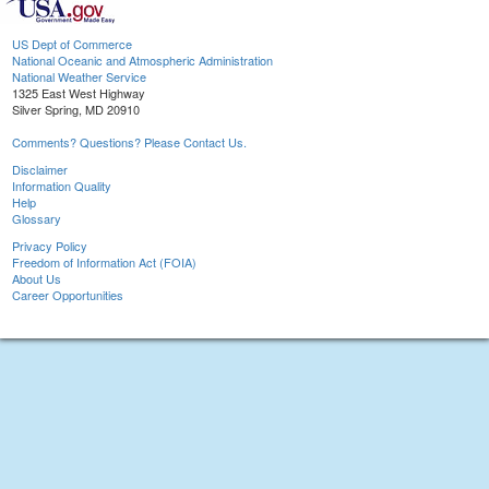
US Dept of Commerce
National Oceanic and Atmospheric Administration
National Weather Service
1325 East West Highway
Silver Spring, MD 20910
Comments? Questions? Please Contact Us.
Disclaimer
Information Quality
Help
Glossary
Privacy Policy
Freedom of Information Act (FOIA)
About Us
Career Opportunities