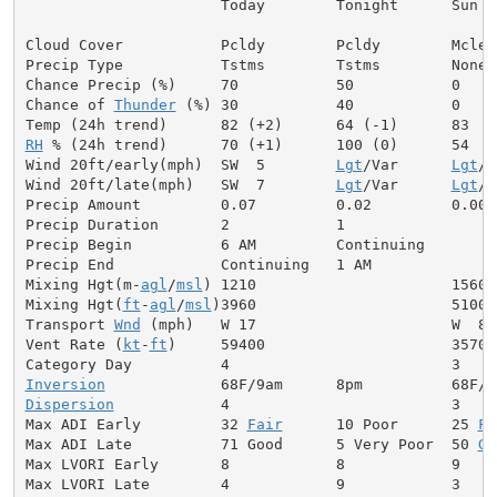
                      Today        Tonight      Sun

Cloud Cover           Pcldy        Pcldy        Mclear
Precip Type           Tstms        Tstms        None

Chance Precip (%)     70           50           0

Chance of 
Thunder
 (%) 30           40           0

RH
 % (24h trend)      70 (+1)      100 (0)      54

Wind 20ft/early(mph)  SW  5        
Lgt
/Var      
Lgt
/V
Wind 20ft/late(mph)   SW  7        
Lgt
/Var      
Lgt
/V
Precip Amount         0.07         0.02         0.00

Precip Duration       2            1

Precip Begin          6 AM         Continuing

Precip End            Continuing   1 AM

Mixing Hgt(m-
agl
/
msl
) 1210                      1560

Mixing Hgt(
ft
-
agl
/
msl
)3960                      5100

Transport 
Wnd
 (mph)   W 17                      W  8

Vent Rate (
kt
-
ft
)     59400                     35700

Inversion
Dispersion
            4                         3

Max ADI Early         32 
Fair
      10 Poor      25 
Fa
Max ADI Late          71 Good      5 Very Poor  50 
Ge
Max LVORI Early       8            8            9

Max LVORI Late        4            9            3
