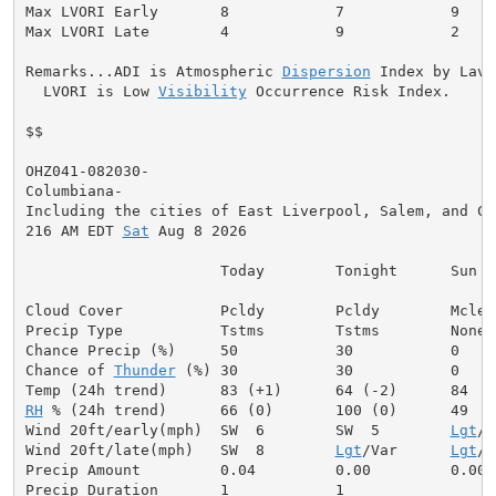
Max LVORI Early       8            7            9

Max LVORI Late        4            9            2

Remarks...ADI is Atmospheric 
Dispersion
 Index by Lavda
  LVORI is Low 
Visibility
 Occurrence Risk Index.

$$

OHZ041-082030-

Columbiana-

Including the cities of East Liverpool, Salem, and Col
216 AM EDT 
Sat
 Aug 8 2026

                      Today        Tonight      Sun

Cloud Cover           Pcldy        Pcldy        Mclear
Precip Type           Tstms        Tstms        None

Chance Precip (%)     50           30           0

Chance of 
Thunder
 (%) 30           30           0

RH
 % (24h trend)      66 (0)       100 (0)      49

Wind 20ft/early(mph)  SW  6        SW  5        
Lgt
/V
Wind 20ft/late(mph)   SW  8        
Lgt
/Var      
Lgt
/V
Precip Amount         0.04         0.00         0.00

Precip Duration       1            1
