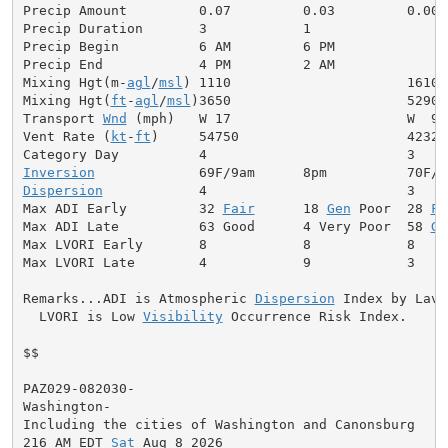
Precip Amount         0.07         0.03         0.00

Precip Duration       3            1

Precip Begin          6 AM         6 PM

Precip End            4 PM         2 AM

Mixing Hgt(m-
agl
/
msl
) 1110                      1610

Mixing Hgt(
ft
-
agl
/
msl
)3650                      5290

Transport 
Wnd
 (mph)   W 17                      W  9

Vent Rate (
kt
-
ft
)     54750                     42320

Inversion
Dispersion
            4                         3

Max ADI Early         32 
Fair
      18 
Gen
 Poor  28 
Fa
Max ADI Late          63 Good      4 Very Poor  58 
Ge
Max LVORI Early       8            8            8

Max LVORI Late        4            9            3

Remarks...ADI is Atmospheric 
Dispersion
 Index by Lavda
  LVORI is Low 
Visibility
 Occurrence Risk Index.

$$

PAZ029-082030-

Washington-

Including the cities of Washington and Canonsburg

216 AM EDT 
Sat
 Aug 8 2026
