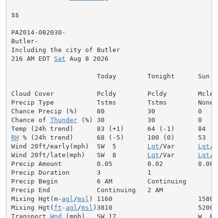
$$

PAZ014-082030-

Butler-

Including the city of Butler

216 AM EDT 
Sat
 Aug 8 2026

                      Today        Tonight      Sun

Cloud Cover           Pcldy        Pcldy        Mclear
Precip Type           Tstms        Tstms        None

Chance Precip (%)     80           30           0

Chance of 
Thunder
 (%) 30           30           0

RH
 % (24h trend)      68 (-5)      100 (0)      53

Wind 20ft/early(mph)  SW  5        
Lgt
/Var      
Lgt
/V
Wind 20ft/late(mph)   SW  8        
Lgt
/Var      
Lgt
/V
Precip Amount         0.05         0.02         0.00

Precip Duration       3            1

Precip Begin          6 AM         Continuing

Precip End            Continuing   2 AM

Mixing Hgt(m-
agl
/
msl
) 1160                      1580

Mixing Hgt(
ft
-
agl
/
msl
)3810                      5200

Transport 
Wnd
 (mph)   SW 17                     W  8
