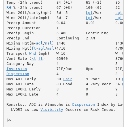
RH
 % (24h trend)      67 (+3)      100 (0)      52

Wind 20ft/early(mph)  SW  5        
Lgt
/Var      
Lgt
/V
Wind 20ft/late(mph)   SW  7        
Lgt
/Var      
Lgt
/V
Precip Amount         0.04         0.01         0.00

Precip Duration       1            1

Precip Begin          6 AM         Continuing

Precip End            Continuing   2 AM

Mixing Hgt(m-
agl
/
msl
) 1440                      1430

Mixing Hgt(
ft
-
agl
/
msl
)4710                      4700

Transport 
Wnd
 (mph)   W 16                      W  9

Vent Rate (
kt
-
ft
)     65940                     37600

Inversion
Dispersion
            4                         3

Max ADI Early         30 
Fair
      9 Poor       19 
Ge
Max ADI Late          83 Good      4 Very Poor  54 
Ge
Max LVORI Early       8            9            9

Max LVORI Late        4            9            3

Remarks...ADI is Atmospheric 
Dispersion
 Index by Lavda
  LVORI is Low 
Visibility
 Occurrence Risk Index.

$$
