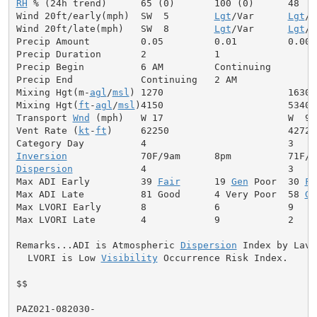
RH
 % (24h trend)      65 (0)       100 (0)      48

Wind 20ft/early(mph)  SW  5        
Lgt
/Var      
Lgt
/V
Wind 20ft/late(mph)   SW  8        
Lgt
/Var      
Lgt
/V
Precip Amount         0.05         0.01         0.00

Precip Duration       2            1

Precip Begin          6 AM         Continuing

Precip End            Continuing   2 AM

Mixing Hgt(m-
agl
/
msl
) 1270                      1630

Mixing Hgt(
ft
-
agl
/
msl
)4150                      5340

Transport 
Wnd
 (mph)   W 17                      W  9

Vent Rate (
kt
-
ft
)     62250                     42720

Inversion
Dispersion
            4                         3

Max ADI Early         39 
Fair
      19 
Gen
 Poor  30 
Fa
Max ADI Late          81 Good      4 Very Poor  58 
Ge
Max LVORI Early       8            6            9

Max LVORI Late        4            9            2

Remarks...ADI is Atmospheric 
Dispersion
 Index by Lavda
  LVORI is Low 
Visibility
 Occurrence Risk Index.

$$

PAZ021-082030-
