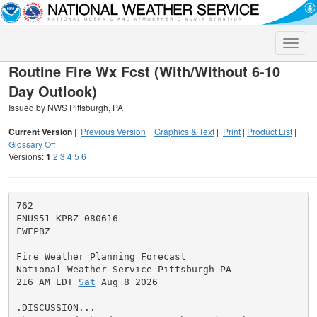
Toggle
naviga
Routine Fire Wx Fcst (With/Without 6-10
Day Outlook)
Issued by NWS Pittsburgh, PA
Current Version
|
Previous Version
|
Graphics & Text
|
Print
|
Product List
|
Glossary Off
Versions:
1
2
3
4
5
6
762

FNUS51 KPBZ 080616

FWFPBZ

Fire Weather Planning Forecast

National Weather Service Pittsburgh PA

216 AM EDT 
Sat
 Aug 8 2026

.DISCUSSION...
