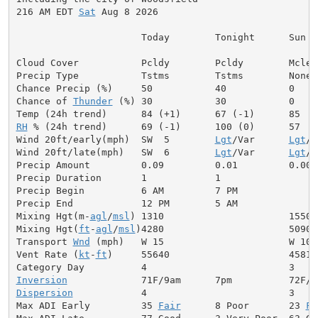
216 AM EDT 
Sat
 Aug 8 2026

                      Today        Tonight      Sun

Cloud Cover           Pcldy        Pcldy        Mclear
Precip Type           Tstms        Tstms        None

Chance Precip (%)     50           40           0

Chance of 
Thunder
 (%) 30           30           0

RH
 % (24h trend)      69 (-1)      100 (0)      57

Wind 20ft/early(mph)  SW  5        
Lgt
/Var      
Lgt
/V
Wind 20ft/late(mph)   SW  6        
Lgt
/Var      
Lgt
/V
Precip Amount         0.09         0.01         0.00

Precip Duration       1            1

Precip Begin          6 AM         7 PM

Precip End            12 PM        5 AM

Mixing Hgt(m-
agl
/
msl
) 1310                      1550

Mixing Hgt(
ft
-
agl
/
msl
)4280                      5090

Transport 
Wnd
 (mph)   W 15                      W 10

Vent Rate (
kt
-
ft
)     55640                     45810

Inversion
Dispersion
            4                         3

Max ADI Early         35 
Fair
      8 Poor       23 
Fa