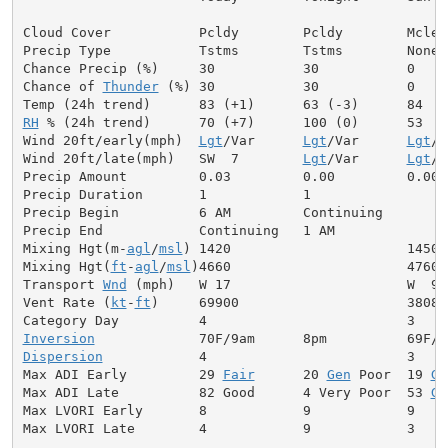
Cloud Cover           Pcldy        Pcldy        Mclear
Precip Type           Tstms        Tstms        None

Chance Precip (%)     30           30           0

Chance of 
Thunder
 (%) 30           30           0

RH
 % (24h trend)      70 (+7)      100 (0)      53

Wind 20ft/early(mph)  
Lgt
/Var      
Lgt
/Var      
Lgt
/V
Wind 20ft/late(mph)   SW  7        
Lgt
/Var      
Lgt
/V
Precip Amount         0.03         0.00         0.00

Precip Duration       1            1

Precip Begin          6 AM         Continuing

Precip End            Continuing   1 AM

Mixing Hgt(m-
agl
/
msl
) 1420                      1450

Mixing Hgt(
ft
-
agl
/
msl
)4660                      4760

Transport 
Wnd
 (mph)   W 17                      W  9

Vent Rate (
kt
-
ft
)     69900                     38080

Inversion
Dispersion
            4                         3

Max ADI Early         29 
Fair
      20 
Gen
 Poor  19 
Ge
Max ADI Late          82 Good      4 Very Poor  53 
Ge
Max LVORI Early       8            9            9

Max LVORI Late        4            9            3
