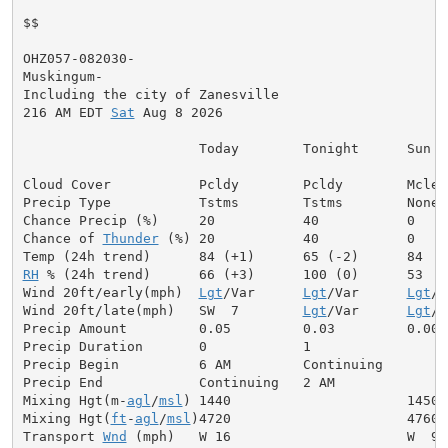
$$

OHZ057-082030-

Muskingum-

Including the city of Zanesville

216 AM EDT 
Sat
 Aug 8 2026

                      Today        Tonight      Sun

Cloud Cover           Pcldy        Pcldy        Mclear
Precip Type           Tstms        Tstms        None

Chance Precip (%)     20           40           0

Chance of 
Thunder
 (%) 20           40           0

RH
 % (24h trend)      66 (+3)      100 (0)      53

Wind 20ft/early(mph)  
Lgt
/Var      
Lgt
/Var      
Lgt
/V
Wind 20ft/late(mph)   SW  7        
Lgt
/Var      
Lgt
/V
Precip Amount         0.05         0.03         0.00

Precip Duration       0            1

Precip Begin          6 AM         Continuing

Precip End            Continuing   2 AM

Mixing Hgt(m-
agl
/
msl
) 1440                      1450

Mixing Hgt(
ft
-
agl
/
msl
)4720                      4760

Transport 
Wnd
 (mph)   W 16                      W  9
