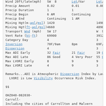
Wind 20ft/late(mph)   SW  8        
Lgt
/Var      
Lgt
/V
Precip Amount         0.02         0.01         0.00

Precip Duration       1            1

Precip Begin          6 AM         Continuing

Precip End            Continuing   1 AM

Mixing Hgt(m-
agl
/
msl
) 1420                      1490

Mixing Hgt(
ft
-
agl
/
msl
)4660                      4890

Transport 
Wnd
 (mph)   SW 17                     W  9

Vent Rate (
kt
-
ft
)     69900                     39120

Inversion
Dispersion
            4                         3

Max ADI Early         32 
Fair
      21 
Fair
      19 
Ge
Max ADI Late          86 Good      4 Very Poor  55 
Ge
Max LVORI Early       8            9            9

Max LVORI Late        4            9            3

Remarks...ADI is Atmospheric 
Dispersion
 Index by Lavda
  LVORI is Low 
Visibility
 Occurrence Risk Index.

$$

OHZ040-082030-

Carroll-

Including the cities of Carrollton and Malvern
