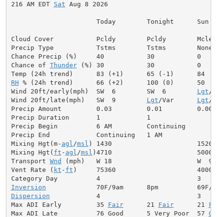
216 AM EDT 
Sat
 Aug 8 2026

                      Today        Tonight      Sun

Cloud Cover           Pcldy        Pcldy        Mclear
Precip Type           Tstms        Tstms        None

Chance Precip (%)     40           30           0

Chance of 
Thunder
 (%) 30           30           0

RH
 % (24h trend)      66 (+2)      100 (0)      50

Wind 20ft/early(mph)  SW  6        SW  6        
Lgt
/V
Wind 20ft/late(mph)   SW  9        
Lgt
/Var      
Lgt
/V
Precip Amount         0.03         0.01         0.00

Precip Duration       1            1

Precip Begin          6 AM         Continuing

Precip End            Continuing   1 AM

Mixing Hgt(m-
agl
/
msl
) 1430                      1520

Mixing Hgt(
ft
-
agl
/
msl
)4710                      5000

Transport 
Wnd
 (mph)   W 18                      W  9

Vent Rate (
kt
-
ft
)     75360                     40000

Inversion
Dispersion
            4                         3

Max ADI Early         35 
Fair
      21 
Fair
      21 
Fa
Max ADI Late          76 Good      5 Very Poor  57 
Ge