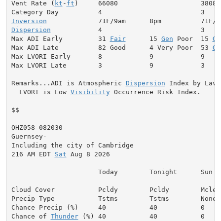
Vent Rate (
kt
-
ft
)     66080                     38080

Inversion
Dispersion
            4                         3

Max ADI Early         31 
Fair
      15 
Gen
 Poor  15 
Ge
Max ADI Late          82 Good      4 Very Poor  53 
Ge
Max LVORI Early       8            9            9

Max LVORI Late        3            9            3

Remarks...ADI is Atmospheric 
Dispersion
 Index by Lavda
  LVORI is Low 
Visibility
 Occurrence Risk Index.

$$

OHZ058-082030-

Guernsey-

Including the city of Cambridge

216 AM EDT 
Sat
 Aug 8 2026

                      Today        Tonight      Sun

Cloud Cover           Pcldy        Pcldy        Mclear
Precip Type           Tstms        Tstms        None

Chance Precip (%)     40           40           0

Chance of 
Thunder
 (%) 40           40           0
