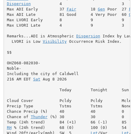
Dispersion
            4                         3

Max ADI Early         37 
Fair
      18 
Gen
 Poor  27 
Fa
Max ADI Late          81 Good      4 Very Poor  60 
Ge
Max LVORI Early       8            9            9

Max LVORI Late        4            9            3

Remarks...ADI is Atmospheric 
Dispersion
 Index by Lavda
  LVORI is Low 
Visibility
 Occurrence Risk Index.

$$

OHZ068-082030-

Noble-

Including the city of Caldwell

216 AM EDT 
Sat
 Aug 8 2026

                      Today        Tonight      Sun

Cloud Cover           Pcldy        Pcldy        Mclear
Precip Type           Tstms        Tstms        None

Chance Precip (%)     40           40           0

Chance of 
Thunder
 (%) 30           30           0

RH
 % (24h trend)      68 (0)       100 (0)      54

Wind 20ft/early(mph)  SW  5        
Lgt
/Var      
Lgt
/V