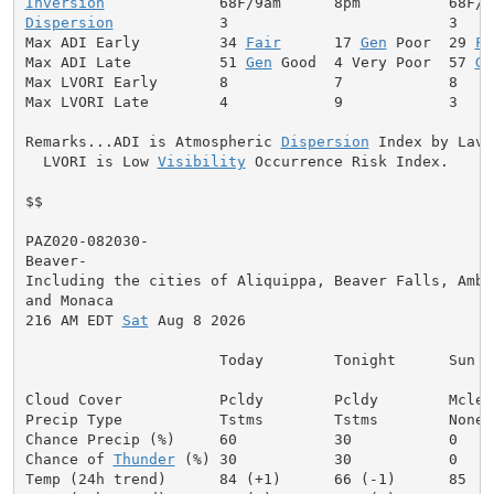
Inversion
Dispersion
            3                         3

Max ADI Early         34 
Fair
      17 
Gen
 Poor  29 
Fa
Max ADI Late          51 
Gen
 Good  4 Very Poor  57 
Ge
Max LVORI Early       8            7            8

Max LVORI Late        4            9            3

Remarks...ADI is Atmospheric 
Dispersion
 Index by Lavda
  LVORI is Low 
Visibility
 Occurrence Risk Index.

$$

PAZ020-082030-

Beaver-

Including the cities of Aliquippa, Beaver Falls, Ambri
and Monaca

216 AM EDT 
Sat
 Aug 8 2026

                      Today        Tonight      Sun

Cloud Cover           Pcldy        Pcldy        Mclear
Precip Type           Tstms        Tstms        None

Chance Precip (%)     60           30           0

Chance of 
Thunder
 (%) 30           30           0
