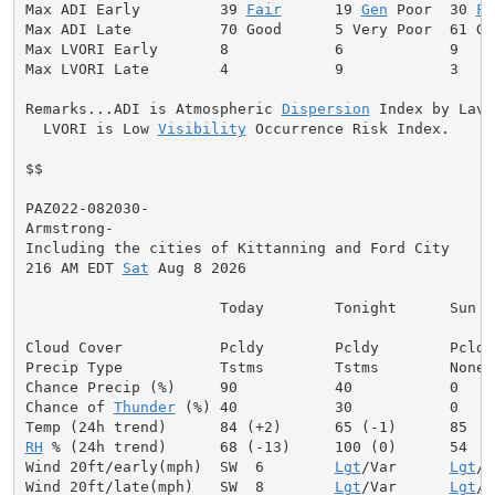
Max ADI Early         39 
Fair
      19 
Gen
 Poor  30 
Fa
Max ADI Late          70 Good      5 Very Poor  61 Goo
Max LVORI Early       8            6            9

Max LVORI Late        4            9            3

Remarks...ADI is Atmospheric 
Dispersion
 Index by Lavda
  LVORI is Low 
Visibility
 Occurrence Risk Index.

$$

PAZ022-082030-

Armstrong-

Including the cities of Kittanning and Ford City

216 AM EDT 
Sat
 Aug 8 2026

                      Today        Tonight      Sun

Cloud Cover           Pcldy        Pcldy        Pcldy

Precip Type           Tstms        Tstms        None

Chance Precip (%)     90           40           0

Chance of 
Thunder
 (%) 40           30           0

RH
 % (24h trend)      68 (-13)     100 (0)      54

Wind 20ft/early(mph)  SW  6        
Lgt
/Var      
Lgt
/V
Wind 20ft/late(mph)   SW  8        
Lgt
/Var      
Lgt
/V