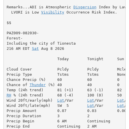
Remarks...ADI is Atmospheric 
Dispersion
 Index by Lavda
  LVORI is Low 
Visibility
 Occurrence Risk Index.

$$

PAZ009-082030-

Forest-

Including the city of Tionesta

216 AM EDT 
Sat
 Aug 8 2026

                      Today        Tonight      Sun

Cloud Cover           Pcldy        Pcldy        Mclear
Precip Type           Tstms        Tstms        None

Chance Precip (%)     60           60           0

Chance of 
Thunder
 (%) 40           40           0

RH
 % (24h trend)      68 (-4)      100 (0)      50

Wind 20ft/early(mph)  
Lgt
/Var      
Lgt
/Var      
Lgt
/V
Wind 20ft/late(mph)   SW  5        
Lgt
/Var      
Lgt
/V
Precip Amount         0.07         0.03         0.00

Precip Duration       3            2

Precip Begin          6 AM         Continuing

Precip End            Continuing   2 AM
