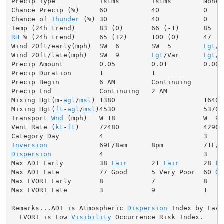
Precip Type           Tstms        Tstms        None

Chance Precip (%)     60           40           0

Chance of 
Thunder
 (%) 30           40           0

RH
 % (24h trend)      65 (+2)      100 (0)      47

Wind 20ft/early(mph)  SW  6        SW  5        
Lgt
/V
Wind 20ft/late(mph)   SW  9        
Lgt
/Var      
Lgt
/V
Precip Amount         0.05         0.01         0.00

Precip Duration       1            1

Precip Begin          6 AM         Continuing

Precip End            Continuing   2 AM

Mixing Hgt(m-
agl
/
msl
) 1380                      1640

Mixing Hgt(
ft
-
agl
/
msl
)4530                      5370

Transport 
Wnd
 (mph)   W 18                      W  9

Vent Rate (
kt
-
ft
)     72480                     42960

Inversion
Dispersion
            4                         3

Max ADI Early         38 
Fair
      21 
Fair
      28 
Fa
Max ADI Late          77 Good      5 Very Poor  60 
Ge
Max LVORI Early       8            7            8

Max LVORI Late        3            9            1

Remarks...ADI is Atmospheric 
Dispersion
 Index by Lavda
  LVORI is Low 
Visibility
 Occurrence Risk Index.
