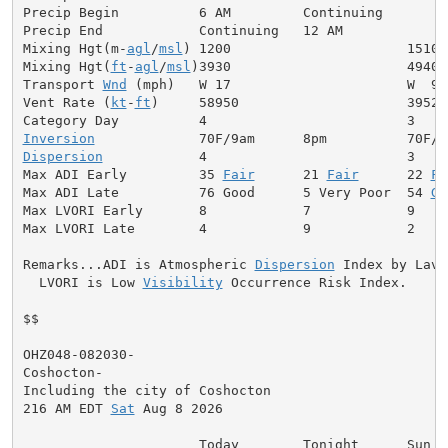
Precip Begin          6 AM         Continuing

Precip End            Continuing   12 AM

Mixing Hgt(m-
agl
/
msl
) 1200                      1510

Mixing Hgt(
ft
-
agl
/
msl
)3930                      4940

Transport 
Wnd
 (mph)   W 17                      W  9

Vent Rate (
kt
-
ft
)     58950                     39520

Inversion
Dispersion
            4                         3

Max ADI Early         35 
Fair
      21 
Fair
      22 
Fa
Max ADI Late          76 Good      5 Very Poor  54 
Ge
Max LVORI Early       8            7            9

Max LVORI Late        4            9            2

Remarks...ADI is Atmospheric 
Dispersion
 Index by Lavda
  LVORI is Low 
Visibility
 Occurrence Risk Index.

$$

OHZ048-082030-

Coshocton-

Including the city of Coshocton

216 AM EDT 
Sat
 Aug 8 2026

                      Today        Tonight      Sun
