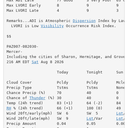
Max ADI Late          77 Good      3 Very Poor  63 Goo
Max LVORI Early       8            9            9

Max LVORI Late        4            9            3

Remarks...ADI is Atmospheric 
Dispersion
 Index by Lavda
  LVORI is Low 
Visibility
 Occurrence Risk Index.

$$

PAZ007-082030-

Mercer-

Including the cities of Sharon, Hermitage, and Grove C
216 AM EDT 
Sat
 Aug 8 2026

                      Today        Tonight      Sun

Cloud Cover           Pcldy        Pcldy        Mclear
Precip Type           Tstms        Tstms        None

Chance Precip (%)     70           40           0

Chance of 
Thunder
 (%) 30           40           0

RH
 % (24h trend)      66 (+1)      100 (0)      49

Wind 20ft/early(mph)  SW  6        SW  5        
Lgt
/V
Wind 20ft/late(mph)   SW  9        
Lgt
/Var      
Lgt
/V
Precip Amount         0.04         0.05         0.00
