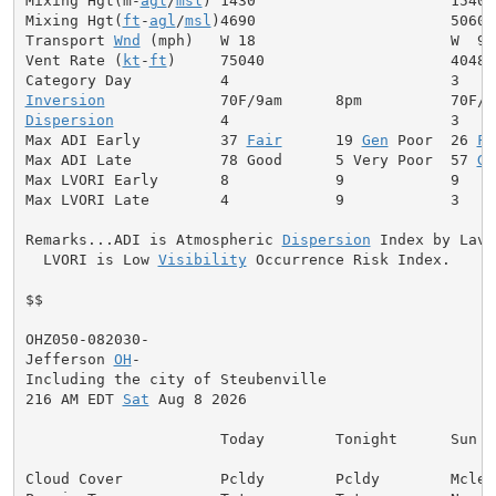
Mixing Hgt(m-
agl
/
msl
) 1430                      1540

Mixing Hgt(
ft
-
agl
/
msl
)4690                      5060

Transport 
Wnd
 (mph)   W 18                      W  9

Vent Rate (
kt
-
ft
)     75040                     40480

Inversion
Dispersion
            4                         3

Max ADI Early         37 
Fair
      19 
Gen
 Poor  26 
Fa
Max ADI Late          78 Good      5 Very Poor  57 
Ge
Max LVORI Early       8            9            9

Max LVORI Late        4            9            3

Remarks...ADI is Atmospheric 
Dispersion
 Index by Lavda
  LVORI is Low 
Visibility
 Occurrence Risk Index.

$$

OHZ050-082030-

Jefferson 
OH
-

Including the city of Steubenville

216 AM EDT 
Sat
 Aug 8 2026

                      Today        Tonight      Sun

Cloud Cover           Pcldy        Pcldy        Mclear