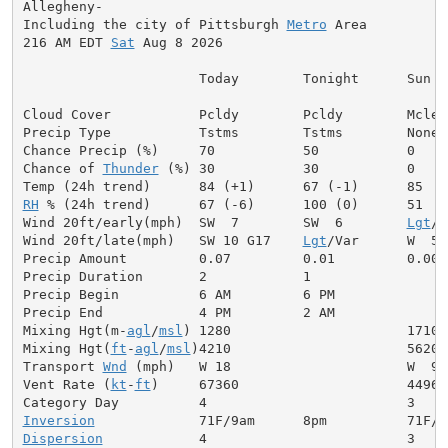
Allegheny-

Including the city of Pittsburgh 
Metro
 Area

216 AM EDT 
Sat
 Aug 8 2026

                      Today        Tonight      Sun

Cloud Cover           Pcldy        Pcldy        Mclear
Precip Type           Tstms        Tstms        None

Chance Precip (%)     70           50           0

Chance of 
Thunder
 (%) 30           30           0

RH
 % (24h trend)      67 (-6)      100 (0)      51

Wind 20ft/early(mph)  SW  7        SW  6        
Lgt
/V
Wind 20ft/late(mph)   SW 10 G17    
Lgt
/Var      W  5

Precip Amount         0.07         0.01         0.00

Precip Duration       2            1

Precip Begin          6 AM         6 PM

Precip End            4 PM         2 AM

Mixing Hgt(m-
agl
/
msl
) 1280                      1710

Mixing Hgt(
ft
-
agl
/
msl
)4210                      5620

Transport 
Wnd
 (mph)   W 18                      W  9

Vent Rate (
kt
-
ft
)     67360                     44960

Inversion
Dispersion
            4                         3
