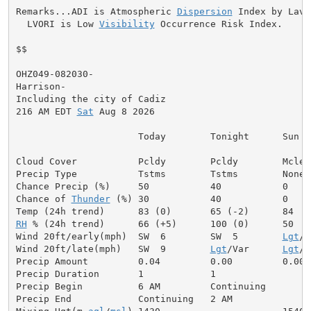
Remarks...ADI is Atmospheric 
Dispersion
 Index by Lavda
  LVORI is Low 
Visibility
 Occurrence Risk Index.

$$

OHZ049-082030-

Harrison-

Including the city of Cadiz

216 AM EDT 
Sat
 Aug 8 2026

                      Today        Tonight      Sun

Cloud Cover           Pcldy        Pcldy        Mclear
Precip Type           Tstms        Tstms        None

Chance Precip (%)     50           40           0

Chance of 
Thunder
 (%) 30           40           0

RH
 % (24h trend)      66 (+5)      100 (0)      50

Wind 20ft/early(mph)  SW  6        SW  5        
Lgt
/V
Wind 20ft/late(mph)   SW  9        
Lgt
/Var      
Lgt
/V
Precip Amount         0.04         0.00         0.00

Precip Duration       1            1

Precip Begin          6 AM         Continuing

Precip End            Continuing   2 AM
