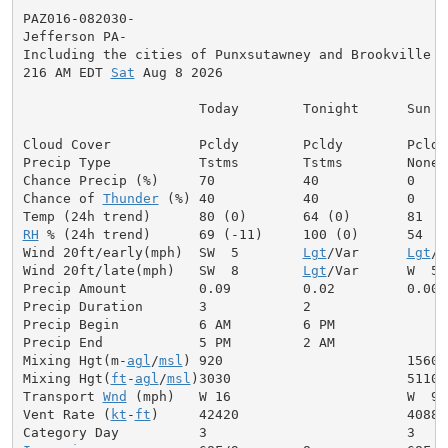
PAZ016-082030-

Jefferson PA-

Including the cities of Punxsutawney and Brookville

216 AM EDT 
Sat
 Aug 8 2026

                      Today        Tonight      Sun

Cloud Cover           Pcldy        Pcldy        Pcldy

Precip Type           Tstms        Tstms        None

Chance Precip (%)     70           40           0

Chance of 
Thunder
 (%) 40           40           0

RH
 % (24h trend)      69 (-11)     100 (0)      54

Wind 20ft/early(mph)  SW  5        
Lgt
/Var      
Lgt
/V
Wind 20ft/late(mph)   SW  8        
Lgt
/Var      W  5

Precip Amount         0.09         0.02         0.00

Precip Duration       3            2

Precip Begin          6 AM         6 PM

Precip End            5 PM         2 AM

Mixing Hgt(m-
agl
/
msl
) 920                       1560

Mixing Hgt(
ft
-
agl
/
msl
)3030                      5110

Transport 
Wnd
 (mph)   W 16                      W  9

Vent Rate (
kt
-
ft
)     42420                     40880
