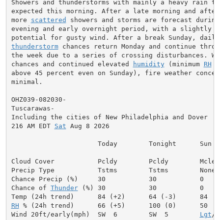
Showers and thunderstorms with mainly a heavy rain thr
expected this morning. After a late morning and aftern
more 
scattered
 showers and storms are forecast during 
evening and early overnight period, with a slightly be
thunderstorm
 chances return Monday and continue throu
the week due to a series of crossing disturbances. Wit
chances and continued elevated 
humidity
 (minimum 
RH
 r
above 45 percent even on Sunday), fire weather concern
minimal.

OHZ039-082030-

Tuscarawas-

Including the cities of New Philadelphia and Dover

216 AM EDT 
Sat
 Aug 8 2026

                      Today        Tonight      Sun

Cloud Cover           Pcldy        Pcldy        Mclear
Precip Type           Tstms        Tstms        None

Chance Precip (%)     30           30           0

Chance of 
Thunder
 (%) 30           30           0

RH
 % (24h trend)      66 (+5)      100 (0)      50

Wind 20ft/early(mph)  SW  6        SW  5        
Lgt
/V