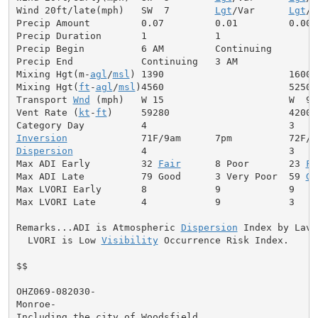
Wind 20ft/late(mph)   SW  7        
Lgt
/Var      
Lgt
/V
Precip Amount         0.07         0.01         0.00

Precip Duration       1            1

Precip Begin          6 AM         Continuing

Precip End            Continuing   3 AM

Mixing Hgt(m-
agl
/
msl
) 1390                      1600

Mixing Hgt(
ft
-
agl
/
msl
)4560                      5250

Transport 
Wnd
 (mph)   W 15                      W  9

Vent Rate (
kt
-
ft
)     59280                     42000

Inversion
Dispersion
            4                         3

Max ADI Early         32 
Fair
      8 Poor       23 
Fa
Max ADI Late          79 Good      3 Very Poor  59 
Ge
Max LVORI Early       8            9            9

Max LVORI Late        4            9            3

Remarks...ADI is Atmospheric 
Dispersion
 Index by Lavda
  LVORI is Low 
Visibility
 Occurrence Risk Index.

$$

OHZ069-082030-

Monroe-

Including the city of Woodsfield
