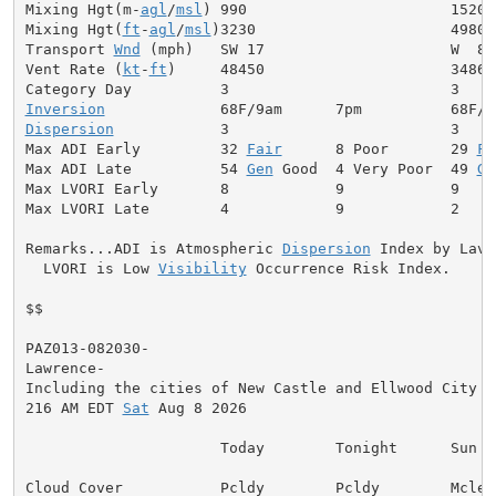
Mixing Hgt(m-
agl
/
msl
) 990                       1520

Mixing Hgt(
ft
-
agl
/
msl
)3230                      4980

Transport 
Wnd
 (mph)   SW 17                     W  8

Vent Rate (
kt
-
ft
)     48450                     34860

Inversion
Dispersion
            3                         3

Max ADI Early         32 
Fair
      8 Poor       29 
Fa
Max ADI Late          54 
Gen
 Good  4 Very Poor  49 
Ge
Max LVORI Early       8            9            9

Max LVORI Late        4            9            2

Remarks...ADI is Atmospheric 
Dispersion
 Index by Lavda
  LVORI is Low 
Visibility
 Occurrence Risk Index.

$$

PAZ013-082030-

Lawrence-

Including the cities of New Castle and Ellwood City

216 AM EDT 
Sat
 Aug 8 2026

                      Today        Tonight      Sun

Cloud Cover           Pcldy        Pcldy        Mclear