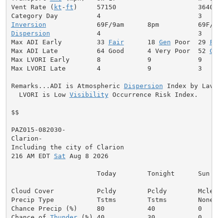
Vent Rate (
kt
-
ft
)     57150                     36400

Inversion
Dispersion
            4                         3

Max ADI Early         33 
Fair
      18 
Gen
 Poor  29 
Fa
Max ADI Late          64 Good      4 Very Poor  52 
Ge
Max LVORI Early       8            9            9

Max LVORI Late        4            9            3

Remarks...ADI is Atmospheric 
Dispersion
 Index by Lavda
  LVORI is Low 
Visibility
 Occurrence Risk Index.

$$

PAZ015-082030-

Clarion-

Including the city of Clarion

216 AM EDT 
Sat
 Aug 8 2026

                      Today        Tonight      Sun

Cloud Cover           Pcldy        Pcldy        Mclear
Precip Type           Tstms        Tstms        None

Chance Precip (%)     80           40           0

Chance of 
Thunder
 (%) 40           30           0
