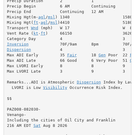
Precip Duration       2            1

Precip Begin          6 AM         Continuing

Precip End            Continuing   12 AM

Mixing Hgt(m-
agl
/
msl
) 1340                      1580

Mixing Hgt(
ft
-
agl
/
msl
)4410                      5180

Transport 
Wnd
 (mph)   W 17                      W  8

Vent Rate (
kt
-
ft
)     66150                     36260

Inversion
Dispersion
            4                         3

Max ADI Early         35 
Fair
      18 
Gen
 Poor  22 
Fa
Max ADI Late          66 Good      6 Very Poor  51 
Ge
Max LVORI Early       8            8            9

Max LVORI Late        3            9            3

Remarks...ADI is Atmospheric 
Dispersion
 Index by Lavda
  LVORI is Low 
Visibility
 Occurrence Risk Index.

$$

PAZ008-082030-

Venango-

Including the cities of Oil City and Franklin

216 AM EDT 
Sat
 Aug 8 2026
