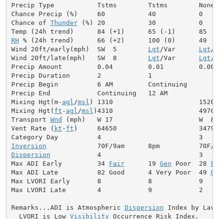
Precip Type           Tstms        Tstms        None

Chance Precip (%)     60           40           0

Chance of 
Thunder
 (%) 20           30           0

RH
 % (24h trend)      66 (+2)      100 (0)      49

Wind 20ft/early(mph)  SW  5        
Lgt
/Var      
Lgt
/V
Wind 20ft/late(mph)   SW  8        
Lgt
/Var      
Lgt
/V
Precip Amount         0.04         0.01         0.00

Precip Duration       2            1

Precip Begin          6 AM         Continuing

Precip End            Continuing   12 AM

Mixing Hgt(m-
agl
/
msl
) 1310                      1520

Mixing Hgt(
ft
-
agl
/
msl
)4310                      4970

Transport 
Wnd
 (mph)   W 17                      W  8

Vent Rate (
kt
-
ft
)     64650                     34790

Inversion
Dispersion
            4                         3

Max ADI Early         34 
Fair
      19 
Gen
 Poor  28 
Fa
Max ADI Late          82 Good      4 Very Poor  49 
Ge
Max LVORI Early       8            8            9

Max LVORI Late        4            9            2

Remarks...ADI is Atmospheric 
Dispersion
 Index by Lavda
  LVORI is Low 
Visibility
 Occurrence Risk Index.
