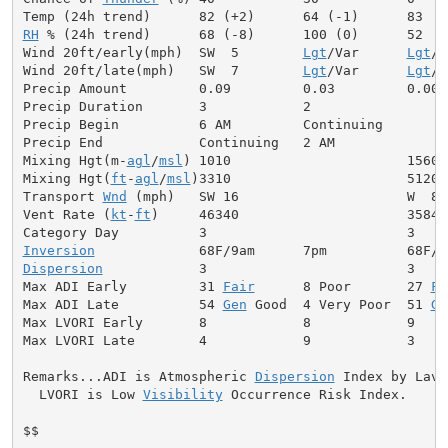
RH
 % (24h trend)      68 (-8)      100 (0)      52

Wind 20ft/early(mph)  SW  5        
Lgt
/Var      
Lgt
/V
Wind 20ft/late(mph)   SW  7        
Lgt
/Var      
Lgt
/V
Precip Amount         0.09         0.03         0.00

Precip Duration       3            2

Precip Begin          6 AM         Continuing

Precip End            Continuing   2 AM

Mixing Hgt(m-
agl
/
msl
) 1010                      1560

Mixing Hgt(
ft
-
agl
/
msl
)3310                      5120

Transport 
Wnd
 (mph)   SW 16                     W  8

Vent Rate (
kt
-
ft
)     46340                     35840

Inversion
Dispersion
            3                         3

Max ADI Early         31 
Fair
      8 Poor       27 
Fa
Max ADI Late          54 
Gen
 Good  4 Very Poor  51 
Ge
Max LVORI Early       8            8            9

Max LVORI Late        4            9            3

Remarks...ADI is Atmospheric 
Dispersion
 Index by Lavda
  LVORI is Low 
Visibility
 Occurrence Risk Index.

$$
