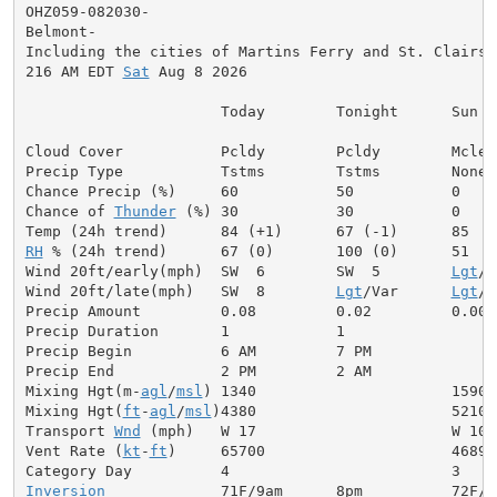
OHZ059-082030-

Belmont-

Including the cities of Martins Ferry and St. Clairsvi
216 AM EDT 
Sat
 Aug 8 2026

                      Today        Tonight      Sun

Cloud Cover           Pcldy        Pcldy        Mclear
Precip Type           Tstms        Tstms        None

Chance Precip (%)     60           50           0

Chance of 
Thunder
 (%) 30           30           0

RH
 % (24h trend)      67 (0)       100 (0)      51

Wind 20ft/early(mph)  SW  6        SW  5        
Lgt
/V
Wind 20ft/late(mph)   SW  8        
Lgt
/Var      
Lgt
/V
Precip Amount         0.08         0.02         0.00

Precip Duration       1            1

Precip Begin          6 AM         7 PM

Precip End            2 PM         2 AM

Mixing Hgt(m-
agl
/
msl
) 1340                      1590

Mixing Hgt(
ft
-
agl
/
msl
)4380                      5210

Transport 
Wnd
 (mph)   W 17                      W 10

Vent Rate (
kt
-
ft
)     65700                     46890

Inversion