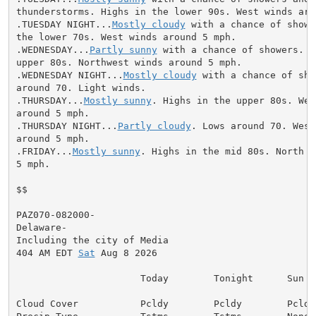
thunderstorms. Highs in the lower 90s. West winds arou
.TUESDAY NIGHT...
Mostly cloudy
 with a chance of showe
the lower 70s. West winds around 5 mph.

.WEDNESDAY...
Partly sunny
 with a chance of showers. H
upper 80s. Northwest winds around 5 mph.

.WEDNESDAY NIGHT...
Mostly cloudy
 with a chance of sho
around 70. Light winds.

.THURSDAY...
Mostly sunny
. Highs in the upper 80s. Wes
around 5 mph.

.THURSDAY NIGHT...
Partly cloudy
. Lows around 70. West
around 5 mph.

.FRIDAY...
Mostly sunny
. Highs in the mid 80s. North w
5 mph.

$$

PAZ070-082000-

Delaware-

Including the city of Media

404 AM EDT 
Sat
 Aug 8 2026

                      Today        Tonight      Sun

Cloud Cover           Pcldy        Pcldy        Pcldy
