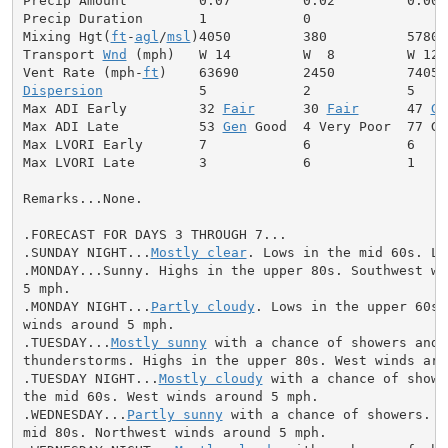
Precip Amount         0.07         0.02         0.00

Precip Duration       1            0

Mixing Hgt(
ft
-
agl
/
msl
)4050         380          5780

Transport 
Wnd
 (mph)   W 14         W  8         W 12

Vent Rate (mph-
ft
Dispersion
            5            2            5

Max ADI Early         32 
Fair
      30 
Fair
      47 
Ge
Max ADI Late          53 
Gen
 Good  4 Very Poor  77 Goo
Max LVORI Early       7            6            6

Max LVORI Late        3            6            1

Remarks...None.

.FORECAST FOR DAYS 3 THROUGH 7...

.SUNDAY NIGHT...
Mostly clear
. Lows in the mid 60s. Li
.MONDAY...Sunny. Highs in the upper 80s. Southwest win
5 mph.

.MONDAY NIGHT...
Partly cloudy
. Lows in the upper 60s.
winds around 5 mph.

.TUESDAY...
Mostly sunny
 with a chance of showers and

thunderstorms. Highs in the upper 80s. West winds arou
.TUESDAY NIGHT...
Mostly cloudy
 with a chance of showe
the mid 60s. West winds around 5 mph.

.WEDNESDAY...
Partly sunny
 with a chance of showers. H
mid 80s. Northwest winds around 5 mph.
