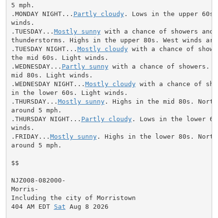
5 mph.

.MONDAY NIGHT...
Partly cloudy
. Lows in the upper 60s.
winds.

.TUESDAY...
Mostly sunny
 with a chance of showers and

thunderstorms. Highs in the upper 80s. West winds arou
.TUESDAY NIGHT...
Mostly cloudy
 with a chance of showe
the mid 60s. Light winds.

.WEDNESDAY...
Partly sunny
 with a chance of showers. H
mid 80s. Light winds.

.WEDNESDAY NIGHT...
Mostly cloudy
 with a chance of sho
in the lower 60s. Light winds.

.THURSDAY...
Mostly sunny
. Highs in the mid 80s. North
around 5 mph.

.THURSDAY NIGHT...
Partly cloudy
. Lows in the lower 60
winds.

.FRIDAY...
Mostly sunny
. Highs in the lower 80s. North
around 5 mph.

$$

NJZ008-082000-

Morris-

Including the city of Morristown

404 AM EDT 
Sat
 Aug 8 2026
