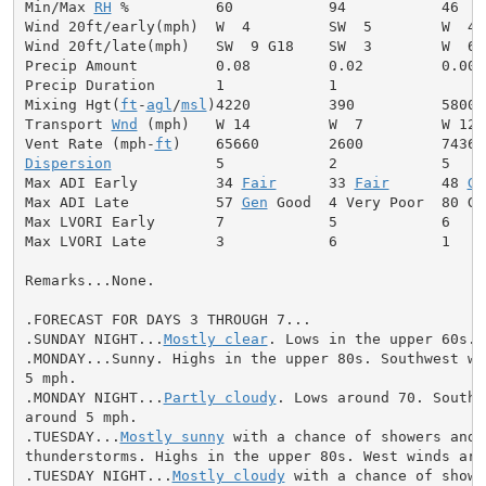
Min/Max 
RH
 %          60           94           46

Wind 20ft/early(mph)  W  4         SW  5        W  4

Wind 20ft/late(mph)   SW  9 G18    SW  3        W  6

Precip Amount         0.08         0.02         0.00

Precip Duration       1            1

Mixing Hgt(
ft
-
agl
/
msl
)4220         390          5800

Transport 
Wnd
 (mph)   W 14         W  7         W 12

Vent Rate (mph-
ft
Dispersion
            5            2            5

Max ADI Early         34 
Fair
      33 
Fair
      48 
Ge
Max ADI Late          57 
Gen
 Good  4 Very Poor  80 Goo
Max LVORI Early       7            5            6

Max LVORI Late        3            6            1

Remarks...None.

.FORECAST FOR DAYS 3 THROUGH 7...

.SUNDAY NIGHT...
Mostly clear
. Lows in the upper 60s. 
.MONDAY...Sunny. Highs in the upper 80s. Southwest win
5 mph.

.MONDAY NIGHT...
Partly cloudy
. Lows around 70. Southw
around 5 mph.

.TUESDAY...
Mostly sunny
 with a chance of showers and

thunderstorms. Highs in the upper 80s. West winds arou
.TUESDAY NIGHT...
Mostly cloudy
 with a chance of showe