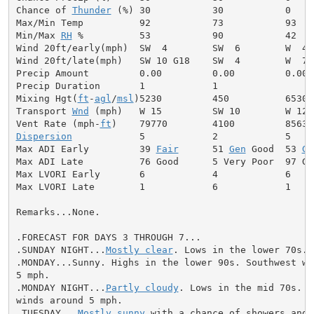
Chance of 
Thunder
 (%) 30           30           0

Max/Min Temp          92           73           93

Min/Max 
RH
 %          53           90           42

Wind 20ft/early(mph)  SW  4        SW  6        W  4

Wind 20ft/late(mph)   SW 10 G18    SW  4        W  7

Precip Amount         0.00         0.00         0.00

Precip Duration       1            1

Mixing Hgt(
ft
-
agl
/
msl
)5230         450          6530

Transport 
Wnd
 (mph)   W 15         SW 10        W 12

Vent Rate (mph-
ft
Dispersion
            5            2            5

Max ADI Early         39 
Fair
      51 
Gen
 Good  53 
Ge
Max ADI Late          76 Good      5 Very Poor  97 Goo
Max LVORI Early       6            4            6

Max LVORI Late        1            6            1

Remarks...None.

.FORECAST FOR DAYS 3 THROUGH 7...

.SUNDAY NIGHT...
Mostly clear
. Lows in the lower 70s. 
.MONDAY...Sunny. Highs in the lower 90s. Southwest win
5 mph.

.MONDAY NIGHT...
Partly cloudy
. Lows in the mid 70s. S
winds around 5 mph.

.TUESDAY...
Mostly sunny
 with a chance of showers and
