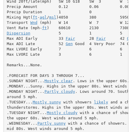
Wind 20ft/late(mph)   SW 10 G18    SW  3        W  7

Precip Amount         0.12         0.06         0.00

Precip Duration       1            0

Mixing Hgt(
ft
-
agl
/
msl
)4050         380          5950

Transport 
Wnd
 (mph)   W 14         W  7         W 12

Vent Rate (mph-
ft
Dispersion
            5            1            5

Max ADI Early         33 
Fair
      28 
Fair
      42 
Ge
Max ADI Late          52 
Gen
 Good  4 Very Poor  74 Goo
Max LVORI Early       7            6            6

Max LVORI Late        3            6            1

Remarks...None.

.FORECAST FOR DAYS 3 THROUGH 7...

.SUNDAY NIGHT...
Mostly clear
. Lows in the upper 60s. 
.MONDAY...Sunny. Highs in the upper 80s. West winds ar
.MONDAY NIGHT...
Partly cloudy
. Lows around 70. Southw
around 5 mph.

.TUESDAY...
Mostly sunny
 with showers 
likely
 and a cha
thunderstorms. Highs in the upper 80s. West winds arou
.TUESDAY NIGHT...
Mostly cloudy
 with a chance of showe
the upper 60s. West winds around 5 mph.

.WEDNESDAY...
Partly sunny
 with a chance of showers. H
mid 80s. West winds around 5 mph.
