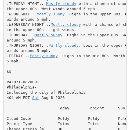
.TUESDAY NIGHT...
Mostly cloudy
 with a chance of showe
the upper 60s. West winds around 5 mph.

.WEDNESDAY...
Mostly sunny
. Highs in the upper 80s. No
winds around 5 mph.

.WEDNESDAY NIGHT...
Mostly cloudy
 with a chance of sho
in the upper 60s. Light winds.

.THURSDAY...
Mostly sunny
. Highs in the upper 80s. Wes
around 5 mph.

.THURSDAY NIGHT...
Partly cloudy
. Lows in the upper 60
winds around 5 mph.

.FRIDAY...
Mostly sunny
. Highs in the mid 80s. North w
5 mph.

$$

PAZ071-082000-

Philadelphia-

Including the city of Philadelphia

404 AM EDT 
Sat
 Aug 8 2026

                      Today        Tonight      Sun

Cloud Cover           Pcldy        Pcldy        Pcldy

Precip Type           Tstms        Tstms        None

Chance Precip (%)     30           30           0
