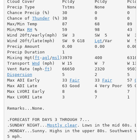
Cloud Cover           Pcldy        Pcldy        Pcldy

Precip Type           Tstms        None         None

Chance Precip (%)     30           0            0

Chance of 
Thunder
 (%) 30           0            0

Max/Min Temp          87           68           89

Min/Max 
RH
 %          59           98           43

Wind 20ft/early(mph)  SW  3        SW  5        W  3

Wind 20ft/late(mph)   SW  9 G18    
Lgt
/Var      W  5

Precip Amount         0.00         0.00         0.00

Precip Duration       1

Mixing Hgt(
ft
-
agl
/
msl
)3970         400          6310

Transport 
Wnd
 (mph)   W 15         W  7         W 13

Vent Rate (mph-
ft
Dispersion
            5            2            5

Max ADI Early         33 
Fair
      33 
Fair
      57 
Ge
Max ADI Late          63 Good      4 Very Poor  95 Goo
Max LVORI Early       8            6            7

Max LVORI Late        3            7            1

Remarks...None.

.FORECAST FOR DAYS 3 THROUGH 7...

.SUNDAY NIGHT...
Mostly clear
. Lows in the mid 60s. Li
.MONDAY...Sunny. Highs in the upper 80s. Southwest win
5 mph.
