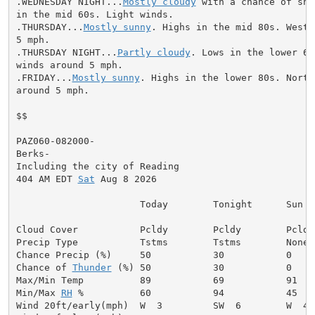
.WEDNESDAY NIGHT...
Mostly cloudy
 with a chance of sho
in the mid 60s. Light winds.

.THURSDAY...
Mostly sunny
. Highs in the mid 80s. West 
5 mph.

.THURSDAY NIGHT...
Partly cloudy
. Lows in the lower 60
winds around 5 mph.

.FRIDAY...
Mostly sunny
. Highs in the lower 80s. North
around 5 mph.

$$

PAZ060-082000-

Berks-

Including the city of Reading

404 AM EDT 
Sat
 Aug 8 2026

                      Today        Tonight      Sun

Cloud Cover           Pcldy        Pcldy        Pcldy

Precip Type           Tstms        Tstms        None

Chance Precip (%)     50           30           0

Chance of 
Thunder
 (%) 50           30           0

Max/Min Temp          89           69           91

Min/Max 
RH
 %          60           94           45

Wind 20ft/early(mph)  W  3         SW  6        W  4
