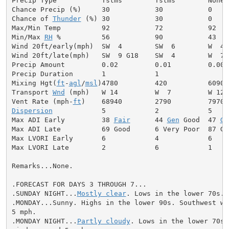
Precip Type           Tstms        Tstms        None

Chance Precip (%)     30           30           0

Chance of 
Thunder
 (%) 30           30           0

Max/Min Temp          92           72           92

Min/Max 
RH
 %          56           90           43

Wind 20ft/early(mph)  SW  4        SW  6        W  4

Wind 20ft/late(mph)   SW  9 G18    SW  4        W  7

Precip Amount         0.02         0.01         0.00

Precip Duration       1            1

Mixing Hgt(
ft
-
agl
/
msl
)4780         420          6090

Transport 
Wnd
 (mph)   W 14         W  7         W 12

Vent Rate (mph-
ft
Dispersion
            5            2            5

Max ADI Early         38 
Fair
      44 
Gen
 Good  47 
Ge
Max ADI Late          69 Good      6 Very Poor  87 Goo
Max LVORI Early       6            4            6

Max LVORI Late        2            6            1

Remarks...None.

.FORECAST FOR DAYS 3 THROUGH 7...

.SUNDAY NIGHT...
Mostly clear
. Lows in the lower 70s. 
.MONDAY...Sunny. Highs in the lower 90s. Southwest win
5 mph.

.MONDAY NIGHT...
Partly cloudy
. Lows in the lower 70s.