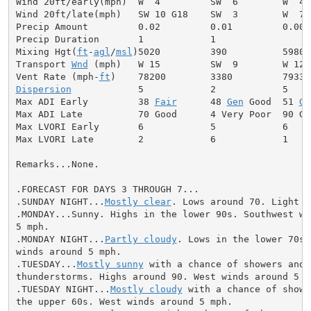
Wind 20ft/early(mph)  W  4         SW  6        W  4

Wind 20ft/late(mph)   SW 10 G18    SW  3        W  7

Precip Amount         0.02         0.01         0.00

Precip Duration       1            1

Mixing Hgt(
ft
-
agl
/
msl
)5020         390          5980

Transport 
Wnd
 (mph)   W 15         SW  9        W 12

Vent Rate (mph-
ft
Dispersion
            5            2            5

Max ADI Early         38 
Fair
      48 
Gen
 Good  51 
Ge
Max ADI Late          70 Good      4 Very Poor  90 Goo
Max LVORI Early       6            5            6

Max LVORI Late        2            6            1

Remarks...None.

.FORECAST FOR DAYS 3 THROUGH 7...

.SUNDAY NIGHT...
Mostly clear
. Lows around 70. Light wi
.MONDAY...Sunny. Highs in the lower 90s. Southwest win
5 mph.

.MONDAY NIGHT...
Partly cloudy
. Lows in the lower 70s.
winds around 5 mph.

.TUESDAY...
Mostly sunny
 with a chance of showers and

thunderstorms. Highs around 90. West winds around 5 mp
.TUESDAY NIGHT...
Mostly cloudy
 with a chance of showe
the upper 60s. West winds around 5 mph.
