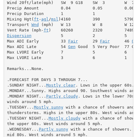
Wind 20ft/late(mph)   SW  9 G18    SW  3        W  7

Precip Amount         0.04         0.05         0.00

Precip Duration       1            1

Mixing Hgt(
ft
-
agl
/
msl
)4160         390          5790

Transport 
Wnd
 (mph)   W 13         W  8         W 12

Vent Rate (mph-
ft
Dispersion
            5            2            5

Max ADI Early         33 
Fair
      29 
Fair
      46 
Ge
Max ADI Late          54 
Gen
 Good  5 Very Poor  77 Goo
Max LVORI Early       7            5            6

Max LVORI Late        3            6            1

Remarks...None.

.FORECAST FOR DAYS 3 THROUGH 7...

.SUNDAY NIGHT...
Mostly clear
. Lows in the upper 60s. 
.MONDAY...Sunny. Highs around 90. Southwest winds arou
.MONDAY NIGHT...
Partly cloudy
. Lows in the lower 70s.
winds around 5 mph.

.TUESDAY...
Mostly sunny
 with a chance of showers and

thunderstorms. Highs in the upper 80s. West winds arou
.TUESDAY NIGHT...
Mostly cloudy
 with a chance of showe
the upper 60s. West winds around 5 mph.

.WEDNESDAY...
Partly sunny
 with a chance of showers. H
mid 80s. West winds around 5 mph.
