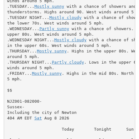
winds around 5 mph.

.TUESDAY...
Mostly sunny
 with a chance of showers and

thunderstorms. Highs around 90. West winds around 5 mp
.TUESDAY NIGHT...
Mostly cloudy
 with a chance of showe
the lower 70s. West winds around 5 mph.

.WEDNESDAY...
Partly sunny
 with a chance of showers. H
upper 80s. West winds around 5 mph.

.WEDNESDAY NIGHT...
Mostly cloudy
 with a chance of sho
in the upper 60s. West winds around 5 mph.

.THURSDAY...
Mostly sunny
. Highs in the upper 80s. Wes
around 5 mph.

.THURSDAY NIGHT...
Partly cloudy
. Lows in the upper 60
winds around 5 mph.

.FRIDAY...
Mostly sunny
. Highs in the mid 80s. North w
5 mph.

$$

NJZ001-082000-

Sussex-

Including the city of Newton

404 AM EDT 
Sat
 Aug 8 2026

                      Today        Tonight      Sun
