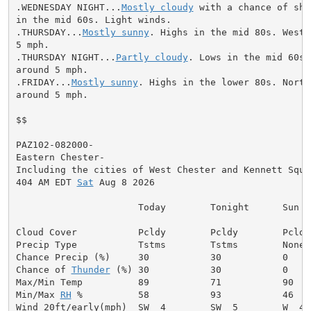
.WEDNESDAY NIGHT...
Mostly cloudy
 with a chance of sho
in the mid 60s. Light winds.

.THURSDAY...
Mostly sunny
. Highs in the mid 80s. West 
5 mph.

.THURSDAY NIGHT...
Partly cloudy
. Lows in the mid 60s.
around 5 mph.

.FRIDAY...
Mostly sunny
. Highs in the lower 80s. North
around 5 mph.

$$

PAZ102-082000-

Eastern Chester-

Including the cities of West Chester and Kennett Squar
404 AM EDT 
Sat
 Aug 8 2026

                      Today        Tonight      Sun

Cloud Cover           Pcldy        Pcldy        Pcldy

Precip Type           Tstms        Tstms        None

Chance Precip (%)     30           30           0

Chance of 
Thunder
 (%) 30           30           0

Max/Min Temp          89           71           90

Min/Max 
RH
 %          58           93           46

Wind 20ft/early(mph)  SW  4        SW  5        W  4
