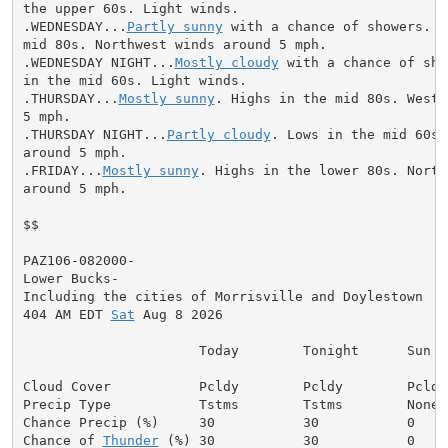
the upper 60s. Light winds.

.WEDNESDAY...
Partly sunny
 with a chance of showers. H
mid 80s. Northwest winds around 5 mph.

.WEDNESDAY NIGHT...
Mostly cloudy
 with a chance of sho
in the mid 60s. Light winds.

.THURSDAY...
Mostly sunny
. Highs in the mid 80s. West 
5 mph.

.THURSDAY NIGHT...
Partly cloudy
. Lows in the mid 60s.
around 5 mph.

.FRIDAY...
Mostly sunny
. Highs in the lower 80s. North
around 5 mph.

$$

PAZ106-082000-

Lower Bucks-

Including the cities of Morrisville and Doylestown

404 AM EDT 
Sat
 Aug 8 2026

                      Today        Tonight      Sun

Cloud Cover           Pcldy        Pcldy        Pcldy

Precip Type           Tstms        Tstms        None

Chance Precip (%)     30           30           0

Chance of 
Thunder
 (%) 30           30           0
