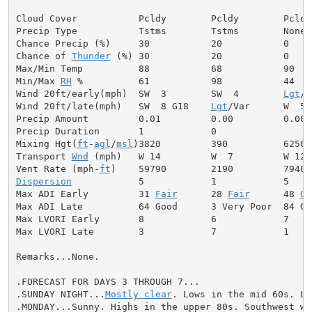
Cloud Cover           Pcldy        Pcldy        Pcldy

Precip Type           Tstms        Tstms        None

Chance Precip (%)     30           20           0

Chance of 
Thunder
 (%) 30           20           0

Max/Min Temp          88           68           90

Min/Max 
RH
 %          61           98           44

Wind 20ft/early(mph)  SW  3        SW  4        
Lgt
/V
Wind 20ft/late(mph)   SW  8 G18    
Lgt
/Var      W  5

Precip Amount         0.01         0.00         0.00

Precip Duration       1            0

Mixing Hgt(
ft
-
agl
/
msl
)3820         390          6250

Transport 
Wnd
 (mph)   W 14         W  7         W 12

Vent Rate (mph-
ft
Dispersion
            5            1            5

Max ADI Early         31 
Fair
      28 
Fair
      48 
Ge
Max ADI Late          64 Good      3 Very Poor  84 Goo
Max LVORI Early       8            6            7

Max LVORI Late        3            7            1

Remarks...None.

.FORECAST FOR DAYS 3 THROUGH 7...

.SUNDAY NIGHT...
Mostly clear
. Lows in the mid 60s. Li
.MONDAY...Sunny. Highs in the upper 80s. Southwest win