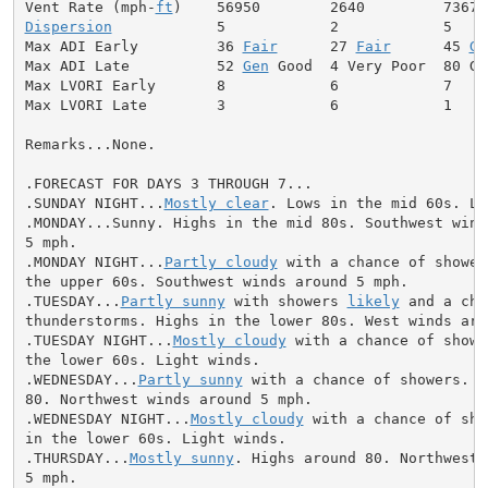
Vent Rate (mph-
ft
Dispersion
            5            2            5

Max ADI Early         36 
Fair
      27 
Fair
      45 
Ge
Max ADI Late          52 
Gen
 Good  4 Very Poor  80 Goo
Max LVORI Early       8            6            7

Max LVORI Late        3            6            1

Remarks...None.

.FORECAST FOR DAYS 3 THROUGH 7...

.SUNDAY NIGHT...
Mostly clear
. Lows in the mid 60s. Li
.MONDAY...Sunny. Highs in the mid 80s. Southwest winds
5 mph.

.MONDAY NIGHT...
Partly cloudy
 with a chance of shower
the upper 60s. Southwest winds around 5 mph.

.TUESDAY...
Partly sunny
 with showers 
likely
 and a cha
thunderstorms. Highs in the lower 80s. West winds arou
.TUESDAY NIGHT...
Mostly cloudy
 with a chance of showe
the lower 60s. Light winds.

.WEDNESDAY...
Partly sunny
 with a chance of showers. H
80. Northwest winds around 5 mph.

.WEDNESDAY NIGHT...
Mostly cloudy
 with a chance of sho
in the lower 60s. Light winds.

.THURSDAY...
Mostly sunny
. Highs around 80. Northwest 
5 mph.
