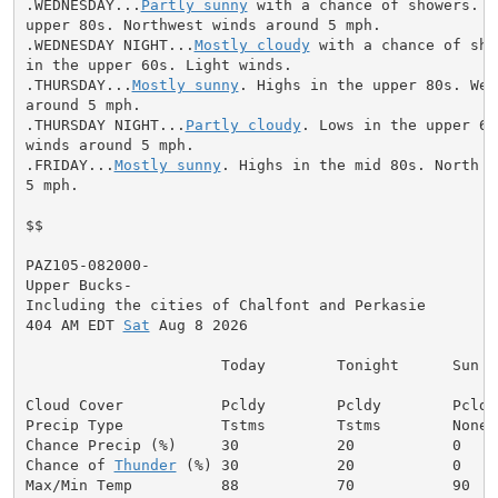
.WEDNESDAY...
Partly sunny
 with a chance of showers. H
upper 80s. Northwest winds around 5 mph.

.WEDNESDAY NIGHT...
Mostly cloudy
 with a chance of sho
in the upper 60s. Light winds.

.THURSDAY...
Mostly sunny
. Highs in the upper 80s. Wes
around 5 mph.

.THURSDAY NIGHT...
Partly cloudy
. Lows in the upper 60
winds around 5 mph.

.FRIDAY...
Mostly sunny
. Highs in the mid 80s. North w
5 mph.

$$

PAZ105-082000-

Upper Bucks-

Including the cities of Chalfont and Perkasie

404 AM EDT 
Sat
 Aug 8 2026

                      Today        Tonight      Sun

Cloud Cover           Pcldy        Pcldy        Pcldy

Precip Type           Tstms        Tstms        None

Chance Precip (%)     30           20           0

Chance of 
Thunder
 (%) 30           20           0

Max/Min Temp          88           70           90
