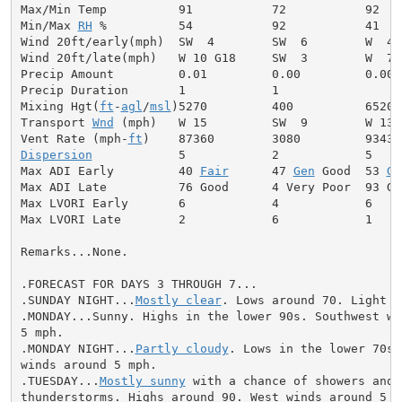
Max/Min Temp          91           72           92

Min/Max 
RH
 %          54           92           41

Wind 20ft/early(mph)  SW  4        SW  6        W  4

Wind 20ft/late(mph)   W 10 G18     SW  3        W  7

Precip Amount         0.01         0.00         0.00

Precip Duration       1            1

Mixing Hgt(
ft
-
agl
/
msl
)5270         400          6520

Transport 
Wnd
 (mph)   W 15         SW  9        W 13

Vent Rate (mph-
ft
Dispersion
            5            2            5

Max ADI Early         40 
Fair
      47 
Gen
 Good  53 
Ge
Max ADI Late          76 Good      4 Very Poor  93 Goo
Max LVORI Early       6            4            6

Max LVORI Late        2            6            1

Remarks...None.

.FORECAST FOR DAYS 3 THROUGH 7...

.SUNDAY NIGHT...
Mostly clear
. Lows around 70. Light wi
.MONDAY...Sunny. Highs in the lower 90s. Southwest win
5 mph.

.MONDAY NIGHT...
Partly cloudy
. Lows in the lower 70s.
winds around 5 mph.

.TUESDAY...
Mostly sunny
 with a chance of showers and

thunderstorms. Highs around 90. West winds around 5 mp