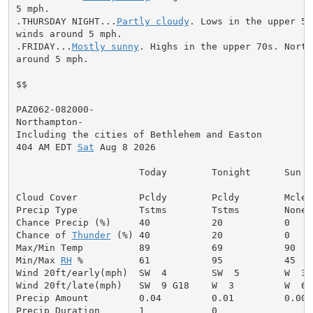
5 mph.

.THURSDAY NIGHT...
Partly cloudy
. Lows in the upper 50
winds around 5 mph.

.FRIDAY...
Mostly sunny
. Highs in the upper 70s. North
around 5 mph.

$$

PAZ062-082000-

Northampton-

Including the cities of Bethlehem and Easton

404 AM EDT 
Sat
 Aug 8 2026

                      Today        Tonight      Sun

Cloud Cover           Pcldy        Pcldy        Mclear
Precip Type           Tstms        Tstms        None

Chance Precip (%)     40           20           0

Chance of 
Thunder
 (%) 40           20           0

Max/Min Temp          89           69           90

Min/Max 
RH
 %          61           95           45

Wind 20ft/early(mph)  SW  4        SW  5        W  3

Wind 20ft/late(mph)   SW  9 G18    W  3         W  6

Precip Amount         0.04         0.01         0.00

Precip Duration       1            0
