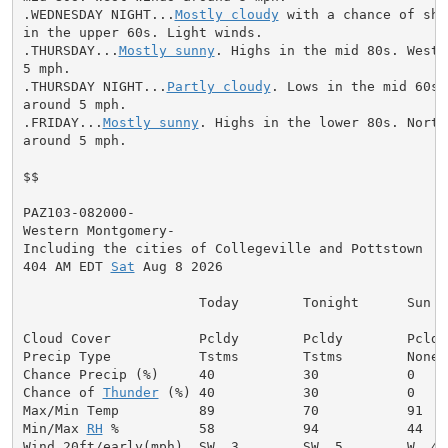
.WEDNESDAY NIGHT...
Mostly cloudy
 with a chance of sho
in the upper 60s. Light winds.

.THURSDAY...
Mostly sunny
. Highs in the mid 80s. West 
5 mph.

.THURSDAY NIGHT...
Partly cloudy
. Lows in the mid 60s.
around 5 mph.

.FRIDAY...
Mostly sunny
. Highs in the lower 80s. North 
around 5 mph.

$$

PAZ103-082000-

Western Montgomery-

Including the cities of Collegeville and Pottstown

404 AM EDT 
Sat
 Aug 8 2026

                      Today        Tonight      Sun

Cloud Cover           Pcldy        Pcldy        Pcldy

Precip Type           Tstms        Tstms        None

Chance Precip (%)     40           30           0

Chance of 
Thunder
 (%) 40           30           0

Max/Min Temp          89           70           91

Min/Max 
RH
 %          58           94           44

Wind 20ft/early(mph)  SW  3        SW  5        W  4
