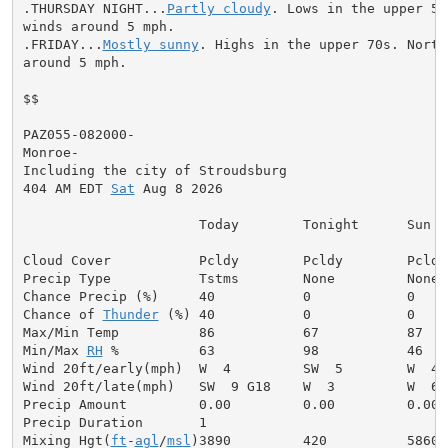
.THURSDAY NIGHT...
Partly cloudy
. Lows in the upper 50
winds around 5 mph.

.FRIDAY...
Mostly sunny
. Highs in the upper 70s. North
around 5 mph.

$$

PAZ055-082000-

Monroe-

Including the city of Stroudsburg

404 AM EDT 
Sat
 Aug 8 2026

                      Today        Tonight      Sun

Cloud Cover           Pcldy        Pcldy        Pcldy

Precip Type           Tstms        None         None

Chance Precip (%)     40           0            0

Chance of 
Thunder
 (%) 40           0            0

Max/Min Temp          86           67           87

Min/Max 
RH
 %          63           98           46

Wind 20ft/early(mph)  W  4         SW  5        W  4

Wind 20ft/late(mph)   SW  9 G18    W  3         W  6

Precip Amount         0.00         0.00         0.00

Precip Duration       1

Mixing Hgt(
ft
-
agl
/
msl
)3890         420          5860
