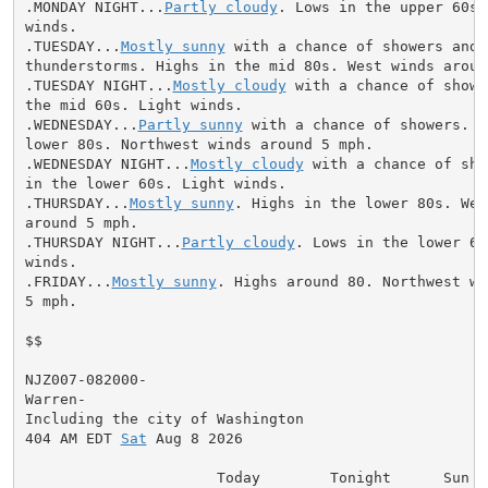
.MONDAY NIGHT...
Partly cloudy
. Lows in the upper 60s.
winds.

.TUESDAY...
Mostly sunny
 with a chance of showers and

thunderstorms. Highs in the mid 80s. West winds around
.TUESDAY NIGHT...
Mostly cloudy
 with a chance of showe
the mid 60s. Light winds.

.WEDNESDAY...
Partly sunny
 with a chance of showers. H
lower 80s. Northwest winds around 5 mph.

.WEDNESDAY NIGHT...
Mostly cloudy
 with a chance of sho
in the lower 60s. Light winds.

.THURSDAY...
Mostly sunny
. Highs in the lower 80s. Wes
around 5 mph.

.THURSDAY NIGHT...
Partly cloudy
. Lows in the lower 60
winds.

.FRIDAY...
Mostly sunny
. Highs around 80. Northwest wi
5 mph.

$$

NJZ007-082000-

Warren-

Including the city of Washington

404 AM EDT 
Sat
 Aug 8 2026

                      Today        Tonight      Sun
