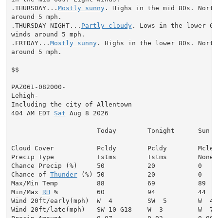
.THURSDAY...
Mostly sunny
. Highs in the mid 80s. North
around 5 mph.

.THURSDAY NIGHT...
Partly cloudy
. Lows in the lower 60
winds around 5 mph.

.FRIDAY...
Mostly sunny
. Highs in the lower 80s. North
around 5 mph.

$$

PAZ061-082000-

Lehigh-

Including the city of Allentown

404 AM EDT 
Sat
 Aug 8 2026

                      Today        Tonight      Sun

Cloud Cover           Pcldy        Pcldy        Mclear
Precip Type           Tstms        Tstms        None

Chance Precip (%)     50           20           0

Chance of 
Thunder
 (%) 50           20           0

Max/Min Temp          88           69           89

Min/Max 
RH
 %          60           94           44

Wind 20ft/early(mph)  W  4         SW  5        W  4

Wind 20ft/late(mph)   SW 10 G18    W  3         W  7
