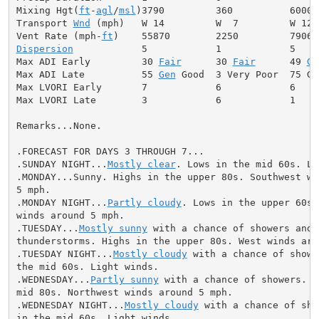
Mixing Hgt(
ft
-
agl
/
msl
)3790         360          6000

Transport 
Wnd
 (mph)   W 14         W  7         W 12

Vent Rate (mph-
ft
Dispersion
            5            1            5

Max ADI Early         30 
Fair
      30 
Fair
      49 
Ge
Max ADI Late          55 
Gen
 Good  3 Very Poor  75 Goo
Max LVORI Early       7            6            6

Max LVORI Late        3            6            1

Remarks...None.

.FORECAST FOR DAYS 3 THROUGH 7...

.SUNDAY NIGHT...
Mostly clear
. Lows in the mid 60s. Li
.MONDAY...Sunny. Highs in the upper 80s. Southwest win
5 mph.

.MONDAY NIGHT...
Partly cloudy
. Lows in the upper 60s.
winds around 5 mph.

.TUESDAY...
Mostly sunny
 with a chance of showers and

thunderstorms. Highs in the upper 80s. West winds arou
.TUESDAY NIGHT...
Mostly cloudy
 with a chance of showe
the mid 60s. Light winds.

.WEDNESDAY...
Partly sunny
 with a chance of showers. H
mid 80s. Northwest winds around 5 mph.

.WEDNESDAY NIGHT...
Mostly cloudy
 with a chance of sho
in the mid 60s. Light winds.
