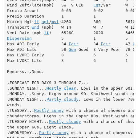
Wind 20ft/late(mph)   SW  9 G18    
Lgt
/Var      W  7

Precip Amount         0.05         0.02         0.00

Precip Duration       1            1

Mixing Hgt(
ft
-
agl
/
msl
)4260         360          5610

Transport 
Wnd
 (mph)   W 14         W  7         W 12

Vent Rate (mph-
ft
Dispersion
            5            1            5

Max ADI Early         34 
Fair
      34 
Fair
      47 
Ge
Max ADI Late          58 
Gen
 Good  3 Very Poor  78 Goo
Max LVORI Early       8            6            6

Max LVORI Late        3            6            1

Remarks...None.

.FORECAST FOR DAYS 3 THROUGH 7...

.SUNDAY NIGHT...
Mostly clear
. Lows in the upper 60s. 
.MONDAY...Sunny. Highs around 90. Southwest winds arou
.MONDAY NIGHT...
Partly cloudy
. Lows in the lower 70s.
winds.

.TUESDAY...
Mostly sunny
 with a chance of showers and

thunderstorms. Highs in the upper 80s. West winds arou
.TUESDAY NIGHT...
Mostly cloudy
 with a chance of showe
the upper 60s. Light winds.

.WEDNESDAY...
Partly sunny
 with a chance of showers. H