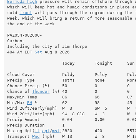
Bermuda high
 pressure will remain offshore through ea
which will keep hot and humid conditions in place acr
cold 
front
 will pass through the region during the mi
week, which will bring a return of more seasonable co
the end of the week.

PAZ054-082000-

Carbon-

Including the city of Jim Thorpe

404 AM EDT 
Sat
 Aug 8 2026

                      Today        Tonight      Sun

Cloud Cover           Pcldy        Pcldy        Pcldy

Precip Type           Tstms        None         None

Chance Precip (%)     50           0            0

Chance of 
Thunder
 (%) 40           0            0

Max/Min Temp          86           66           87

Min/Max 
RH
 %          62           98           45

Wind 20ft/early(mph)  W  3         SW  5        W  4

Wind 20ft/late(mph)   SW  8 G18    W  3         W  6

Precip Amount         0.04         0.00         0.00

Precip Duration       1

Mixing Hgt(
ft
-
agl
/
msl
)3830         420          5570

Transport 
Wnd
 (mph)   W 13         W  8         W 13
