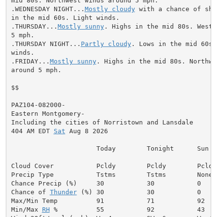
mid 80s. Northwest winds around 5 mph.

.WEDNESDAY NIGHT...
Mostly cloudy
 with a chance of sho
in the mid 60s. Light winds.

.THURSDAY...
Mostly sunny
. Highs in the mid 80s. West 
5 mph.

.THURSDAY NIGHT...
Partly cloudy
. Lows in the mid 60s.
winds.

.FRIDAY...
Mostly sunny
. Highs in the mid 80s. Northwe
around 5 mph.

$$

PAZ104-082000-

Eastern Montgomery-

Including the cities of Norristown and Lansdale

404 AM EDT 
Sat
 Aug 8 2026

                      Today        Tonight      Sun

Cloud Cover           Pcldy        Pcldy        Pcldy

Precip Type           Tstms        Tstms        None

Chance Precip (%)     30           30           0

Chance of 
Thunder
 (%) 30           30           0

Max/Min Temp          91           71           92

Min/Max 
RH
 %          55           92           43
