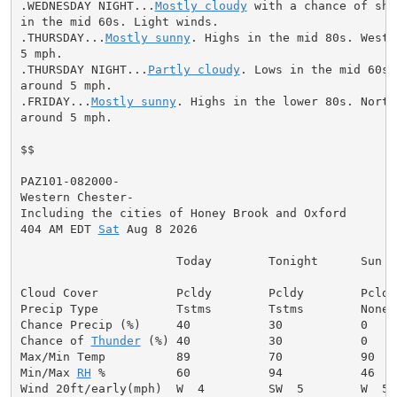
.WEDNESDAY NIGHT...
Mostly cloudy
 with a chance of sho
in the mid 60s. Light winds.

.THURSDAY...
Mostly sunny
. Highs in the mid 80s. West 
5 mph.

.THURSDAY NIGHT...
Partly cloudy
. Lows in the mid 60s.
around 5 mph.

.FRIDAY...
Mostly sunny
. Highs in the lower 80s. North
around 5 mph.

$$

PAZ101-082000-

Western Chester-

Including the cities of Honey Brook and Oxford

404 AM EDT 
Sat
 Aug 8 2026

                      Today        Tonight      Sun

Cloud Cover           Pcldy        Pcldy        Pcldy

Precip Type           Tstms        Tstms        None

Chance Precip (%)     40           30           0

Chance of 
Thunder
 (%) 40           30           0

Max/Min Temp          89           70           90

Min/Max 
RH
 %          60           94           46

Wind 20ft/early(mph)  W  4         SW  5        W  5
