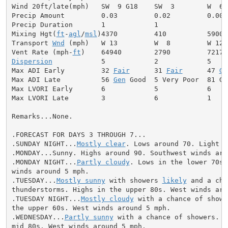
Wind 20ft/late(mph)   SW  9 G18    SW  3        W  6

Precip Amount         0.03         0.02         0.00

Precip Duration       1            1

Mixing Hgt(
ft
-
agl
/
msl
)4370         410          5900

Transport 
Wnd
 (mph)   W 13         W  8         W 12

Vent Rate (mph-
ft
Dispersion
            5            2            5

Max ADI Early         32 
Fair
      31 
Fair
      47 
Ge
Max ADI Late          56 
Gen
 Good  5 Very Poor  81 Goo
Max LVORI Early       6            5            6

Max LVORI Late        3            6            1

Remarks...None.

.FORECAST FOR DAYS 3 THROUGH 7...

.SUNDAY NIGHT...
Mostly clear
. Lows around 70. Light wi
.MONDAY...Sunny. Highs around 90. Southwest winds arou
.MONDAY NIGHT...
Partly cloudy
. Lows in the lower 70s.
winds around 5 mph.

.TUESDAY...
Mostly sunny
 with showers 
likely
 and a cha
thunderstorms. Highs in the upper 80s. West winds arou
.TUESDAY NIGHT...
Mostly cloudy
 with a chance of showe
the upper 60s. West winds around 5 mph.

.WEDNESDAY...
Partly sunny
 with a chance of showers. H
mid 80s. West winds around 5 mph.
