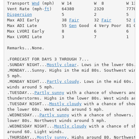
Transport 
Wnd
 (mph)   W 14         W  8         W 13

Vent Rate (mph-
ft
Dispersion
            5            2            5

Max ADI Early         38 
Fair
      32 
Fair
      52 
Ge
Max ADI Late          55 
Gen
 Good  4 Very Poor  81 Goo
Max LVORI Early       8            6            6

Max LVORI Late        3            7            1

Remarks...None.

.FORECAST FOR DAYS 3 THROUGH 7...

.SUNDAY NIGHT...
Mostly clear
. Lows in the lower 60s. 
.MONDAY...Sunny. Highs in the mid 80s. Southwest winds
5 mph.

.MONDAY NIGHT...
Partly cloudy
. Lows in the mid 60s. S
winds around 5 mph.

.TUESDAY...
Partly sunny
 with a chance of showers and

thunderstorms. Highs in the lower 80s. West winds arou
.TUESDAY NIGHT...
Mostly cloudy
 with a chance of showe
the lower 60s. West winds around 5 mph.

.WEDNESDAY...
Partly sunny
 with a chance of showers. H
lower 80s. Northwest winds around 5 mph.

.WEDNESDAY NIGHT...
Mostly cloudy
 with a chance of sho
around 60. Light winds.

.THURSDAY...
Mostly sunny
. Highs around 80. Northwest 