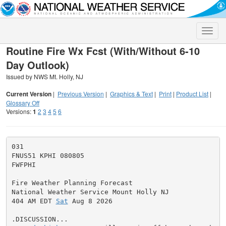
Toggle
naviga
Routine Fire Wx Fcst (With/Without 6-10
Day Outlook)
Issued by NWS Mt. Holly, NJ
Current Version
|
Previous Version
|
Graphics & Text
|
Print
|
Product List
|
Glossary Off
Versions:
1
2
3
4
5
6
031

FNUS51 KPHI 080805

FWFPHI

Fire Weather Planning Forecast

National Weather Service Mount Holly NJ

404 AM EDT 
Sat
 Aug 8 2026
