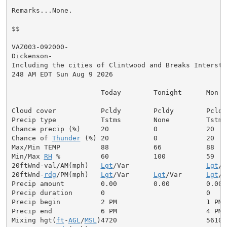
Remarks...None.

$$

VAZ003-092000-

Dickenson-

Including the cities of Clintwood and Breaks Interstat
248 AM EDT Sun Aug 9 2026

                      Today        Tonight      Mon

Cloud cover           Pcldy        Pcldy        Pcldy

Precip type           Tstms        None         Tstms

Chance precip (%)     20           0            20

Chance of 
Thunder
 (%) 20           0            20

Max/Min TEMP          88           66           88

Min/Max 
RH
 %          60           100          59

20ftWnd-val/AM(mph)   
Lgt
/Var                   
Lgt
/V
20ftWnd-
rdg
/PM(mph)   
Lgt
/Var      
Lgt
/Var      
Lgt
/V
Precip amount         0.00         0.00         0.00

Precip duration       0                         0

Precip begin          2 PM                      1 PM

Precip end            6 PM                      4 PM

Mixing hgt(
ft
-
AGL
/
MSL
)4720                      5610
