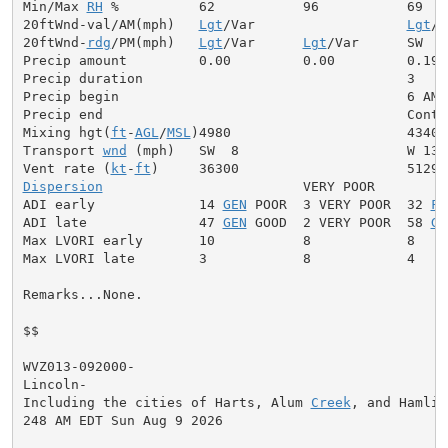
Min/Max 
RH
 %          62           96           69

20ftWnd-val/AM(mph)   
Lgt
/Var                   
Lgt
/V
20ftWnd-
rdg
/PM(mph)   
Lgt
/Var      
Lgt
/Var      SW  5

Precip amount         0.00         0.00         0.19

Precip duration                                 3

Precip begin                                    6 AM

Precip end                                      Contin
Mixing hgt(
ft
-
AGL
/
MSL
)4980                      4340

Transport 
wnd
 (mph)   SW  8                     W 13

Vent rate (
kt
-
ft
Dispersion
                         VERY POOR

ADI early             14 
GEN
 POOR  3 VERY POOR  32 
FA
ADI late              47 
GEN
 GOOD  2 VERY POOR  58 
GE
Max LVORI early       10           8            8

Max LVORI late        3            8            4

Remarks...None.

$$

WVZ013-092000-

Lincoln-

Including the cities of Harts, Alum 
Creek
, and Hamlin

248 AM EDT Sun Aug 9 2026
