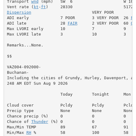
Transport 
wnd
 (mph)   SW  6                     W 10

Vent rate (
kt
-
ft
Dispersion
                         VERY POOR

ADI early             7 POOR       3 VERY POOR  26 
FA
ADI late              28 
FAIR
      2 VERY POOR  60 
GE
Max LVORI early       10           7            9

Max LVORI late        3            10           3

Remarks...None.

$$

VAZ004-092000-

Buchanan-

Including the cities of Grundy, Hurley, Davenport, and
248 AM EDT Sun Aug 9 2026

                      Today        Tonight      Mon

Cloud cover           Pcldy        Pcldy        Pcldy

Precip type           None         None         None

Chance precip (%)     0            0            0

Chance of 
Thunder
 (%) 0            0            0

Max/Min TEMP          89           67           91

Min/Max 
RH
 %          58           100          58
