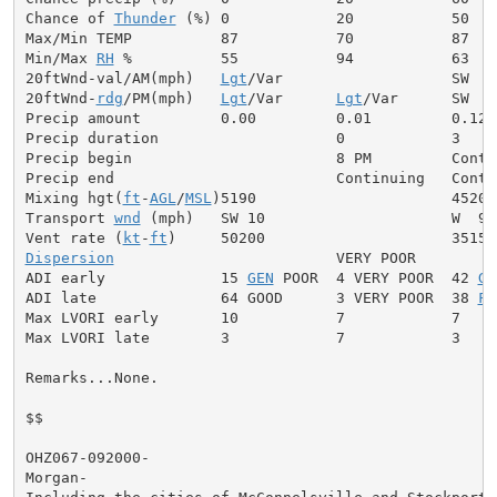
Chance of 
Thunder
 (%) 0            20           50

Max/Min TEMP          87           70           87

Min/Max 
RH
 %          55           94           63

20ftWnd-val/AM(mph)   
Lgt
/Var                   SW  5 
20ftWnd-
rdg
/PM(mph)   
Lgt
/Var      
Lgt
/Var      SW  7
Precip amount         0.00         0.01         0.12

Precip duration                    0            3

Precip begin                       8 PM         Contin
Precip end                         Continuing   Contin
Mixing hgt(
ft
-
AGL
/
MSL
)5190                      4520

Transport 
wnd
 (mph)   SW 10                     W  9

Vent rate (
kt
-
ft
Dispersion
                         VERY POOR

ADI early             15 
GEN
 POOR  4 VERY POOR  42 
GE
ADI late              64 GOOD      3 VERY POOR  38 
FA
Max LVORI early       10           7            7

Max LVORI late        3            7            3

Remarks...None.

$$

OHZ067-092000-

Morgan-
