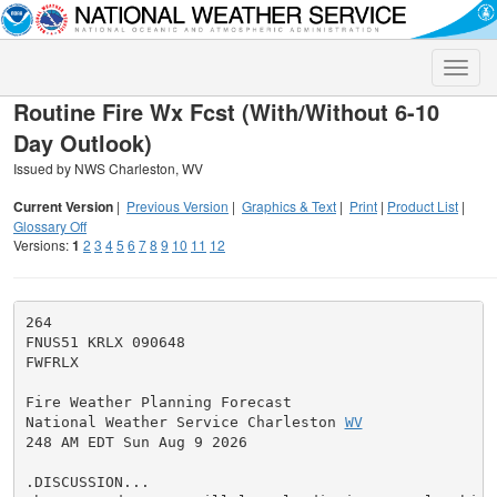
Toggle
naviga
Routine Fire Wx Fcst (With/Without 6-10
Day Outlook)
Issued by NWS Charleston, WV
Current Version
|
Previous Version
|
Graphics & Text
|
Print
|
Product List
|
Glossary Off
Versions:
1
2
3
4
5
6
7
8
9
10
11
12
264

FNUS51 KRLX 090648

FWFRLX

Fire Weather Planning Forecast

National Weather Service Charleston 
WV
248 AM EDT Sun Aug 9 2026

.DISCUSSION...
