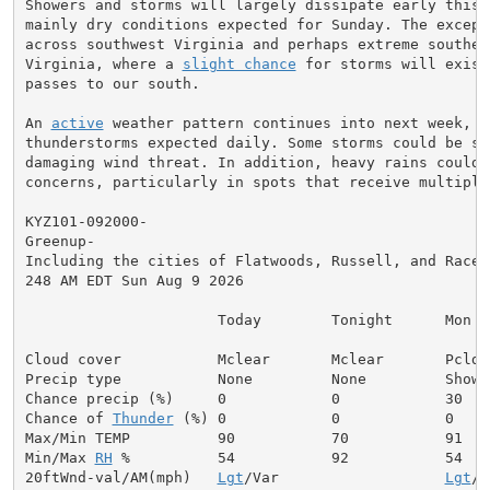
Showers and storms will largely dissipate early this 
mainly dry conditions expected for Sunday. The excepti
across southwest Virginia and perhaps extreme southern
Virginia, where a 
slight chance
 for storms will exist
passes to our south.

An 
active
 weather pattern continues into next week, w
thunderstorms expected daily. Some storms could be sev
damaging wind threat. In addition, heavy rains could 
concerns, particularly in spots that receive multiple
KYZ101-092000-

Greenup-

Including the cities of Flatwoods, Russell, and Racela
248 AM EDT Sun Aug 9 2026

                      Today        Tonight      Mon

Cloud cover           Mclear       Mclear       Pcldy

Precip type           None         None         Shower
Chance precip (%)     0            0            30

Chance of 
Thunder
 (%) 0            0            0

Max/Min TEMP          90           70           91

Min/Max 
RH
 %          54           92           54

20ftWnd-val/AM(mph)   
Lgt
/Var                   
Lgt
/V