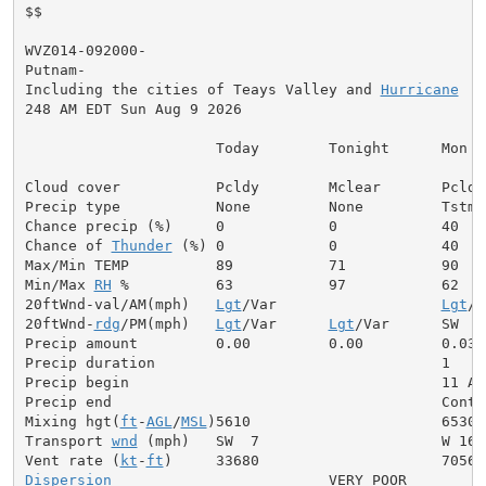
$$

WVZ014-092000-

Putnam-

Including the cities of Teays Valley and 
Hurricane
248 AM EDT Sun Aug 9 2026

                      Today        Tonight      Mon

Cloud cover           Pcldy        Mclear       Pcldy

Precip type           None         None         Tstms

Chance precip (%)     0            0            40

Chance of 
Thunder
 (%) 0            0            40

Max/Min TEMP          89           71           90

Min/Max 
RH
 %          63           97           62

20ftWnd-val/AM(mph)   
Lgt
/Var                   
Lgt
/V
20ftWnd-
rdg
/PM(mph)   
Lgt
/Var      
Lgt
/Var      SW  7

Precip amount         0.00         0.00         0.03

Precip duration                                 1

Precip begin                                    11 AM

Precip end                                      Contin
Mixing hgt(
ft
-
AGL
/
MSL
)5610                      6530

Transport 
wnd
 (mph)   SW  7                     W 16

Vent rate (
kt
-
ft
Dispersion
                         VERY POOR
