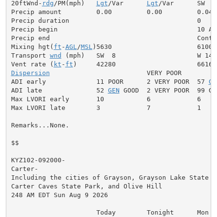
20ftWnd-
rdg
/PM(mph)   
Lgt
/Var      
Lgt
/Var      SW  5

Precip amount         0.00         0.00         0.04

Precip duration                                 0

Precip begin                                    10 AM

Precip end                                      Contin
Mixing hgt(
ft
-
AGL
/
MSL
)5630                      6100

Transport 
wnd
 (mph)   SW  8                     W 14

Vent rate (
kt
-
ft
Dispersion
                         VERY POOR

ADI early             11 POOR      2 VERY POOR  57 
GE
ADI late              52 
GEN
 GOOD  2 VERY POOR  99 GOO
Max LVORI early       10           6            6

Max LVORI late        3            7            1

Remarks...None.

$$

KYZ102-092000-

Carter-

Including the cities of Grayson, Grayson Lake State Pa
Carter Caves State Park, and Olive Hill

248 AM EDT Sun Aug 9 2026

                      Today        Tonight      Mon
