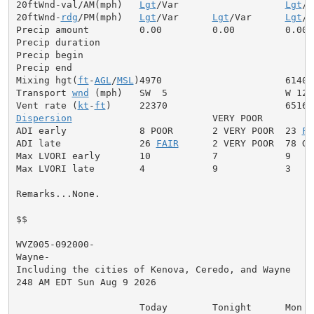
20ftWnd-val/AM(mph)   
Lgt
/Var                   
Lgt
/V
20ftWnd-
rdg
/PM(mph)   
Lgt
/Var      
Lgt
/Var      
Lgt
/V
Precip amount         0.00         0.00         0.00

Precip duration

Precip begin

Precip end

Mixing hgt(
ft
-
AGL
/
MSL
)4970                      6140

Transport 
wnd
 (mph)   SW  5                     W 12

Vent rate (
kt
-
ft
Dispersion
                         VERY POOR

ADI early             8 POOR       2 VERY POOR  23 
FA
ADI late              26 
FAIR
      2 VERY POOR  78 GOO
Max LVORI early       10           7            9

Max LVORI late        4            9            3

Remarks...None.

$$

WVZ005-092000-

Wayne-

Including the cities of Kenova, Ceredo, and Wayne

248 AM EDT Sun Aug 9 2026

                      Today        Tonight      Mon
