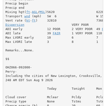
Precip begin

Precip end

Mixing hgt(
ft
-
AGL
/
MSL
)5620                      6220

Transport 
wnd
 (mph)   SW  6                     W 15

Vent rate (
kt
-
ft
Dispersion
                         VERY POOR

ADI early             12 POOR      2 VERY POOR  49 
GE
ADI late              39 
FAIR
      1 VERY POOR  110 V
Max LVORI early       10           6            7

Max LVORI late        3            8            1

Remarks...None.

$$

OHZ066-092000-

Perry-

Including the cities of New Lexington, Crooksville, an
248 AM EDT Sun Aug 9 2026

                      Today        Tonight      Mon

Cloud cover           Mclear       Pcldy        Pcldy

Precip type           None         Tstms        Tstms

Chance precip (%)     0            20           60
