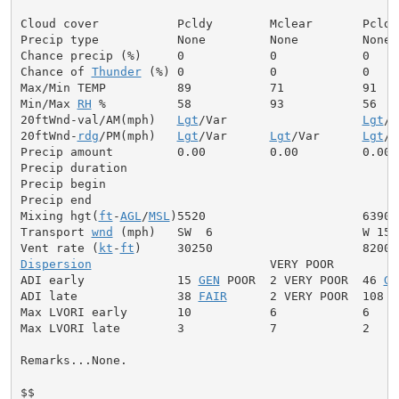
Cloud cover           Pcldy        Mclear       Pcldy

Precip type           None         None         None

Chance precip (%)     0            0            0

Chance of 
Thunder
 (%) 0            0            0

Max/Min TEMP          89           71           91

Min/Max 
RH
 %          58           93           56

20ftWnd-val/AM(mph)   
Lgt
/Var                   
Lgt
/V
20ftWnd-
rdg
/PM(mph)   
Lgt
/Var      
Lgt
/Var      
Lgt
/V
Precip amount         0.00         0.00         0.00

Precip duration

Precip begin

Precip end

Mixing hgt(
ft
-
AGL
/
MSL
)5520                      6390

Transport 
wnd
 (mph)   SW  6                     W 15

Vent rate (
kt
-
ft
Dispersion
                         VERY POOR

ADI early             15 
GEN
 POOR  2 VERY POOR  46 
GE
ADI late              38 
FAIR
      2 VERY POOR  108 V
Max LVORI early       10           6            6

Max LVORI late        3            7            2

Remarks...None.

$$
