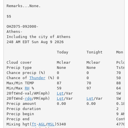
Remarks...None.

$$

OHZ075-092000-

Athens-

Including the city of Athens

248 AM EDT Sun Aug 9 2026

                      Today        Tonight      Mon

Cloud cover           Mclear       Mclear       Pcldy

Precip type           None         None         Tstms

Chance precip (%)     0            0            70

Chance of 
Thunder
 (%) 0            0            50

Max/Min TEMP          87           70           88

Min/Max 
RH
 %          59           97           64

20ftWnd-val/AM(mph)   
Lgt
/Var                   SW  5

20ftWnd-
rdg
/PM(mph)   
Lgt
/Var      
Lgt
/Var      SW  7

Precip amount         0.00         0.00         0.18

Precip duration                                 2

Precip begin                                    9 AM

Precip end                                      Contin
Mixing hgt(
ft
-
AGL
/
MSL
)5340                      4770
