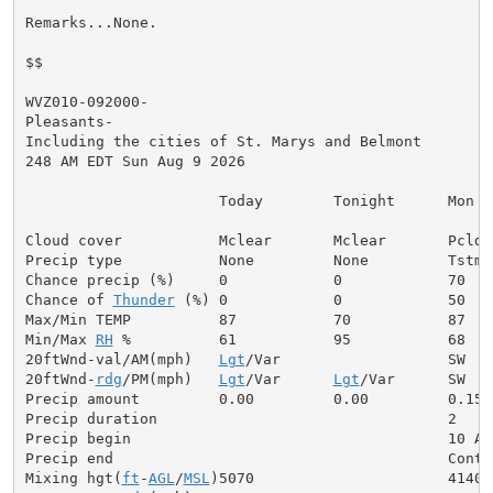
Remarks...None.

$$

WVZ010-092000-

Pleasants-

Including the cities of St. Marys and Belmont

248 AM EDT Sun Aug 9 2026

                      Today        Tonight      Mon

Cloud cover           Mclear       Mclear       Pcldy

Precip type           None         None         Tstms

Chance precip (%)     0            0            70

Chance of 
Thunder
 (%) 0            0            50

Max/Min TEMP          87           70           87

Min/Max 
RH
 %          61           95           68

20ftWnd-val/AM(mph)   
Lgt
/Var                   SW  5

20ftWnd-
rdg
/PM(mph)   
Lgt
/Var      
Lgt
/Var      SW  6

Precip amount         0.00         0.00         0.15

Precip duration                                 2

Precip begin                                    10 AM

Precip end                                      Contin
Mixing hgt(
ft
-
AGL
/
MSL
)5070                      4140
