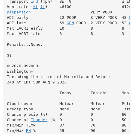
Transport 
wnd
 (mph)   SW  9                     W 10

Vent rate (
kt
-
ft
Dispersion
                         VERY POOR

ADI early             12 POOR      3 VERY POOR  48 
GE
ADI late              59 
GEN
 GOOD  2 VERY POOR  53 
GE
Max LVORI early       10           8            8

Max LVORI late        3            8            3

Remarks...None.

$$

OHZ076-092000-

Washington-

Including the cities of Marietta and Belpre

248 AM EDT Sun Aug 9 2026

                      Today        Tonight      Mon

Cloud cover           Mclear       Mclear       Pcldy

Precip type           None         None         Tstms

Chance precip (%)     0            0            60

Chance of 
Thunder
 (%) 0            0            50

Max/Min TEMP          87           70           88

Min/Max 
RH
 %          59           96           66
