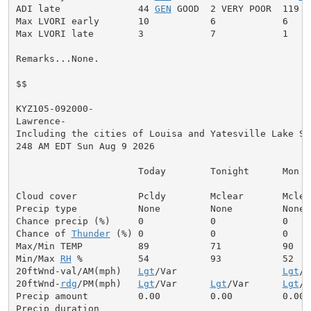
ADI late              44 
GEN
 GOOD  2 VERY POOR  119 V
Max LVORI early       10           6            6

Max LVORI late        3            7            1

Remarks...None.

$$

KYZ105-092000-

Lawrence-

Including the cities of Louisa and Yatesville Lake Sta
248 AM EDT Sun Aug 9 2026

                      Today        Tonight      Mon

Cloud cover           Pcldy        Mclear       Mclear
Precip type           None         None         None

Chance precip (%)     0            0            0

Chance of 
Thunder
 (%) 0            0            0

Max/Min TEMP          89           71           90

Min/Max 
RH
 %          54           93           52

20ftWnd-val/AM(mph)   
Lgt
/Var                   
Lgt
/V
20ftWnd-
rdg
/PM(mph)   
Lgt
/Var      
Lgt
/Var      
Lgt
/V
Precip amount         0.00         0.00         0.00

Precip duration
