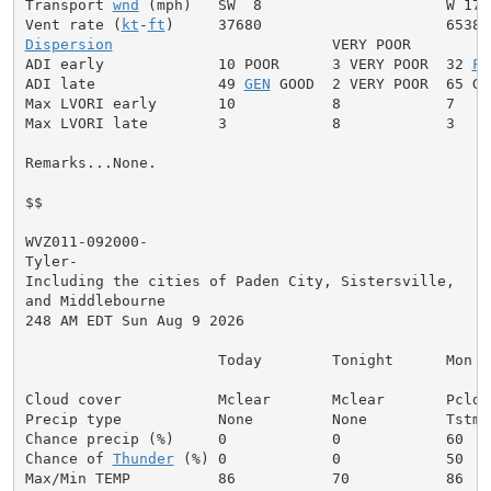
Transport 
wnd
 (mph)   SW  8                     W 17

Vent rate (
kt
-
ft
Dispersion
                         VERY POOR

ADI early             10 POOR      3 VERY POOR  32 
FA
ADI late              49 
GEN
 GOOD  2 VERY POOR  65 GOO
Max LVORI early       10           8            7

Max LVORI late        3            8            3

Remarks...None.

$$

WVZ011-092000-

Tyler-

Including the cities of Paden City, Sistersville,

and Middlebourne

248 AM EDT Sun Aug 9 2026

                      Today        Tonight      Mon

Cloud cover           Mclear       Mclear       Pcldy

Precip type           None         None         Tstms

Chance precip (%)     0            0            60

Chance of 
Thunder
 (%) 0            0            50

Max/Min TEMP          86           70           86
