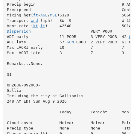
Precip begin                                    9 AM

Precip end                                      Contin
Mixing hgt(
ft
-
AGL
/
MSL
)5320                      5060

Transport 
wnd
 (mph)   SW  9                     W 13

Vent rate (
kt
-
ft
Dispersion
                         VERY POOR

ADI early             11 POOR      3 VERY POOR  42 
GE
ADI late              57 
GEN
 GOOD  2 VERY POOR  63 GOO
Max LVORI early       10           7            7

Max LVORI late        3            7            3

Remarks...None.

$$

OHZ086-092000-

Gallia-

Including the city of Gallipolis

248 AM EDT Sun Aug 9 2026

                      Today        Tonight      Mon

Cloud cover           Mclear       Mclear       Pcldy

Precip type           None         None         Tstms

Chance precip (%)     0            0            50
