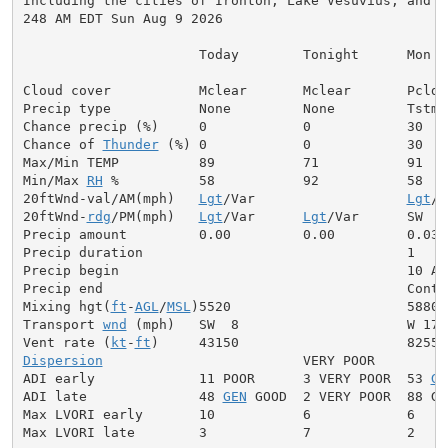
Including the cities of Ironton, Lake Vesuvius, and So
248 AM EDT Sun Aug 9 2026

                      Today        Tonight      Mon

Cloud cover           Mclear       Mclear       Pcldy

Precip type           None         None         Tstms

Chance precip (%)     0            0            30

Chance of 
Thunder
 (%) 0            0            30

Max/Min TEMP          89           71           91

Min/Max 
RH
 %          58           92           58

20ftWnd-val/AM(mph)   
Lgt
/Var                   
Lgt
/V
20ftWnd-
rdg
/PM(mph)   
Lgt
/Var      
Lgt
/Var      SW  6

Precip amount         0.00         0.00         0.03

Precip duration                                 1

Precip begin                                    10 AM

Precip end                                      Contin
Mixing hgt(
ft
-
AGL
/
MSL
)5520                      5880

Transport 
wnd
 (mph)   SW  8                     W 17

Vent rate (
kt
-
ft
Dispersion
                         VERY POOR

ADI early             11 POOR      3 VERY POOR  53 
GE
ADI late              48 
GEN
 GOOD  2 VERY POOR  88 GOO
Max LVORI early       10           6            6

Max LVORI late        3            7            2
