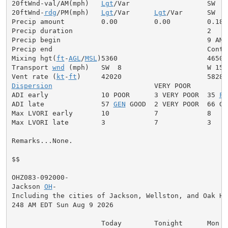
20ftWnd-val/AM(mph)   
Lgt
/Var                   SW  5

20ftWnd-
rdg
/PM(mph)   
Lgt
/Var      
Lgt
/Var      SW  7

Precip amount         0.00         0.00         0.18

Precip duration                                 2

Precip begin                                    9 AM

Precip end                                      Contin
Mixing hgt(
ft
-
AGL
/
MSL
)5360                      4650

Transport 
wnd
 (mph)   SW  8                     W 15

Vent rate (
kt
-
ft
Dispersion
                         VERY POOR

ADI early             10 POOR      3 VERY POOR  35 
FA
ADI late              57 
GEN
 GOOD  2 VERY POOR  66 GOO
Max LVORI early       10           7            8

Max LVORI late        3            7            3

Remarks...None.

$$

OHZ083-092000-

Jackson 
OH
-

Including the cities of Jackson, Wellston, and Oak Hil
248 AM EDT Sun Aug 9 2026

                      Today        Tonight      Mon
