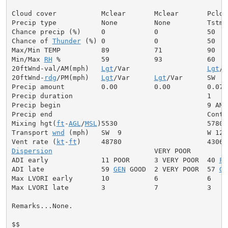
Cloud cover           Mclear       Mclear       Pcldy

Precip type           None         None         Tstms

Chance precip (%)     0            0            50

Chance of 
Thunder
 (%) 0            0            50

Max/Min TEMP          89           71           90

Min/Max 
RH
 %          59           93           60

20ftWnd-val/AM(mph)   
Lgt
/Var                   
Lgt
/V
20ftWnd-
rdg
/PM(mph)   
Lgt
/Var      
Lgt
/Var      SW  6

Precip amount         0.00         0.00         0.07

Precip duration                                 1

Precip begin                                    9 AM

Precip end                                      Contin
Mixing hgt(
ft
-
AGL
/
MSL
)5530                      5780

Transport 
wnd
 (mph)   SW  9                     W 12

Vent rate (
kt
-
ft
Dispersion
                         VERY POOR

ADI early             11 POOR      3 VERY POOR  40 
FA
ADI late              59 
GEN
 GOOD  2 VERY POOR  57 
GE
Max LVORI early       10           6            6

Max LVORI late        3            7            3

Remarks...None.

$$
