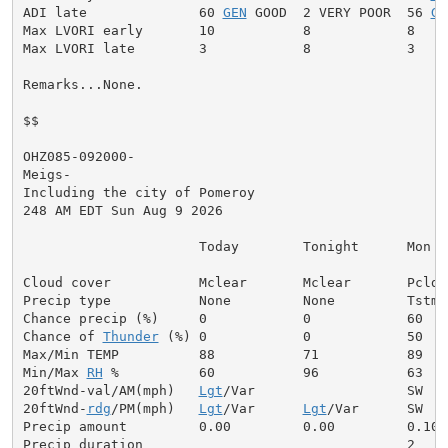
ADI late              60 
GEN
 GOOD  2 VERY POOR  56 
GE
Max LVORI early       10           8            8

Max LVORI late        3            8            3

Remarks...None.

$$

OHZ085-092000-

Meigs-

Including the city of Pomeroy

248 AM EDT Sun Aug 9 2026

                      Today        Tonight      Mon

Cloud cover           Mclear       Mclear       Pcldy

Precip type           None         None         Tstms

Chance precip (%)     0            0            60

Chance of 
Thunder
 (%) 0            0            50

Max/Min TEMP          88           71           89

Min/Max 
RH
 %          60           96           63

20ftWnd-val/AM(mph)   
Lgt
/Var                   SW  5

20ftWnd-
rdg
/PM(mph)   
Lgt
/Var      
Lgt
/Var      SW  7

Precip amount         0.00         0.00         0.10

Precip duration                                 2
