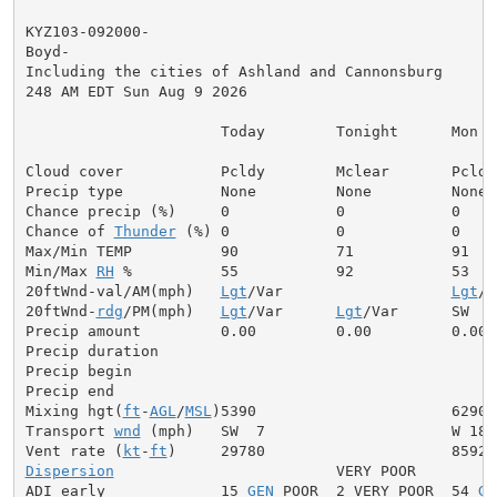
KYZ103-092000-

Boyd-

Including the cities of Ashland and Cannonsburg

248 AM EDT Sun Aug 9 2026

                      Today        Tonight      Mon

Cloud cover           Pcldy        Mclear       Pcldy

Precip type           None         None         None

Chance precip (%)     0            0            0

Chance of 
Thunder
 (%) 0            0            0

Max/Min TEMP          90           71           91

Min/Max 
RH
 %          55           92           53

20ftWnd-val/AM(mph)   
Lgt
/Var                   
Lgt
/V
20ftWnd-
rdg
/PM(mph)   
Lgt
/Var      
Lgt
/Var      SW  5

Precip amount         0.00         0.00         0.00

Precip duration

Precip begin

Precip end

Mixing hgt(
ft
-
AGL
/
MSL
)5390                      6290

Transport 
wnd
 (mph)   SW  7                     W 18

Vent rate (
kt
-
ft
Dispersion
                         VERY POOR

ADI early             15 
GEN
 POOR  2 VERY POOR  54 
GE