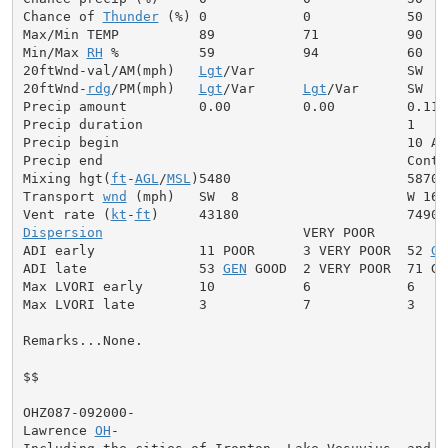
Chance of 
Thunder
 (%) 0            0            50

Max/Min TEMP          89           71           90

Min/Max 
RH
 %          59           94           60

20ftWnd-val/AM(mph)   
Lgt
/Var                   SW  5

20ftWnd-
rdg
/PM(mph)   
Lgt
/Var      
Lgt
/Var      SW  7

Precip amount         0.00         0.00         0.11

Precip duration                                 1

Precip begin                                    10 AM

Precip end                                      Contin
Mixing hgt(
ft
-
AGL
/
MSL
)5480                      5870

Transport 
wnd
 (mph)   SW  8                     W 16

Vent rate (
kt
-
ft
Dispersion
                         VERY POOR

ADI early             11 POOR      3 VERY POOR  52 
GE
ADI late              53 
GEN
 GOOD  2 VERY POOR  71 GOO
Max LVORI early       10           6            6

Max LVORI late        3            7            3

Remarks...None.

$$

OHZ087-092000-

Lawrence 
OH
-
