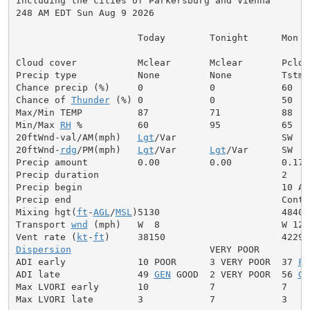
Including the cities of Parkersburg and Vienna

248 AM EDT Sun Aug 9 2026

                      Today        Tonight      Mon

Cloud cover           Mclear       Mclear       Pcldy

Precip type           None         None         Tstms

Chance precip (%)     0            0            60

Chance of 
Thunder
 (%) 0            0            50

Max/Min TEMP          87           71           88

Min/Max 
RH
 %          60           95           65

20ftWnd-val/AM(mph)   
Lgt
/Var                   SW  6

20ftWnd-
rdg
/PM(mph)   
Lgt
/Var      
Lgt
/Var      SW  8

Precip amount         0.00         0.00         0.17

Precip duration                                 2

Precip begin                                    10 AM

Precip end                                      Contin
Mixing hgt(
ft
-
AGL
/
MSL
)5130                      4840

Transport 
wnd
 (mph)   W  8                      W 12

Vent rate (
kt
-
ft
Dispersion
                         VERY POOR

ADI early             10 POOR      3 VERY POOR  37 
FA
ADI late              49 
GEN
 GOOD  2 VERY POOR  56 
GE
Max LVORI early       10           7            7

Max LVORI late        3            7            3
