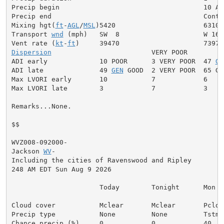
Precip begin                                    10 AM

Precip end                                      Contin
Mixing hgt(
ft
-
AGL
/
MSL
)5420                      6310

Transport 
wnd
 (mph)   SW  8                     W 16

Vent rate (
kt
-
ft
Dispersion
                         VERY POOR

ADI early             10 POOR      3 VERY POOR  47 
GE
ADI late              49 
GEN
 GOOD  2 VERY POOR  65 GOO
Max LVORI early       10           7            6

Max LVORI late        3            7            3

Remarks...None.

$$

WVZ008-092000-

Jackson 
WV
-

Including the cities of Ravenswood and Ripley

248 AM EDT Sun Aug 9 2026

                      Today        Tonight      Mon

Cloud cover           Mclear       Mclear       Pcldy

Precip type           None         None         Tstms

Chance precip (%)     0            0            40
