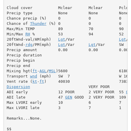
Cloud cover           Mclear       Mclear       Pcldy

Precip type           None         None         None

Chance precip (%)     0            0            0

Chance of 
Thunder
 (%) 0            0            0

Max/Min TEMP          89           70           90

Min/Max 
RH
 %          53           94           52

20ftWnd-val/AM(mph)   
Lgt
/Var                   
Lgt
/V
20ftWnd-
rdg
/PM(mph)   
Lgt
/Var      
Lgt
/Var      SW  5

Precip amount         0.00         0.00         0.00

Precip duration

Precip begin

Precip end

Mixing hgt(
ft
-
AGL
/
MSL
)5600                      6180

Transport 
wnd
 (mph)   SW  7                     W 16

Vent rate (
kt
-
ft
Dispersion
                         VERY POOR

ADI early             12 POOR      2 VERY POOR  55 
GE
ADI late              47 
GEN
 GOOD  2 VERY POOR  109 V
Max LVORI early       10           6            7

Max LVORI late        3            7            1

Remarks...None.

$$
