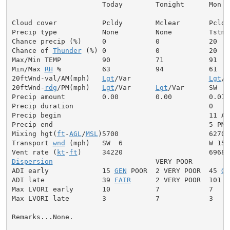
                      Today        Tonight      Mon

Cloud cover           Pcldy        Mclear       Pcldy

Precip type           None         None         Tstms

Chance precip (%)     0            0            20

Chance of 
Thunder
 (%) 0            0            20

Max/Min TEMP          90           71           91

Min/Max 
RH
 %          63           94           61

20ftWnd-val/AM(mph)   
Lgt
/Var                   
Lgt
/V
20ftWnd-
rdg
/PM(mph)   
Lgt
/Var      
Lgt
/Var      SW  5

Precip amount         0.00         0.00         0.01

Precip duration                                 0

Precip begin                                    11 AM

Precip end                                      5 PM

Mixing hgt(
ft
-
AGL
/
MSL
)5700                      6270

Transport 
wnd
 (mph)   SW  6                     W 15

Vent rate (
kt
-
ft
Dispersion
                         VERY POOR

ADI early             15 
GEN
 POOR  2 VERY POOR  45 
GE
ADI late              39 
FAIR
      2 VERY POOR  101 V
Max LVORI early       10           7            7

Max LVORI late        3            7            3

Remarks...None.
