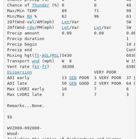
Chance of 
Thunder
 (%) 0            0            40

Max/Min TEMP          89           71           90

Min/Max 
RH
 %          62           96           63

20ftWnd-val/AM(mph)   
Lgt
/Var                   SW  5

20ftWnd-
rdg
/PM(mph)   
Lgt
/Var      
Lgt
/Var      SW  8

Precip amount         0.00         0.00         0.08

Precip duration                                 1

Precip begin                                    10 AM

Precip end                                      Contin
Mixing hgt(
ft
-
AGL
/
MSL
)5430                      6030

Transport 
wnd
 (mph)   W  8                      W 15

Vent rate (
kt
-
ft
Dispersion
                         VERY POOR

ADI early             13 
GEN
 POOR  3 VERY POOR  37 
FA
ADI late              50 
GEN
 GOOD  2 VERY POOR  64 GOO
Max LVORI early       10           7            6

Max LVORI late        3            7            3

Remarks...None.

$$

WVZ009-092000-

Wood-
