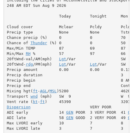
Including the cities of McConnelsville and Stockport

248 AM EDT Sun Aug 9 2026

                      Today        Tonight      Mon

Cloud cover           Mclear       Pcldy        Pcldy

Precip type           None         None         Tstms

Chance precip (%)     0            0            70

Chance of 
Thunder
 (%) 0            0            50

Max/Min TEMP          87           69           87

Min/Max 
RH
 %          57           97           66

20ftWnd-val/AM(mph)   
Lgt
/Var                   SW  5

20ftWnd-
rdg
/PM(mph)   
Lgt
/Var      
Lgt
/Var      SW  7

Precip amount         0.00         0.00         0.13

Precip duration                                 3

Precip begin                                    8 AM

Precip end                                      Contin
Mixing hgt(
ft
-
AGL
/
MSL
)5280                      4620

Transport 
wnd
 (mph)   SW  9                     W  9

Vent rate (
kt
-
ft
Dispersion
                         VERY POOR

ADI early             14 
GEN
 POOR  3 VERY POOR  41 
GE
ADI late              58 
GEN
 GOOD  2 VERY POOR  49 
GE
Max LVORI early       10           7            8

Max LVORI late        3            7            3
