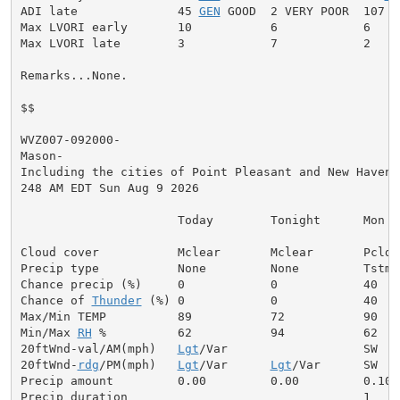
ADI late              45 
GEN
 GOOD  2 VERY POOR  107 V
Max LVORI early       10           6            6

Max LVORI late        3            7            2

Remarks...None.

$$

WVZ007-092000-

Mason-

Including the cities of Point Pleasant and New Haven

248 AM EDT Sun Aug 9 2026

                      Today        Tonight      Mon

Cloud cover           Mclear       Mclear       Pcldy

Precip type           None         None         Tstms

Chance precip (%)     0            0            40

Chance of 
Thunder
 (%) 0            0            40

Max/Min TEMP          89           72           90

Min/Max 
RH
 %          62           94           62

20ftWnd-val/AM(mph)   
Lgt
/Var                   SW  5

20ftWnd-
rdg
/PM(mph)   
Lgt
/Var      
Lgt
/Var      SW  8

Precip amount         0.00         0.00         0.10

Precip duration                                 1
