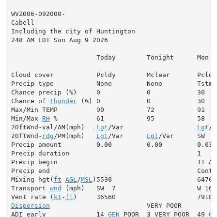
WVZ006-092000-

Cabell-

Including the city of Huntington

248 AM EDT Sun Aug 9 2026

                      Today        Tonight      Mon

Cloud cover           Pcldy        Mclear       Pcldy

Precip type           None         None         Tstms

Chance precip (%)     0            0            30

Chance of 
Thunder
 (%) 0            0            30

Max/Min TEMP          90           72           91

Min/Max 
RH
 %          61           95           58

20ftWnd-val/AM(mph)   
Lgt
/Var                   
Lgt
/V
20ftWnd-
rdg
/PM(mph)   
Lgt
/Var      
Lgt
/Var      SW  6

Precip amount         0.00         0.00         0.03

Precip duration                                 1

Precip begin                                    11 AM

Precip end                                      Contin
Mixing hgt(
ft
-
AGL
/
MSL
)5530                      6470

Transport 
wnd
 (mph)   SW  7                     W 16

Vent rate (
kt
-
ft
Dispersion
                         VERY POOR

ADI early             14 
GEN
 POOR  3 VERY POOR  49 
GE