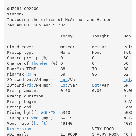
OHZ084-092000-

Vinton-

Including the cities of McArthur and Hamden

248 AM EDT Sun Aug 9 2026

                      Today        Tonight      Mon

Cloud cover           Mclear       Mclear       Pcldy

Precip type           None         None         Tstms

Chance precip (%)     0            0            60

Chance of 
Thunder
 (%) 0            0            50

Max/Min TEMP          88           70           88

Min/Max 
RH
 %          59           96           62

20ftWnd-val/AM(mph)   
Lgt
/Var                   
Lgt
/V
20ftWnd-
rdg
/PM(mph)   
Lgt
/Var      
Lgt
/Var      SW  6

Precip amount         0.00         0.00         0.08

Precip duration                                 3

Precip begin                                    9 AM

Precip end                                      Contin
Mixing hgt(
ft
-
AGL
/
MSL
)5340                      5030

Transport 
wnd
 (mph)   SW  9                     W 12

Vent rate (
kt
-
ft
Dispersion
                         VERY POOR

ADI early             11 POOR      3 VERY POOR  40 
FA