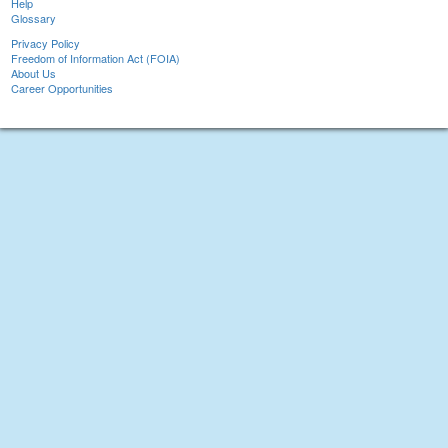
Help
Glossary
Privacy Policy
Freedom of Information Act (FOIA)
About Us
Career Opportunities