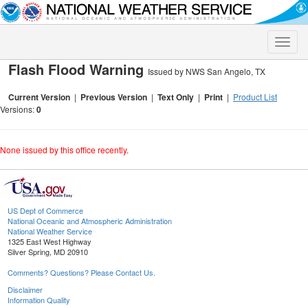
Toggle
naviga
Flash Flood Warning
Issued by NWS San Angelo, TX
Current Version
|
Previous Version
|
Text Only
|
Print
|
Product List
Versions:
0
None issued by this office recently.
US Dept of Commerce
National Oceanic and Atmospheric Administration
National Weather Service
1325 East West Highway
Silver Spring, MD 20910
Comments? Questions? Please Contact Us.
Disclaimer
Information Quality