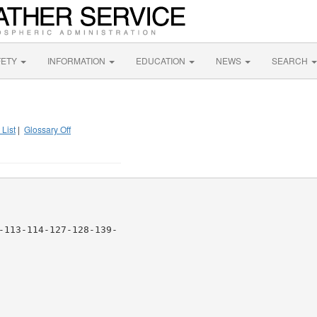
FETY
INFORMATION
EDUCATION
NEWS
SEARCH
 List
|
Glossary Off
-113-114-127-128-139-
