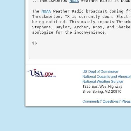
...THROCKMORTON 
NOAA
 WEATHER RADIO IS DOWN.
The 
NOAA
 Weather Radio broadcast coming fr
Throckmorton, TX is currently down. Electr
being notified. This mainly impacts Throck
Stephens, Baylor, Archer, Knox, and Shackel
apologize for the inconvenience.

$$

US Dept of Commerce
National Oceanic and Atmosph
National Weather Service
1325 East West Highway
Silver Spring, MD 20910
Comments? Questions? Please