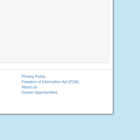
Privacy Policy
Freedom of Information Act (FOIA)
About Us
Career Opportunities