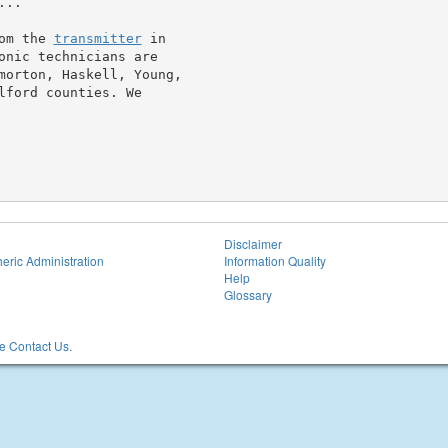
..

om the 
transmitter
 in

onic technicians are

morton, Haskell, Young,

ford counties. We

Disclaimer
eric Administration
Information Quality
Help
Glossary
 Contact Us.