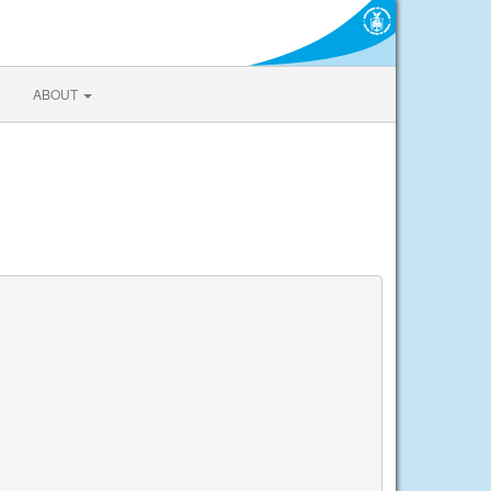
ABOUT