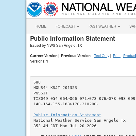
HOME
FORECAST
PAST WEATHER
SA
Public Information Statement
Issued by NWS San Angelo, TX
Current Version
|
Previous Version
|
Text Only
|
Print
|
Product
Versions:
1
580

NOUS44 KSJT 201353

PNSSJT

TXZ049-054-064>066-071>073-076>078-098-099
140-154-155-168>170-210200-

Public Information Statement

National Weather Service San Angelo TX

853 AM CDT Mon Jul 20 2026
