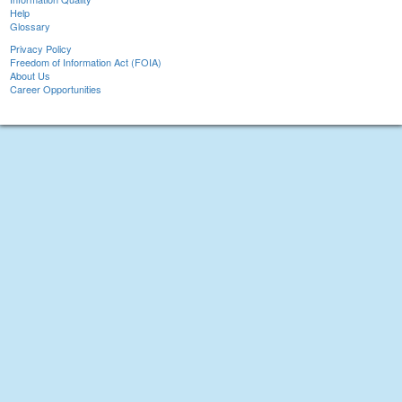
Help
Glossary
Privacy Policy
Freedom of Information Act (FOIA)
About Us
Career Opportunities