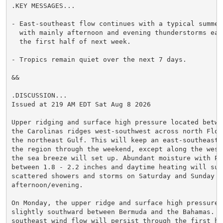
.KEY MESSAGES...

- East-southeast flow continues with a typical summert
  with mainly afternoon and evening thunderstorms eac
  the first half of next week.

- Tropics remain quiet over the next 7 days.

&&

.DISCUSSION...

Issued at 219 AM EDT Sat Aug 8 2026

Upper ridging and surface high pressure located betwe
the Carolinas ridges west-southwest across north Flori
the northeast Gulf. This will keep an east-southeast 
the region through the weekend, except along the west 
the sea breeze will set up. Abundant moisture with PWA
between 1.8 - 2.2 inches and daytime heating will supp
scattered showers and storms on Saturday and Sunday

afternoon/evening.

On Monday, the upper ridge and surface high pressure w
slightly southward between Bermuda and the Bahamas. A
southeast wind flow will persist through the first hal