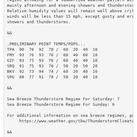
mainly afternoon and evening showers and thunderstorms
Relative humidity values will remain well above criti
winds will be less than 15 mph, except gusty and errat
showers and thunderstorms.

&&

.PRELIMINARY POINT TEMPS/POPS...

TPA  90  76  92  78 /  60  20  40  10

FMY  93  76  93  76 /  60  40  60  10

GIF  93  75  93  76 /  60  40  40  10

SRQ  91  75  93  76 /  50  20  50  20

BKV  92  73  94  74 /  60  20  40  10

SPG  88  77  91  78 /  50  20  40  10

&&

Sea Breeze Thunderstorm Regime For Saturday: 7

Sea Breeze Thunderstorm Regime For Sunday: 6

For additional information on sea breeze regimes, go t
     https://www.weather.gov/tbw/ThunderstormClimatolo
&&
