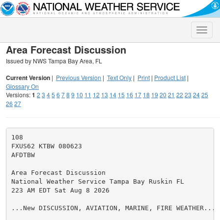
Toggle
naviga
Area Forecast Discussion
Issued by NWS Tampa Bay Area, FL
Current Version
|
Previous Version
|
Text Only
|
Print
|
Product List
|
Glossary On
Versions:
1
2
3
4
5
6
7
8
9
10
11
12
13
14
15
16
17
18
19
20
21
22
23
24
25
26
27
108

FXUS62 KTBW 080623

AFDTBW

Area Forecast Discussion

National Weather Service Tampa Bay Ruskin FL

223 AM EDT Sat Aug 8 2026

...New DISCUSSION, AVIATION, MARINE, FIRE WEATHER...
