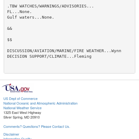
.TBW WATCHES/WARNINGS/ADVISORIES...

FL...None.

Gulf waters...None.

&&

$$

DISCUSSION/AVIATION/MARINE/FIRE WEATHER...Wynn

DECISION SUPPORT/CLIMATE...Fleming

US Dept of Commerce
National Oceanic and Atmospheric Administration
National Weather Service
1325 East West Highway
Silver Spring, MD 20910
Comments? Questions? Please Contact Us.
Disclaimer
Information Quality