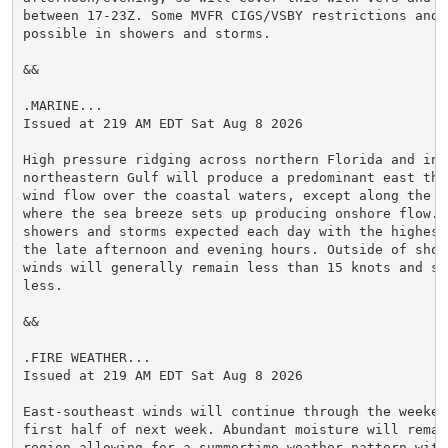
between 17-23Z. Some MVFR CIGS/VSBY restrictions and g
possible in showers and storms.

&&

.MARINE...

Issued at 219 AM EDT Sat Aug 8 2026

High pressure ridging across northern Florida and into
northeastern Gulf will produce a predominant east thr
wind flow over the coastal waters, except along the i
where the sea breeze sets up producing onshore flow. S
showers and storms expected each day with the highest
the late afternoon and evening hours. Outside of show
winds will generally remain less than 15 knots and sea
less.

&&

.FIRE WEATHER...

Issued at 219 AM EDT Sat Aug 8 2026

East-southeast winds will continue through the weeken
first half of next week. Abundant moisture will remain
region allowing for a summertime weather pattern with 