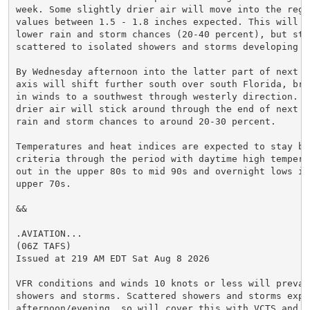
week. Some slightly drier air will move into the regio
values between 1.5 - 1.8 inches expected. This will b
lower rain and storm chances (20-40 percent), but sti
scattered to isolated showers and storms developing e
By Wednesday afternoon into the latter part of next w
axis will shift further south over south Florida, bri
in winds to a southwest through westerly direction. Th
drier air will stick around through the end of next w
rain and storm chances to around 20-30 percent.

Temperatures and heat indices are expected to stay bel
criteria through the period with daytime high tempera
out in the upper 80s to mid 90s and overnight lows in 
upper 70s.

&&

.AVIATION...

(06Z TAFS)

Issued at 219 AM EDT Sat Aug 8 2026

VFR conditions and winds 10 knots or less will prevail
showers and storms. Scattered showers and storms expec
afternoon/evening, so will cover this with VCTS and TE