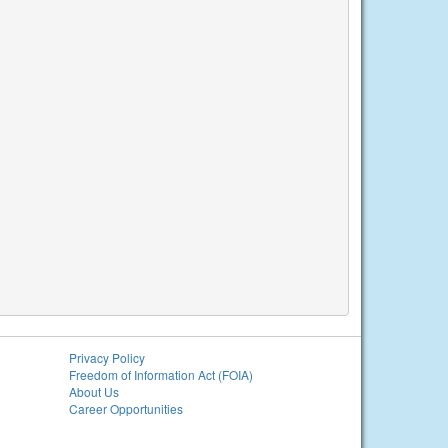
Privacy Policy
Freedom of Information Act (FOIA)
About Us
Career Opportunities