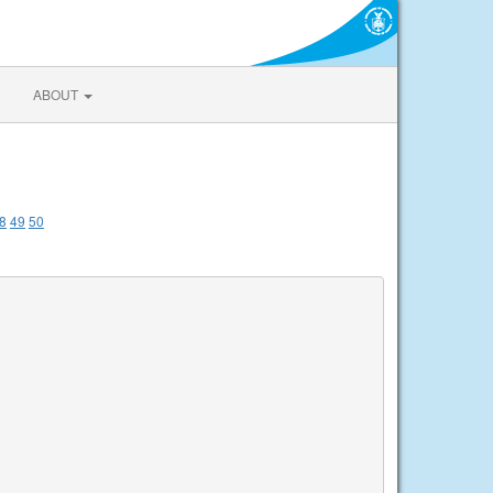
ABOUT
8
49
50