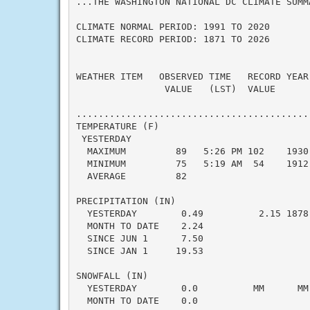
...THE WASHINGTON NATIONAL DC CLIMATE SUMM
CLIMATE NORMAL PERIOD: 1991 TO 2020

CLIMATE RECORD PERIOD: 1871 TO 2026

WEATHER ITEM   OBSERVED TIME   RECORD YEAR
                VALUE   (LST)  VALUE      
                                           
..........................................
TEMPERATURE (F)

 YESTERDAY

  MAXIMUM         89   5:26 PM 102    1930
  MINIMUM         75   5:19 AM  54    1912
  AVERAGE         82                      
PRECIPITATION (IN)

  YESTERDAY        0.49          2.15 1878
  MONTH TO DATE    2.24                   
  SINCE JUN 1      7.50                   
  SINCE JAN 1     19.53                   
SNOWFALL (IN)

  YESTERDAY        0.0          MM      MM
  MONTH TO DATE    0.0                    