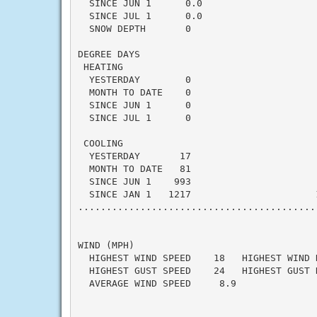
  SINCE JUN 1      0.0                    
  SINCE JUL 1      0.0                    
  SNOW DEPTH       0

DEGREE DAYS

 HEATING

  YESTERDAY        0                      
  MONTH TO DATE    0                      
  SINCE JUN 1      0                      
  SINCE JUL 1      0                      
 COOLING

  YESTERDAY       17                      
  MONTH TO DATE   81                      
  SINCE JUN 1    993                      
  SINCE JAN 1   1217                      
..........................................
WIND (MPH)

  HIGHEST WIND SPEED    18   HIGHEST WIND 
  HIGHEST GUST SPEED    24   HIGHEST GUST 
  AVERAGE WIND SPEED     8.9
