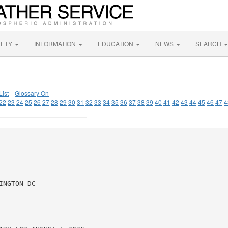
FETY
INFORMATION
EDUCATION
NEWS
SEARCH
List
|
Glossary On
22
23
24
25
26
27
28
29
30
31
32
33
34
35
36
37
38
39
40
41
42
43
44
45
46
47
4
NGTON DC
