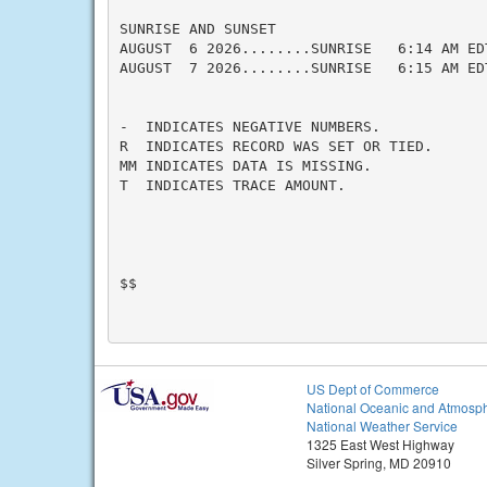
SUNRISE AND SUNSET

AUGUST  6 2026........SUNRISE   6:14 AM ED
AUGUST  7 2026........SUNRISE   6:15 AM ED
-  INDICATES NEGATIVE NUMBERS.

R  INDICATES RECORD WAS SET OR TIED.

MM INDICATES DATA IS MISSING.

T  INDICATES TRACE AMOUNT.

$$

US Dept of Commerce
National Oceanic and Atmosph
National Weather Service
1325 East West Highway
Silver Spring, MD 20910