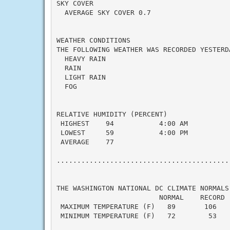
SKY COVER

  AVERAGE SKY COVER 0.7

WEATHER CONDITIONS

THE FOLLOWING WEATHER WAS RECORDED YESTERDA
  HEAVY RAIN

  RAIN

  LIGHT RAIN

  FOG

RELATIVE HUMIDITY (PERCENT)

 HIGHEST    94           4:00 AM

 LOWEST     59           4:00 PM

 AVERAGE    77

...........................................
THE WASHINGTON NATIONAL DC CLIMATE NORMALS 
                         NORMAL    RECORD  
 MAXIMUM TEMPERATURE (F)   89       106    
 MINIMUM TEMPERATURE (F)   72        53    