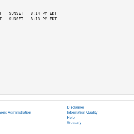
T   SUNSET   8:14 PM EDT

T   SUNSET   8:13 PM EDT

Disclaimer
eric Administration
Information Quality
Help
Glossary