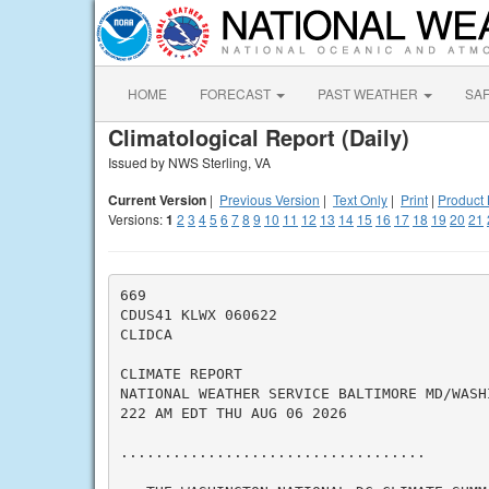
HOME
FORECAST
PAST WEATHER
SA
Climatological Report (Daily)
Issued by NWS Sterling, VA
Current Version
|
Previous Version
|
Text Only
|
Print
|
Product 
Versions:
1
2
3
4
5
6
7
8
9
10
11
12
13
14
15
16
17
18
19
20
21
669

CDUS41 KLWX 060622

CLIDCA

CLIMATE REPORT

NATIONAL WEATHER SERVICE BALTIMORE MD/WASHI
222 AM EDT THU AUG 06 2026

...................................
