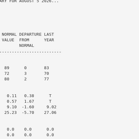
ARY FOR AUGUST 5 2026...

 NORMAL DEPARTURE LAST

 VALUE  FROM      YEAR

       NORMAL

.........................

  89      0       83

  72      3       70

  80      2       77

   0.11   0.38      T

   0.57   1.67      T

   9.10  -1.60     9.02

  25.23  -5.70    27.06

   0.0    0.0      0.0

   0.0    0.0      0.0
