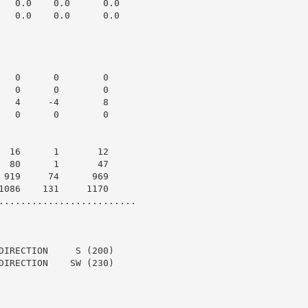
   0.0    0.0      0.0

   0.0    0.0      0.0

   0      0        0

   0      0        0

   4     -4        8

   0      0        0

  16      1       12

  80      1       47

 919     74      969

1086    131     1170

.........................

DIRECTION     S (200)

DIRECTION    SW (230)
