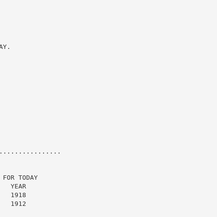
Y.

...............

FOR TODAY

  YEAR

  1918

  1912
