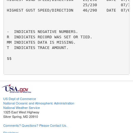
                                25/230          07/18

HIGHEST GUST SPEED/DIRECTION    46/290    DATE  07/04

-  INDICATES NEGATIVE NUMBERS.

R  INDICATES RECORD WAS SET OR TIED.

MM INDICATES DATA IS MISSING.

T  INDICATES TRACE AMOUNT.

$$

US Dept of Commerce
National Oceanic and Atmospheric Administration
National Weather Service
1325 East West Highway
Silver Spring, MD 20910
Comments? Questions? Please Contact Us.
Disclaimer