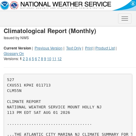
Toggle
naviga
Climatological Report (Monthly)
Issued by NWS
Current Version
|
Previous Version
|
Text Only
|
Print
|
Product List
|
Glossary On
Versions:
1
2
3
4
5
6
7
8
9
10
11
12
527

CXUS51 KPHI 011713

CLM55N

CLIMATE REPORT

NATIONAL WEATHER SERVICE MOUNT HOLLY NJ

113 PM EDT SAT AUG 01 2026

...................................

...THE ATLANTIC CITY MARINA NJ CLIMATE SUMMARY FOR TH