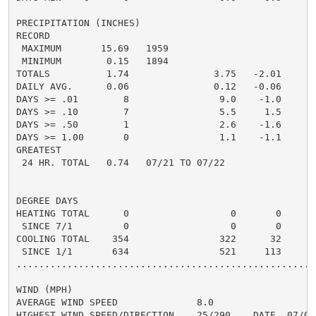
PRECIPITATION (INCHES)

RECORD

 MAXIMUM       15.69   1959

 MINIMUM        0.15   1894

TOTALS          1.74               3.75   -2.01     5.
DAILY AVG.      0.06               0.12   -0.06     0.
DAYS >= .01        8                9.0    -1.0       
DAYS >= .10        7                5.5     1.5       
DAYS >= .50        1                2.6    -1.6       
DAYS >= 1.00       0                1.1    -1.1       
GREATEST

 24 HR. TOTAL   0.74   07/21 TO 07/22               1.
DEGREE DAYS

HEATING TOTAL      0                  0       0       
 SINCE 7/1         0                  0       0       
COOLING TOTAL    354                322      32      4
 SINCE 1/1       634                521     113      6
......................................................
WIND (MPH)

AVERAGE WIND SPEED              8.0

HIGHEST WIND SPEED/DIRECTION    25/290    DATE  07/04
