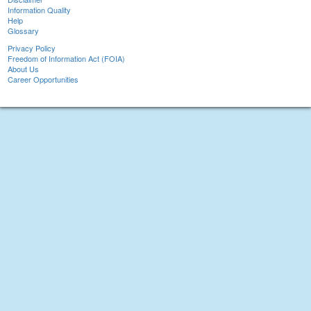
Information Quality
Help
Glossary
Privacy Policy
Freedom of Information Act (FOIA)
About Us
Career Opportunities