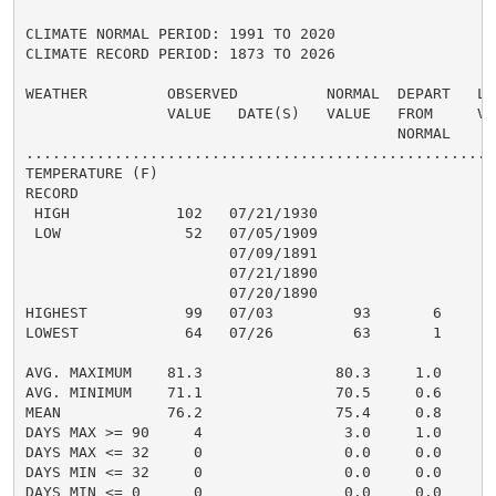
CLIMATE NORMAL PERIOD: 1991 TO 2020

CLIMATE RECORD PERIOD: 1873 TO 2026

WEATHER         OBSERVED          NORMAL  DEPART   LAS
                VALUE   DATE(S)   VALUE   FROM     VAL
                                          NORMAL

......................................................
TEMPERATURE (F)

RECORD

 HIGH            102   07/21/1930

 LOW              52   07/05/1909

                       07/09/1891

                       07/21/1890

                       07/20/1890

HIGHEST           99   07/03         93       6       
LOWEST            64   07/26         63       1       
                                                      
AVG. MAXIMUM    81.3               80.3     1.0     82
AVG. MINIMUM    71.1               70.5     0.6     74
MEAN            76.2               75.4     0.8     78
DAYS MAX >= 90     4                3.0     1.0       
DAYS MAX <= 32     0                0.0     0.0       
DAYS MIN <= 32     0                0.0     0.0       
DAYS MIN <= 0      0                0.0     0.0       