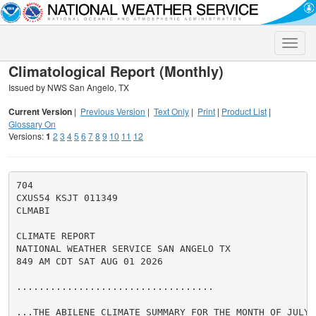
Toggle
naviga
Climatological Report (Monthly)
Issued by NWS San Angelo, TX
Current Version
|
Previous Version
|
Text Only
|
Print
|
Product List
|
Glossary On
Versions:
1
2
3
4
5
6
7
8
9
10
11
12
704

CXUS54 KSJT 011349

CLMABI

CLIMATE REPORT

NATIONAL WEATHER SERVICE SAN ANGELO TX

849 AM CDT SAT AUG 01 2026

...................................

...THE ABILENE CLIMATE SUMMARY FOR THE MONTH OF JULY 2