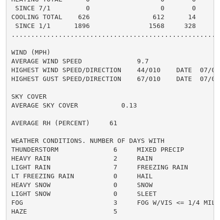
 SINCE 7/1         0                  0       0       
COOLING TOTAL    626                612      14      5
 SINCE 1/1      1896               1568     328       
......................................................
WIND (MPH)

AVERAGE WIND SPEED              9.7

HIGHEST WIND SPEED/DIRECTION    44/010    DATE  07/05

HIGHEST GUST SPEED/DIRECTION    67/010    DATE  07/05

SKY COVER

AVERAGE SKY COVER           0.13

AVERAGE RH (PERCENT)     61

WEATHER CONDITIONS. NUMBER OF DAYS WITH

THUNDERSTORM              6     MIXED PRECIP          
HEAVY RAIN                2     RAIN                  
LIGHT RAIN                7     FREEZING RAIN         
LT FREEZING RAIN          0     HAIL                  
HEAVY SNOW                0     SNOW                  
LIGHT SNOW                0     SLEET                 
FOG                       3     FOG W/VIS <= 1/4 MILE 
HAZE                      5
