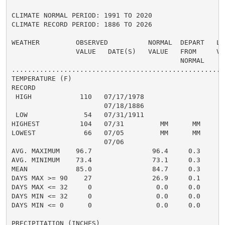
CLIMATE NORMAL PERIOD: 1991 TO 2020

CLIMATE RECORD PERIOD: 1886 TO 2026

WEATHER         OBSERVED          NORMAL  DEPART   LAS
                VALUE   DATE(S)   VALUE   FROM     VAL
                                          NORMAL

......................................................
TEMPERATURE (F)

RECORD

 HIGH            110   07/17/1978

                       07/18/1886

 LOW              54   07/31/1911

HIGHEST          104   07/31         MM      MM      1
LOWEST            66   07/05         MM      MM       
                       07/06

AVG. MAXIMUM    96.7               96.4     0.3     93
AVG. MINIMUM    73.4               73.1     0.3     72
MEAN            85.0               84.7     0.3     83
DAYS MAX >= 90    27               26.9     0.1       
DAYS MAX <= 32     0                0.0     0.0       
DAYS MIN <= 32     0                0.0     0.0       
DAYS MIN <= 0      0                0.0     0.0       
PRECIPITATION (INCHES)
