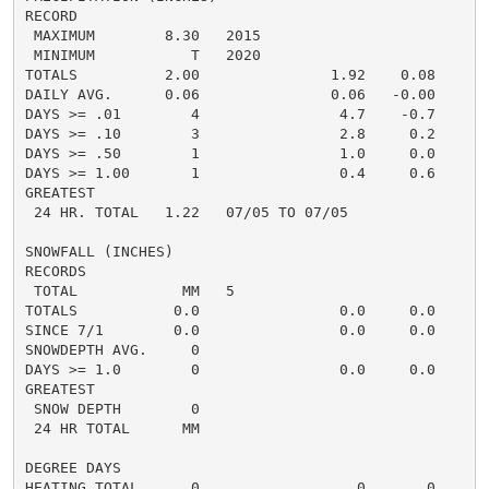
RECORD

 MAXIMUM        8.30   2015

 MINIMUM           T   2020

TOTALS          2.00               1.92    0.08     2.
DAILY AVG.      0.06               0.06   -0.00     0.
DAYS >= .01        4                4.7    -0.7       
DAYS >= .10        3                2.8     0.2       
DAYS >= .50        1                1.0     0.0       
DAYS >= 1.00       1                0.4     0.6       
GREATEST

 24 HR. TOTAL   1.22   07/05 TO 07/05

SNOWFALL (INCHES)

RECORDS

 TOTAL            MM   5

TOTALS           0.0                0.0     0.0      0
SINCE 7/1        0.0                0.0     0.0       
SNOWDEPTH AVG.     0                                  
DAYS >= 1.0        0                0.0     0.0       
GREATEST

 SNOW DEPTH        0                                  
 24 HR TOTAL      MM

DEGREE DAYS

HEATING TOTAL      0                  0       0       