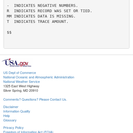
-  INDICATES NEGATIVE NUMBERS.

R  INDICATES RECORD WAS SET OR TIED.

MM INDICATES DATA IS MISSING.

T  INDICATES TRACE AMOUNT.

$$

US Dept of Commerce
National Oceanic and Atmospheric Administration
National Weather Service
1325 East West Highway
Silver Spring, MD 20910
Comments? Questions? Please Contact Us.
Disclaimer
Information Quality
Help
Glossary
Privacy Policy
Freedom of Information Act (FOIA)