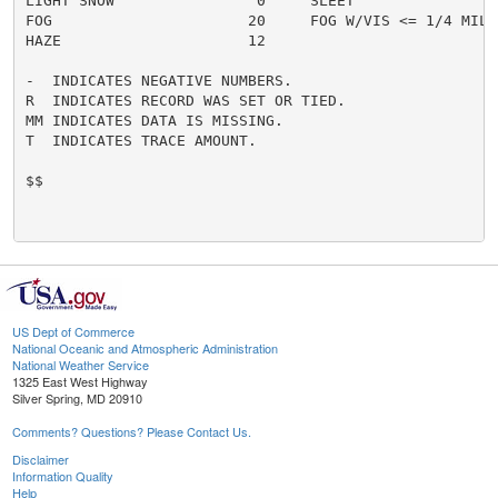
LIGHT SNOW                0     SLEET                 
FOG                      20     FOG W/VIS <= 1/4 MILE 
HAZE                     12

-  INDICATES NEGATIVE NUMBERS.

R  INDICATES RECORD WAS SET OR TIED.

MM INDICATES DATA IS MISSING.

T  INDICATES TRACE AMOUNT.

$$

US Dept of Commerce
National Oceanic and Atmospheric Administration
National Weather Service
1325 East West Highway
Silver Spring, MD 20910
Comments? Questions? Please Contact Us.
Disclaimer
Information Quality
Help