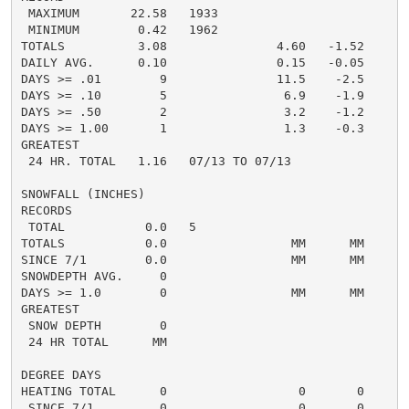
 MAXIMUM       22.58   1933

 MINIMUM        0.42   1962

TOTALS          3.08               4.60   -1.52     5.
DAILY AVG.      0.10               0.15   -0.05     0.
DAYS >= .01        9               11.5    -2.5       
DAYS >= .10        5                6.9    -1.9       
DAYS >= .50        2                3.2    -1.2       
DAYS >= 1.00       1                1.3    -0.3       
GREATEST

 24 HR. TOTAL   1.16   07/13 TO 07/13

SNOWFALL (INCHES)

RECORDS

 TOTAL           0.0   5

TOTALS           0.0                 MM      MM      0
SINCE 7/1        0.0                 MM      MM       
SNOWDEPTH AVG.     0                                  
DAYS >= 1.0        0                 MM      MM       
GREATEST

 SNOW DEPTH        0                                  
 24 HR TOTAL      MM

DEGREE DAYS

HEATING TOTAL      0                  0       0       
 SINCE 7/1         0                  0       0       