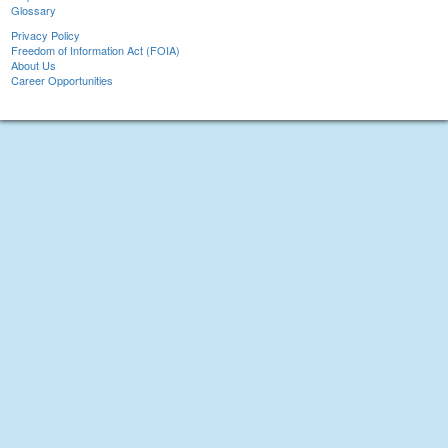
Glossary
Privacy Policy
Freedom of Information Act (FOIA)
About Us
Career Opportunities