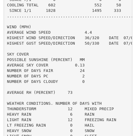
COOLING TOTAL    602                552      50      5
 SINCE 1/1      1828               1495     333       
......................................................
WIND (MPH)

AVERAGE WIND SPEED              4.4

HIGHEST WIND SPEED/DIRECTION    36/320    DATE  07/06

HIGHEST GUST SPEED/DIRECTION    50/330    DATE  07/06

SKY COVER

POSSIBLE SUNSHINE (PERCENT)   MM

AVERAGE SKY COVER           0.13

NUMBER OF DAYS FAIR           24

NUMBER OF DAYS PC              2

NUMBER OF DAYS CLOUDY          0

AVERAGE RH (PERCENT)     73

WEATHER CONDITIONS. NUMBER OF DAYS WITH

THUNDERSTORM             12     MIXED PRECIP          
HEAVY RAIN                6     RAIN                  
LIGHT RAIN               12     FREEZING RAIN         
LT FREEZING RAIN          0     HAIL                  
HEAVY SNOW                0     SNOW                  