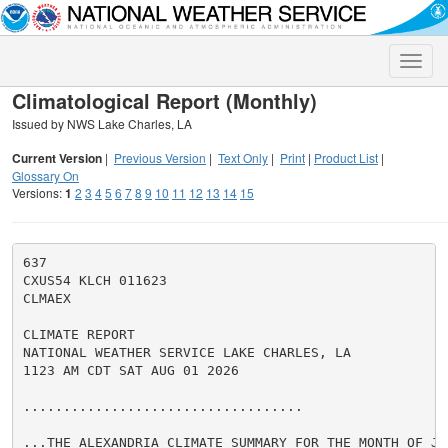
Toggle
naviga
Climatological Report (Monthly)
Issued by NWS Lake Charles, LA
Current Version
|
Previous Version
|
Text Only
|
Print
|
Product List
|
Glossary On
Versions:
1
2
3
4
5
6
7
8
9
10
11
12
13
14
15
637

CXUS54 KLCH 011623

CLMAEX

CLIMATE REPORT

NATIONAL WEATHER SERVICE LAKE CHARLES, LA

1123 AM CDT SAT AUG 01 2026

...................................

...THE ALEXANDRIA CLIMATE SUMMARY FOR THE MONTH OF JUL