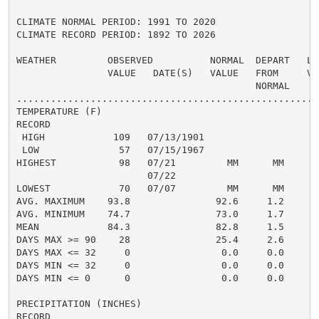
CLIMATE NORMAL PERIOD: 1991 TO 2020

CLIMATE RECORD PERIOD: 1892 TO 2026

WEATHER         OBSERVED          NORMAL  DEPART   LAS
                VALUE   DATE(S)   VALUE   FROM     VAL
                                          NORMAL

......................................................
TEMPERATURE (F)

RECORD

 HIGH            109   07/13/1901

 LOW              57   07/15/1967

HIGHEST           98   07/21         MM      MM      1
                       07/22

LOWEST            70   07/07         MM      MM       
AVG. MAXIMUM    93.8               92.6     1.2     94
AVG. MINIMUM    74.7               73.0     1.7     73
MEAN            84.3               82.8     1.5     84
DAYS MAX >= 90    28               25.4     2.6       
DAYS MAX <= 32     0                0.0     0.0       
DAYS MIN <= 32     0                0.0     0.0       
DAYS MIN <= 0      0                0.0     0.0       
PRECIPITATION (INCHES)

RECORD
