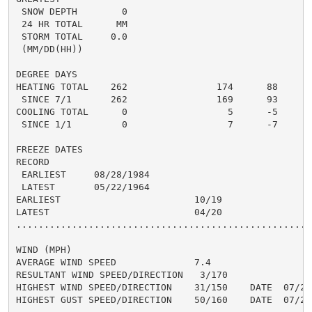
 SNOW DEPTH        0                                  
 24 HR TOTAL      MM                                 0
 STORM TOTAL     0.0                                 0
 (MM/DD(HH))

DEGREE DAYS

HEATING TOTAL    262                174      88      1
 SINCE 7/1       262                169      93       
COOLING TOTAL      0                  5      -5       
 SINCE 1/1         0                  7      -7       
FREEZE DATES

RECORD

 EARLIEST     08/28/1984

 LATEST       05/22/1964

EARLIEST                        10/19

LATEST                          04/20

......................................................
WIND (MPH)

AVERAGE WIND SPEED              7.4

RESULTANT WIND SPEED/DIRECTION   3/170

HIGHEST WIND SPEED/DIRECTION    31/150    DATE  07/23

HIGHEST GUST SPEED/DIRECTION    50/160    DATE  07/22
