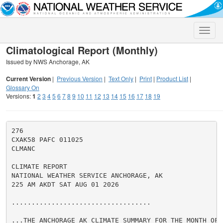
Toggle
naviga
Climatological Report (Monthly)
Issued by NWS Anchorage, AK
Current Version
|
Previous Version
|
Text Only
|
Print
|
Product List
|
Glossary On
Versions:
1
2
3
4
5
6
7
8
9
10
11
12
13
14
15
16
17
18
19
276

CXAK58 PAFC 011025

CLMANC

CLIMATE REPORT

NATIONAL WEATHER SERVICE ANCHORAGE, AK

225 AM AKDT SAT AUG 01 2026

...................................

...THE ANCHORAGE AK CLIMATE SUMMARY FOR THE MONTH OF J