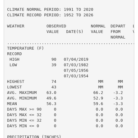
CLIMATE NORMAL PERIOD: 1991 TO 2020

CLIMATE RECORD PERIOD: 1952 TO 2026

WEATHER         OBSERVED          NORMAL  DEPART   LAS
                VALUE   DATE(S)   VALUE   FROM     VAL
                                          NORMAL

......................................................
TEMPERATURE (F)

RECORD

 HIGH             90   07/04/2019

 LOW              39   07/03/1982

                       07/05/1956

                       07/03/1954

HIGHEST           74                 MM      MM       
LOWEST            43                 MM      MM       
AVG. MAXIMUM    63.0               66.2    -3.2     66
AVG. MINIMUM    49.6               52.9    -3.3     52
MEAN            56.3               59.6    -3.3     59
DAYS MAX >= 90     0                0.0     0.0       
DAYS MAX <= 32     0                0.0     0.0       
DAYS MIN <= 32     0                0.0     0.0       
DAYS MIN <= 0      0                0.0     0.0       
PRECIPITATION (INCHES)
