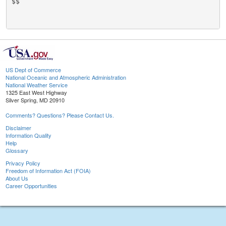
$$

US Dept of Commerce
National Oceanic and Atmospheric Administration
National Weather Service
1325 East West Highway
Silver Spring, MD 20910
Comments? Questions? Please Contact Us.
Disclaimer
Information Quality
Help
Glossary
Privacy Policy
Freedom of Information Act (FOIA)
About Us
Career Opportunities