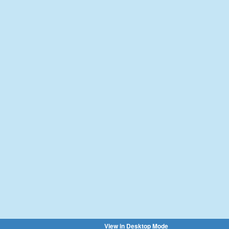
View in Desktop Mode