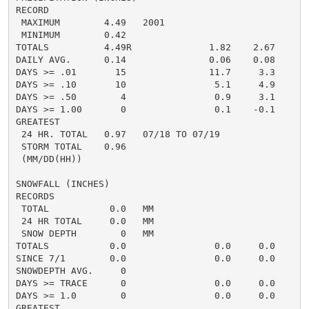
RECORD

 MAXIMUM        4.49   2001

 MINIMUM        0.42

TOTALS          4.49R              1.82    2.67     1.
DAILY AVG.      0.14               0.06    0.08     0.
DAYS >= .01       15               11.7     3.3       
DAYS >= .10       10                5.1     4.9       
DAYS >= .50        4                0.9     3.1       
DAYS >= 1.00       0                0.1    -0.1       
GREATEST

 24 HR. TOTAL   0.97   07/18 TO 07/19               0.
 STORM TOTAL    0.96                                0.
 (MM/DD(HH))

SNOWFALL (INCHES)

RECORDS

 TOTAL           0.0   MM

 24 HR TOTAL     0.0   MM

 SNOW DEPTH        0   MM

TOTALS           0.0                0.0     0.0      0
SINCE 7/1        0.0                0.0     0.0       
SNOWDEPTH AVG.     0                                  
DAYS >= TRACE      0                0.0     0.0       
DAYS >= 1.0        0                0.0     0.0       
GREATEST
