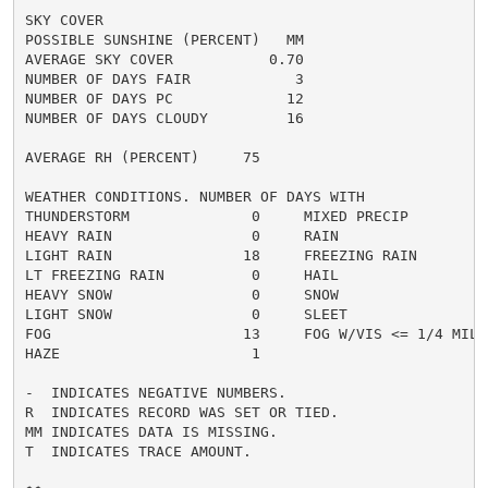
SKY COVER

POSSIBLE SUNSHINE (PERCENT)   MM

AVERAGE SKY COVER           0.70

NUMBER OF DAYS FAIR            3

NUMBER OF DAYS PC             12

NUMBER OF DAYS CLOUDY         16

AVERAGE RH (PERCENT)     75

WEATHER CONDITIONS. NUMBER OF DAYS WITH

THUNDERSTORM              0     MIXED PRECIP          
HEAVY RAIN                0     RAIN                  
LIGHT RAIN               18     FREEZING RAIN         
LT FREEZING RAIN          0     HAIL                  
HEAVY SNOW                0     SNOW                  
LIGHT SNOW                0     SLEET                 
FOG                      13     FOG W/VIS <= 1/4 MILE 
HAZE                      1

-  INDICATES NEGATIVE NUMBERS.

R  INDICATES RECORD WAS SET OR TIED.

MM INDICATES DATA IS MISSING.

T  INDICATES TRACE AMOUNT.
