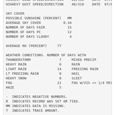
HIGHEST GUST SPEED/DIRECTION    46/310    DATE  07/03

SKY COVER

POSSIBLE SUNSHINE (PERCENT)   MM

AVERAGE SKY COVER           0.34

NUMBER OF DAYS FAIR           15

NUMBER OF DAYS PC             12

NUMBER OF DAYS CLOUDY          4

AVERAGE RH (PERCENT)     77

WEATHER CONDITIONS. NUMBER OF DAYS WITH

THUNDERSTORM              7     MIXED PRECIP          
HEAVY RAIN                6     RAIN                  
LIGHT RAIN               14     FREEZING RAIN         
LT FREEZING RAIN          0     HAIL                  
HEAVY SNOW                0     SLEET                 
FOG                      21     FOG W/VIS <= 1/4 MILE 
HAZE                      5

-  INDICATES NEGATIVE NUMBERS.

R  INDICATES RECORD WAS SET OR TIED.

MM INDICATES DATA IS MISSING.

T  INDICATES TRACE AMOUNT.
