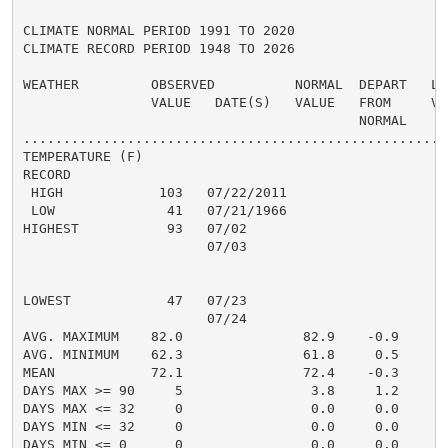
CLIMATE NORMAL PERIOD 1991 TO 2020

CLIMATE RECORD PERIOD 1948 TO 2026

WEATHER         OBSERVED          NORMAL  DEPART   LAS
                VALUE   DATE(S)   VALUE   FROM     VAL
                                          NORMAL

......................................................
TEMPERATURE (F)

RECORD

 HIGH            103   07/22/2011

 LOW              41   07/21/1966

HIGHEST           93   07/02                          
                       07/03

                                                      
                                                      
LOWEST            47   07/23                          
                       07/24

AVG. MAXIMUM    82.0               82.9    -0.9     84
AVG. MINIMUM    62.3               61.8     0.5     64
MEAN            72.1               72.4    -0.3     74
DAYS MAX >= 90     5                3.8     1.2       
DAYS MAX <= 32     0                0.0     0.0       
DAYS MIN <= 32     0                0.0     0.0       
DAYS MIN <= 0      0                0.0     0.0       