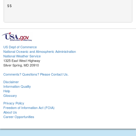
$$

US Dept of Commerce
National Oceanic and Atmospheric Administration
National Weather Service
1325 East West Highway
Silver Spring, MD 20910
Comments? Questions? Please Contact Us.
Disclaimer
Information Quality
Help
Glossary
Privacy Policy
Freedom of Information Act (FOIA)
About Us
Career Opportunities