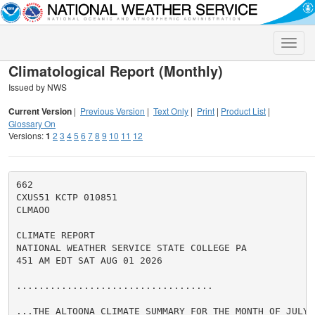
Toggle
naviga
Climatological Report (Monthly)
Issued by NWS
Current Version
|
Previous Version
|
Text Only
|
Print
|
Product List
|
Glossary On
Versions:
1
2
3
4
5
6
7
8
9
10
11
12
662

CXUS51 KCTP 010851

CLMAOO

CLIMATE REPORT

NATIONAL WEATHER SERVICE STATE COLLEGE PA

451 AM EDT SAT AUG 01 2026

...................................

...THE ALTOONA CLIMATE SUMMARY FOR THE MONTH OF JULY 2