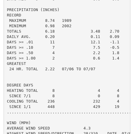
PRECIPITATION (INCHES)

RECORD

 MAXIMUM        8.74   1989

 MINIMUM        0.98   2002

TOTALS          6.18               3.48    2.70     3.
DAILY AVG.      0.20               0.11    0.09     0.
DAYS >= .01       11               12.1    -1.1       
DAYS >= .10        7                7.5    -0.5       
DAYS >= .50        4                2.2     1.8       
DAYS >= 1.00       2                0.6     1.4       
GREATEST

 24 HR. TOTAL   2.22   07/06 TO 07/07               0
DEGREE DAYS

HEATING TOTAL      8                  4       4       
 SINCE 7/1         8                  0       8       
COOLING TOTAL    236                232       4      3
 SINCE 1/1       448                429      19       
......................................................
WIND (MPH)

AVERAGE WIND SPEED              4.3

HIGHEST WIND SPEED/DIRECTION    28/310    DATE  07/03
