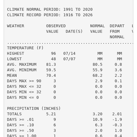
CLIMATE NORMAL PERIOD: 1991 TO 2020

CLIMATE RECORD PERIOD: 1916 TO 2026

WEATHER         OBSERVED          NORMAL  DEPART   LAS
                VALUE   DATE(S)   VALUE   FROM     VAL
                                          NORMAL

......................................................
TEMPERATURE (F)

HIGHEST           96   07/14         MM      MM

LOWEST            48   07/07         MM      MM

AVG. MAXIMUM    81.3               80.5     0.8

AVG. MINIMUM    59.5               55.9     3.6

MEAN            70.4               68.2     2.2

DAYS MAX >= 90     3                2.9     0.1

DAYS MAX <= 32     0                0.0     0.0

DAYS MIN <= 32     0                0.0     0.0

DAYS MIN <= 0      0                0.0     0.0

PRECIPITATION (INCHES)

TOTALS          5.21               3.20    2.01

DAYS >= .01        9               10.9    -1.9

DAYS >= .10        6                6.3    -0.3

DAYS >= .50        3                2.0     1.0

DAYS >= 1.00       1                0.6     0.4
