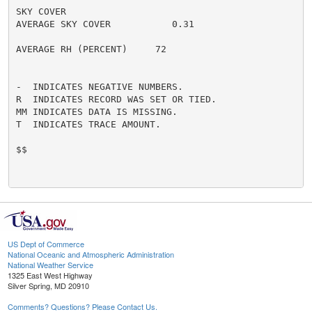
SKY COVER

AVERAGE SKY COVER           0.31

AVERAGE RH (PERCENT)     72

-  INDICATES NEGATIVE NUMBERS.

R  INDICATES RECORD WAS SET OR TIED.

MM INDICATES DATA IS MISSING.

T  INDICATES TRACE AMOUNT.

$$

US Dept of Commerce
National Oceanic and Atmospheric Administration
National Weather Service
1325 East West Highway
Silver Spring, MD 20910
Comments? Questions? Please Contact Us.