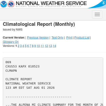
Toggle
naviga
Climatological Report (Monthly)
Issued by NWS
Current Version
|
Previous Version
|
Text Only
|
Print
|
Product List
|
Glossary On
Versions:
1
2
3
4
5
6
7
8
9
10
11
12
13
14
069

CXUS53 KAPX 010523

CLMAPN

CLIMATE REPORT

NATIONAL WEATHER SERVICE

123 AM EDT SAT AUG 01 2026

...................................

...THE ALPENA MI CLIMATE SUMMARY FOR THE MONTH OF JULY