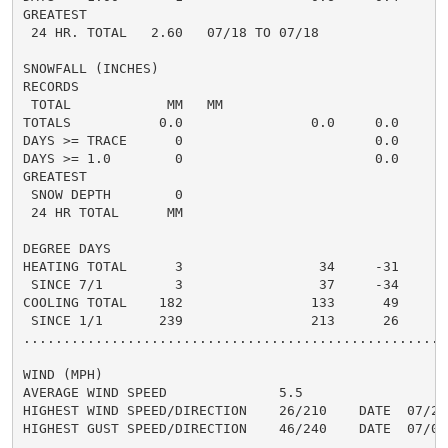
GREATEST

 24 HR. TOTAL   2.60   07/18 TO 07/18

SNOWFALL (INCHES)

RECORDS

 TOTAL            MM   MM

TOTALS           0.0                0.0     0.0

DAYS >= TRACE      0                        0.0

DAYS >= 1.0        0                        0.0

GREATEST

 SNOW DEPTH        0

 24 HR TOTAL      MM

DEGREE DAYS

HEATING TOTAL      3                 34     -31

 SINCE 7/1         3                 37     -34

COOLING TOTAL    182                133      49

 SINCE 1/1       239                213      26

......................................................
WIND (MPH)

AVERAGE WIND SPEED              5.5

HIGHEST WIND SPEED/DIRECTION    26/210    DATE  07/20

HIGHEST GUST SPEED/DIRECTION    46/240    DATE  07/02
