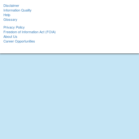
Disclaimer
Information Quality
Help
Glossary
Privacy Policy
Freedom of Information Act (FOIA)
About Us
Career Opportunities