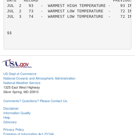
DATE   RECORD                               PREVIOUS

JUL  2   93   -  WARMEST HIGH TEMPERATURE -    93 IN 1
JUL  2   73   -  WARMEST LOW TEMPERATURE  -    72 IN 2
JUL  3   74   -  WARMEST LOW TEMPERATURE  -    72 IN 2
$$

US Dept of Commerce
National Oceanic and Atmospheric Administration
National Weather Service
1325 East West Highway
Silver Spring, MD 20910
Comments? Questions? Please Contact Us.
Disclaimer
Information Quality
Help
Glossary
Privacy Policy
Freedom of Information Act (FOIA)