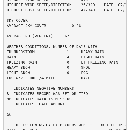
HIGHEST WIND SPEED/DIRECTION    26/320    DATE  07/16

HIGHEST GUST SPEED/DIRECTION    47/340    DATE  07/16

SKY COVER

AVERAGE SKY COVER           0.26

AVERAGE RH (PERCENT)     67

WEATHER CONDITIONS. NUMBER OF DAYS WITH

THUNDERSTORM              1     HEAVY RAIN            
RAIN                      4     LIGHT RAIN            
FREEZING RAIN             0     LT FREEZING RAIN      
HEAVY SNOW                0     SNOW                  
LIGHT SNOW                0     FOG                   
FOG W/VIS <= 1/4 MILE     1     HAZE                  
-  INDICATES NEGATIVE NUMBERS.

R  INDICATES RECORD WAS SET OR TIED.

MM INDICATES DATA IS MISSING.

T  INDICATES TRACE AMOUNT.

&&

...THE FOLLOWING DAILY RECORDS WERE SET OR TIED IN JUL