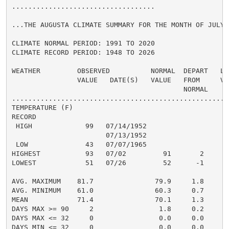
...................................

...THE AUGUSTA CLIMATE SUMMARY FOR THE MONTH OF JULY 2
CLIMATE NORMAL PERIOD: 1991 TO 2020

CLIMATE RECORD PERIOD: 1948 TO 2026

WEATHER         OBSERVED          NORMAL  DEPART   LAS
                VALUE   DATE(S)   VALUE   FROM     VAL
                                          NORMAL

......................................................
TEMPERATURE (F)

RECORD

 HIGH             99   07/14/1952

                       07/13/1952

 LOW              43   07/07/1965

HIGHEST           93   07/02         91       2       
LOWEST            51   07/26         52      -1       
                                                      
AVG. MAXIMUM    81.7               79.9     1.8     81
AVG. MINIMUM    61.0               60.3     0.7     63
MEAN            71.4               70.1     1.3     72
DAYS MAX >= 90     2                1.8     0.2       
DAYS MAX <= 32     0                0.0     0.0       
DAYS MIN <= 32     0                0.0     0.0       