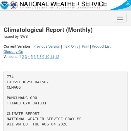
Toggle
naviga
Climatological Report (Monthly)
Issued by NWS
Current Version
|
Previous Version
|
Text Only
|
Print
|
Product List
|
Glossary On
Versions:
1
2
3
4
5
6
7
8
9
10
11
12
774

CXUS51 KGYX 041507

CLMAUG

PWMCLMAUG 000

TTAA00 GYX 041331

CLIMATE REPORT

NATIONAL WEATHER SERVICE GRAY ME

931 AM EDT TUE AUG 04 2026
