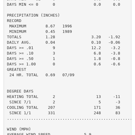
DAYS MIN <= 0      0                0.0     0.0       
PRECIPITATION (INCHES)

RECORD

 MAXIMUM        8.67   1996

 MINIMUM        0.45   1989

TOTALS          1.28               3.20   -1.92       
DAILY AVG.      0.04               0.10   -0.06       
DAYS >= .01        9               12.2    -3.2       
DAYS >= .10        3                6.8    -3.8       
DAYS >= .50        1                1.8    -0.8       
DAYS >= 1.00       0                0.6    -0.6       
GREATEST

 24 HR. TOTAL   0.69   07/09

DEGREE DAYS

HEATING TOTAL      2                 13     -11       
 SINCE 7/1         2                  5      -3       
COOLING TOTAL    207                171      36      2
 SINCE 1/1       331                248      83      3
......................................................
WIND (MPH)

AVERAGE WIND SPEED              5.9
